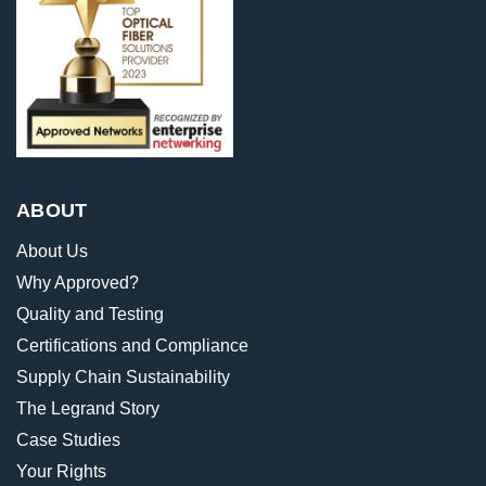
ABOUT
About Us
Why Approved?
Quality and Testing
Certifications and Compliance
Supply Chain Sustainability
The Legrand Story
Case Studies
Your Rights