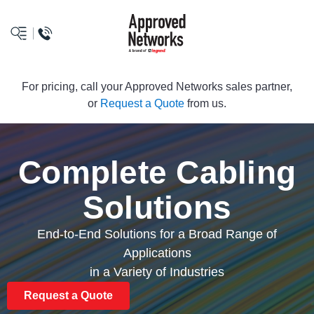
logo
For pricing, call your Approved Networks sales partner,
or
Request a Quote
from us.
Complete Cabling
Solutions
End-to-End Solutions for a Broad Range of
Applications
in a Variety of Industries
Request a Quote