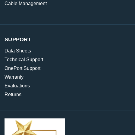
Cable Management
SUPPORT
Data Sheets
Technical Support
OnePort Support
Warranty
Evaluations
Returns