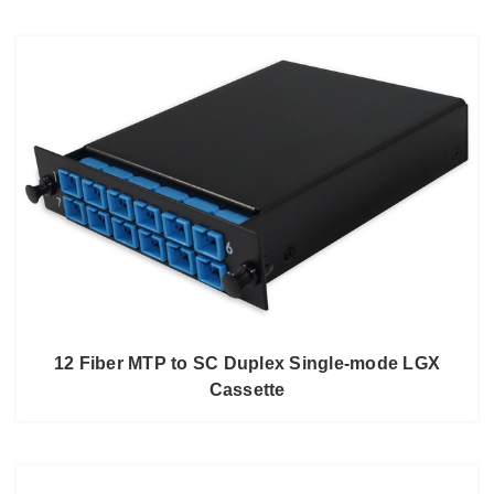
12 Fiber MTP to SC Duplex Single-mode LGX
Cassette