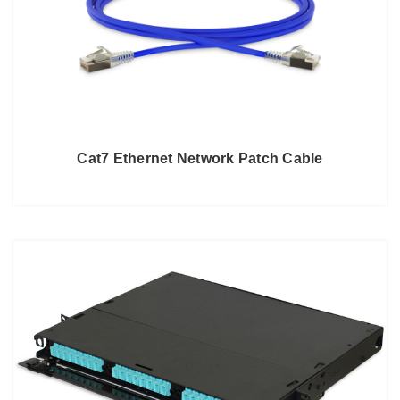
Cat7 Ethernet Network Patch Cable