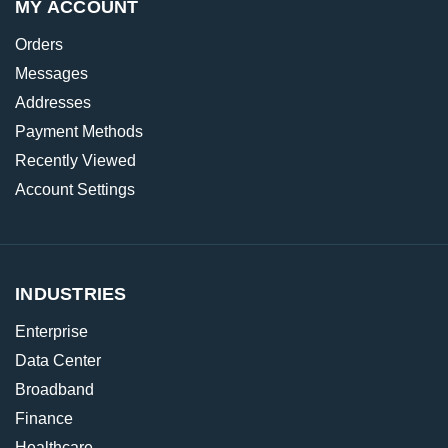
MY ACCOUNT
Orders
Messages
Addresses
Payment Methods
Recently Viewed
Account Settings
INDUSTRIES
Enterprise
Data Center
Broadband
Finance
Healthcare