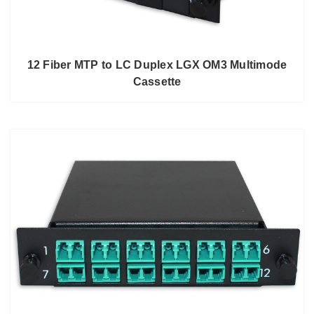
12 Fiber MTP to LC Duplex LGX OM3 Multimode
Cassette