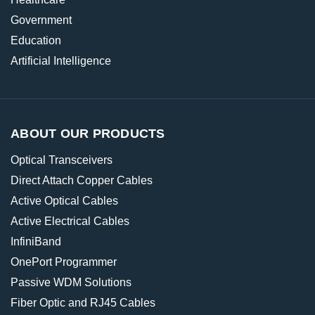
Government
Education
Artificial Intelligence
ABOUT OUR PRODUCTS
Optical Transceivers
Direct Attach Copper Cables
Active Optical Cables
Active Electrical Cables
InfiniBand
OnePort Programmer
Passive WDM Solutions
Fiber Optic and RJ45 Cables