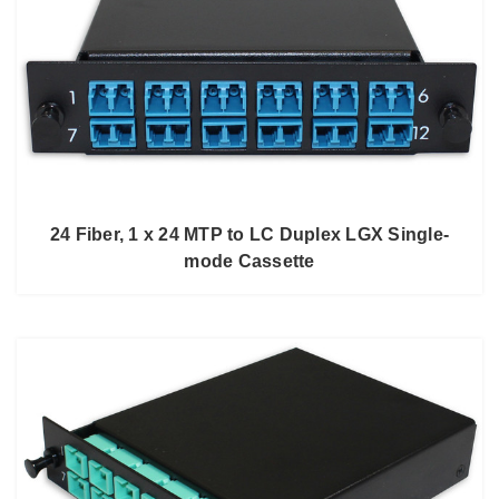
24 Fiber, 1 x 24 MTP to LC Duplex LGX Single-
mode Cassette