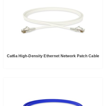
Cat6a High-Density Ethernet Network Patch Cable