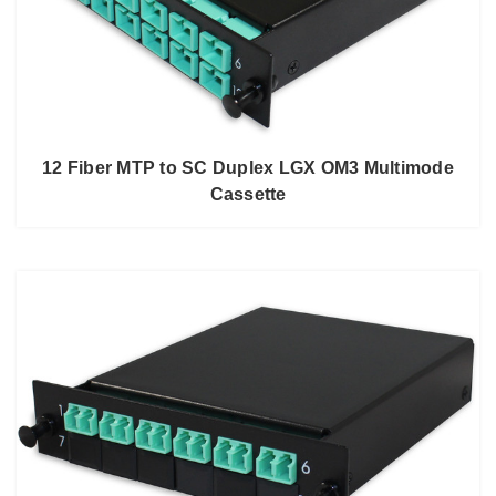
12 Fiber MTP to SC Duplex LGX OM3 Multimode
Cassette