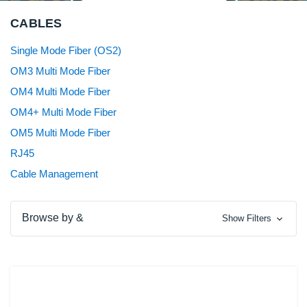
CABLES
Single Mode Fiber (OS2)
OM3 Multi Mode Fiber
OM4 Multi Mode Fiber
OM4+ Multi Mode Fiber
OM5 Multi Mode Fiber
RJ45
Cable Management
Browse by &
Show Filters