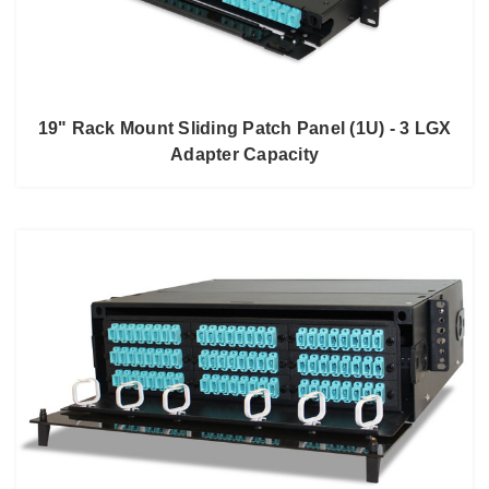
19" Rack Mount Sliding Patch Panel (1U) - 3 LGX
Adapter Capacity