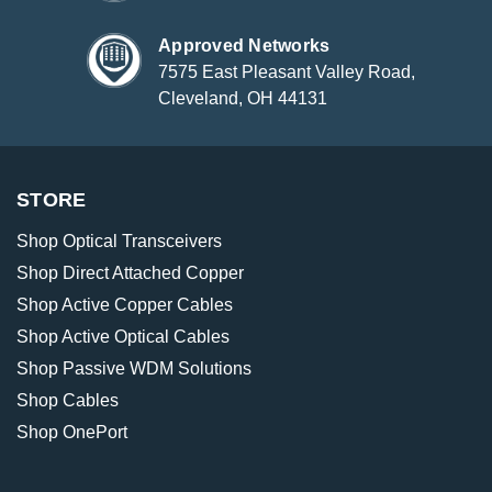
Approved Networks
7575 East Pleasant Valley Road,
Cleveland, OH 44131
STORE
Shop Optical Transceivers
Shop Direct Attached Copper
Shop Active Copper Cables
Shop Active Optical Cables
Shop Passive WDM Solutions
Shop Cables
Shop OnePort