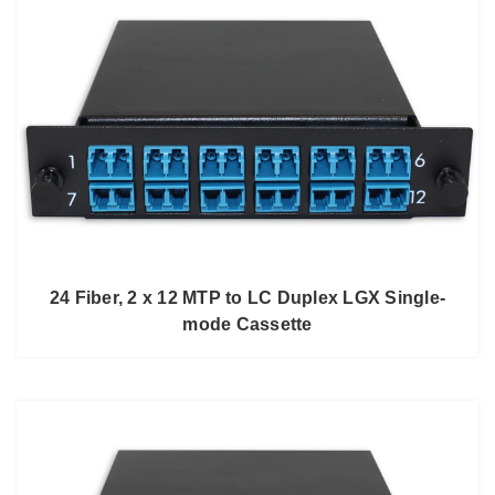
24 Fiber, 2 x 12 MTP to LC Duplex LGX Single-
mode Cassette