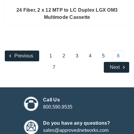
24 Fiber, 2 x 12 MTP to LC Duplex LGX OM3
Multimode Cassette
1
2
3
4
5
6
Previous
7
Next
Call Us
800.590.9535
Do you have any questions?
sales@approvednetworks.com