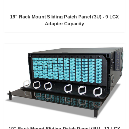
19" Rack Mount Sliding Patch Panel (3U) - 9 LGX
Adapter Capacity
19" Rack Mount Sliding Patch Panel (4U) - 12 LGX