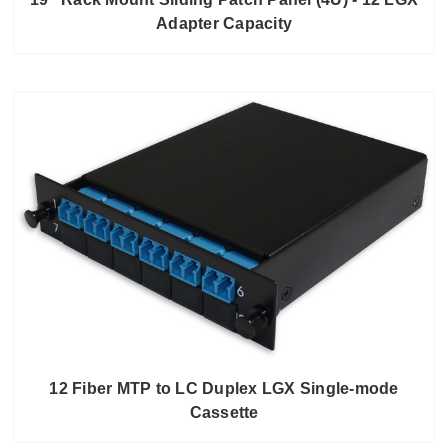
Adapter Capacity
12 Fiber MTP to LC Duplex LGX Single-mode
Cassette