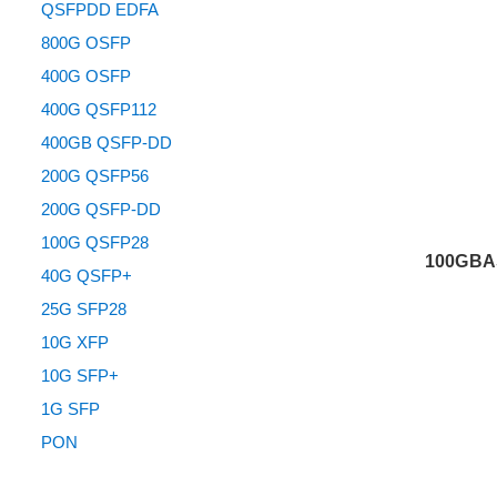
QSFPDD EDFA
800G OSFP
400G OSFP
400G QSFP112
400GB QSFP-DD
200G QSFP56
200G QSFP-DD
100G QSFP28
100GBA
40G QSFP+
25G SFP28
10G XFP
10G SFP+
1G SFP
PON