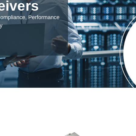
eivers
 Compliance, Performance
ty