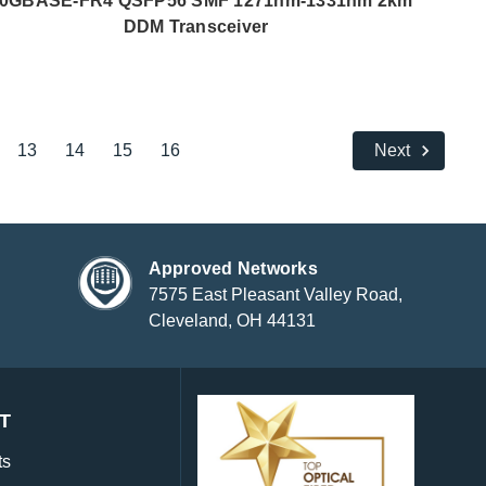
0GBASE-FR4 QSFP56 SMF 1271nm-1331nm 2km
DDM Transceiver
13
14
15
16
Next
Approved Networks
7575 East Pleasant Valley Road,
Cleveland, OH 44131
T
ts