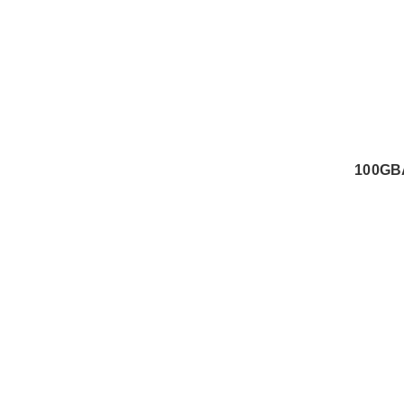
100GB