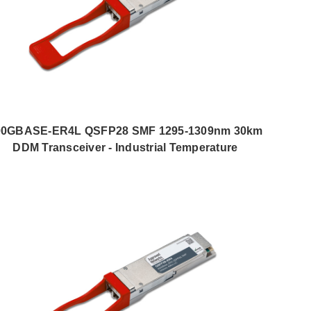
00GBASE-ER4L QSFP28 SMF 1295-1309nm 30km
DDM Transceiver - Industrial Temperature