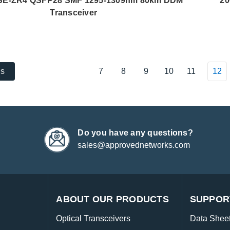
E-ZR4 QSFP28 SMF 1295-1309nm 80km DDM
20
Transceiver
7
8
9
10
11
12
us
Do you have any questions?
sales@approvednetworks.com
ABOUT OUR PRODUCTS
SUPPOR
Optical Transceivers
Data Shee