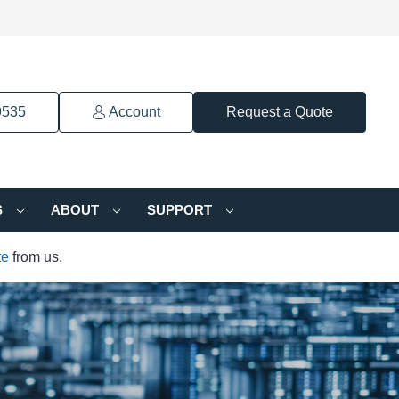
9535
Account
Request a Quote
S
ABOUT
SUPPORT
te
from us.