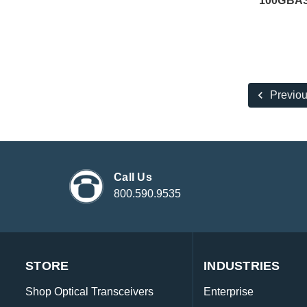
100GBAS
Previo
Call Us
800.590.9535
STORE
INDUSTRIES
Shop Optical Transceivers
Enterprise