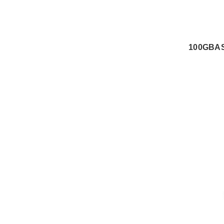
100GBAS