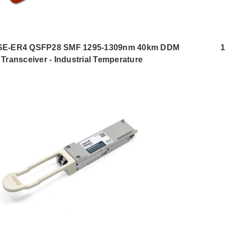
E-ER4 QSFP28 SMF 1295-1309nm 40km DDM
1
Transceiver - Industrial Temperature