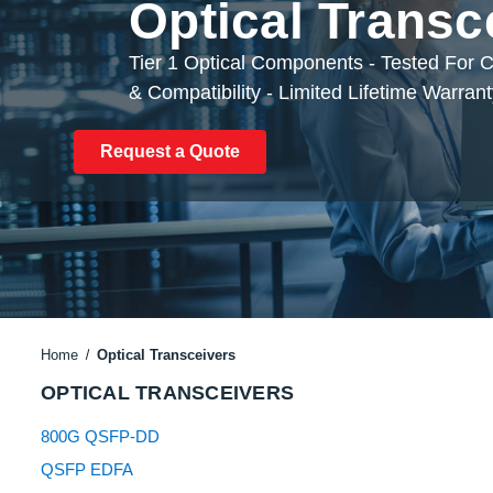
Optical Transc
Tier 1 Optical Components - Tested For
& Compatibility - Limited Lifetime Warran
Request a Quote
Home
Optical Transceivers
OPTICAL TRANSCEIVERS
800G QSFP-DD
QSFP EDFA