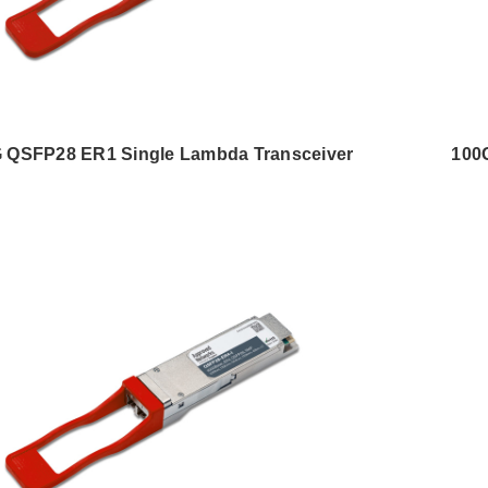
 QSFP28 ER1 Single Lambda Transceiver
100