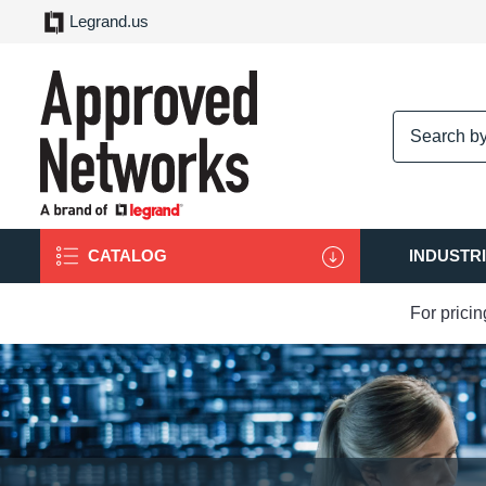
Legrand.us
logo
CATALOG
INDUSTR
For prici