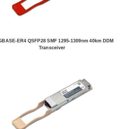
GBASE-ER4 QSFP28 SMF 1295-1309nm 40km DDM
Transceiver