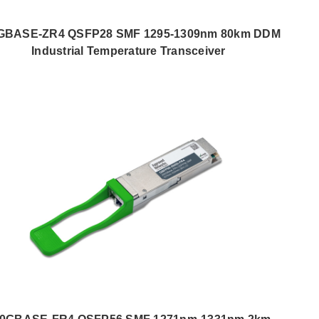
GBASE-ZR4 QSFP28 SMF 1295-1309nm 80km DDM
Industrial Temperature Transceiver