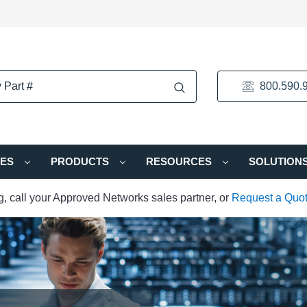
800.590.
IES
PRODUCTS
RESOURCES
SOLUTION
ng, call your Approved Networks sales partner, or
Request a Quo