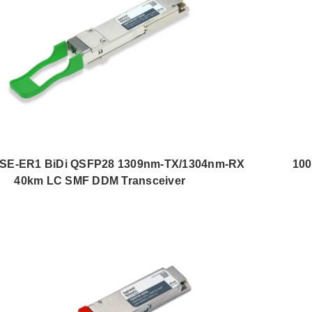
SE-ER1 BiDi QSFP28 1309nm-TX/1304nm-RX
10
40km LC SMF DDM Transceiver