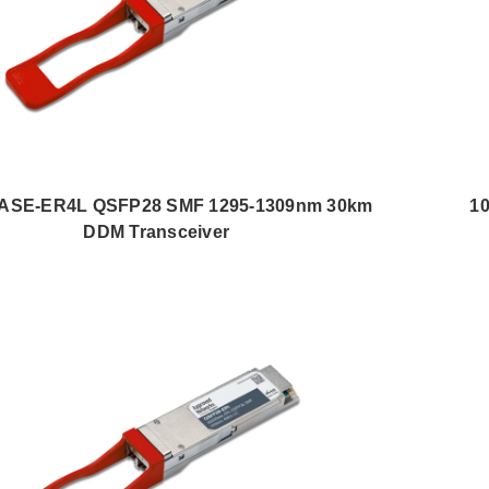
ASE-ER4L QSFP28 SMF 1295-1309nm 30km
1
DDM Transceiver