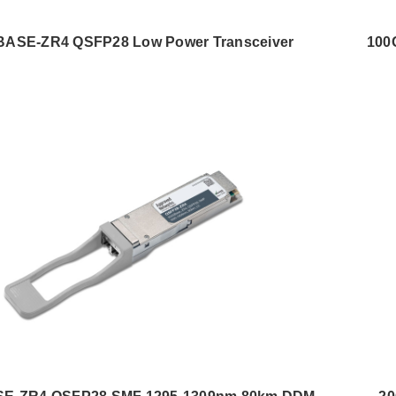
BASE-ZR4 QSFP28 Low Power Transceiver
100