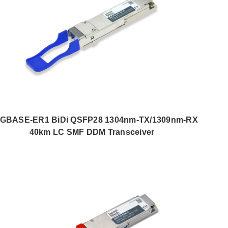
0GBASE-ER1 BiDi QSFP28 1304nm-TX/1309nm-RX
40km LC SMF DDM Transceiver