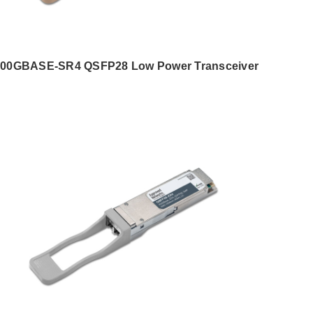
00GBASE-SR4 QSFP28 Low Power Transceiver