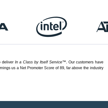
o deliver
In a Class by Itself Service™
. Our customers have
rnings us a Net Promoter Score of 89, far above the industry