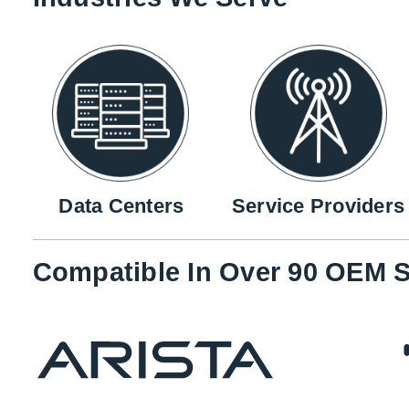
Data Centers
Service Providers
Compatible In Over 90 OEM S