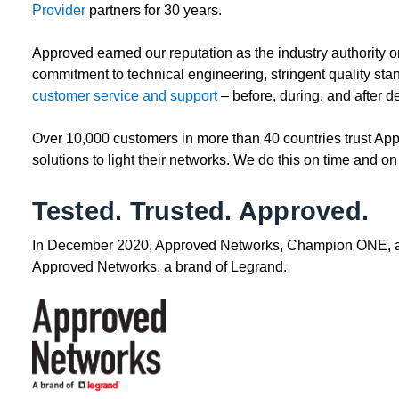
Provider
partners for 30 years.
Approved earned our reputation as the industry authority o
commitment to technical engineering, stringent quality sta
customer service and support
– before, during, and after 
Over 10,000 customers in more than 40 countries trust A
solutions to light their networks. We do this on time and on
Tested. Trusted. Approved.
In December 2020, Approved Networks, Champion ONE, and
Approved Networks, a brand of Legrand.