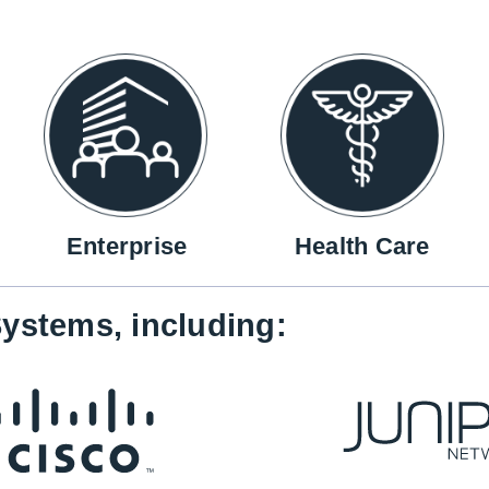
Enterprise
Health Care
ystems, including: