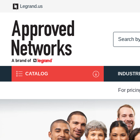
Legrand.us
logo
CATALOG
INDUSTR
For prici