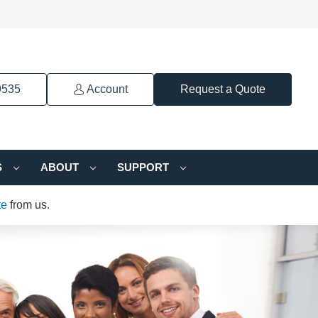
9535
Account
Request a Quote
S
ABOUT
SUPPORT
te
from us.