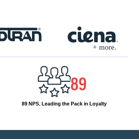
+ more.
89 NPS, Leading the Pack in Loyalty