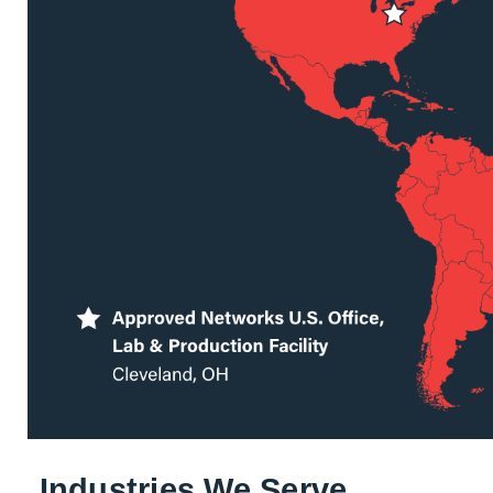
Industries We Serve