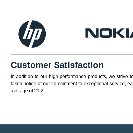
Customer Satisfaction
In addition to our high-performance products, we strive t
taken notice of our commitment to exceptional service, ea
average of 21.2.