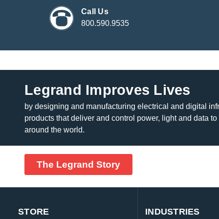
Call Us
800.590.9535
Legrand Improves Lives
by designing and manufacturing electrical and digital inf
products that deliver and control power, light and data to
around the world.
The Legrand Story
STORE
INDUSTRIES