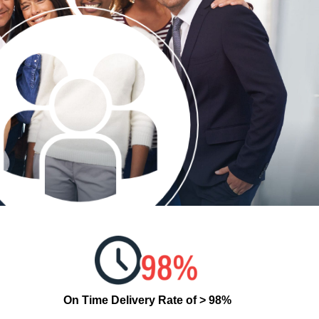
On Time Delivery Rate of > 98%