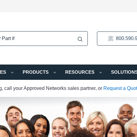
800.590.
IES
PRODUCTS
RESOURCES
SOLUTION
ng, call your Approved Networks sales partner, or
Request a Quo