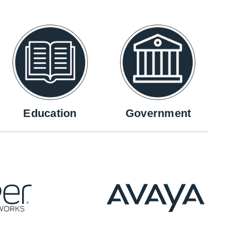
Education
Government