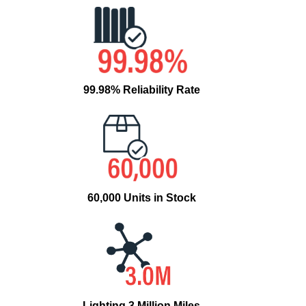
99.98% Reliability Rate
60,000 Units in Stock
Lighting 3 Million Miles