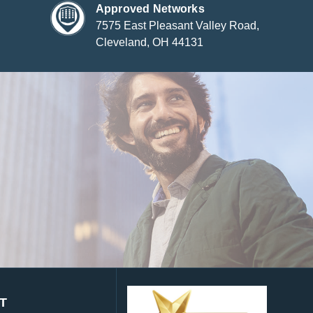
Approved Networks
7575 East Pleasant Valley Road,
Cleveland, OH 44131
T