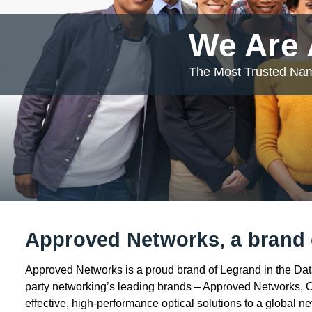
We Are
The Most Trusted Nam
Approved Networks, a brand 
Approved Networks is a proud brand of Legrand in the Data,
party networking’s leading brands – Approved Networks, 
effective, high-performance optical solutions to a global n