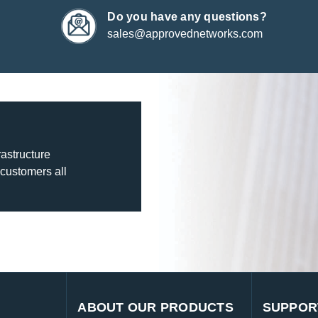
Do you have any questions?
sales@approvednetworks.com
rastructure
 customers all
ABOUT OUR PRODUCTS
SUPPOR