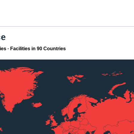
ce
 · Facilities in 90 Countries