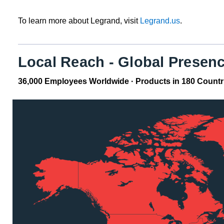
To learn more about Legrand, visit
Legrand.us
.
Local Reach - Global Presen
36,000 Employees Worldwide · Products in 180 Countries