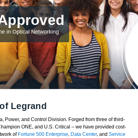
 Approved
e in Optical Networking
of Legrand
 Power, and Control Division. Forged from three of third-
Champion ONE, and U.S. Critical – we have provided cost-
etwork of
Fortune 500 Enterprise
,
Data Center
, and
Service