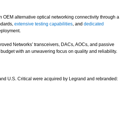
n OEM alternative optical networking connectivity through a
ndards,
extensive testing capabilities
, and
dedicated
deployment.
pproved Networks’ transceivers, DACs, AOCs, and passive
 budget with an unwavering focus on quality and reliability.
 U.S. Critical were acquired by Legrand and rebranded: