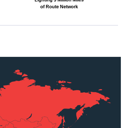
of Route Network