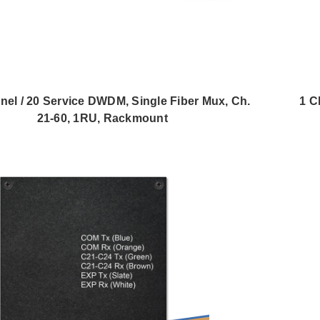
nel / 20 Service DWDM, Single Fiber Mux, Ch.
1 C
21-60, 1RU, Rackmount