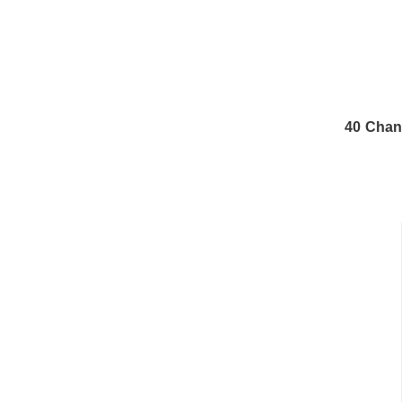
40 Chan