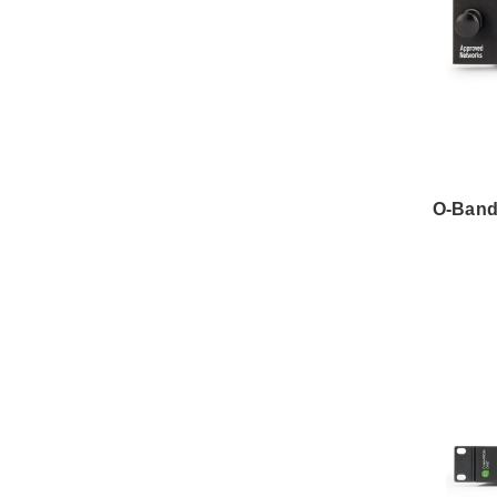
O-Band