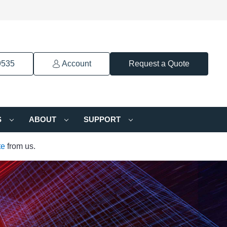
9535
Account
Request a Quote
S
ABOUT
SUPPORT
te
from us.