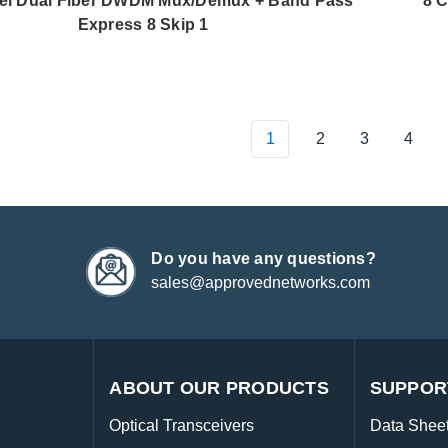
el Dual Fiber DWDM Mux/Demux + Band Pass
8 
Express 8 Skip 1
1
2
3
4
Do you have any questions?
sales@approvednetworks.com
ABOUT OUR PRODUCTS
SUPPOR
Optical Transceivers
Data Shee