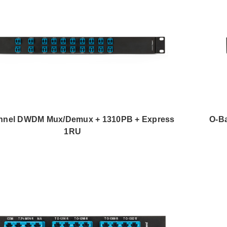
nnel DWDM Mux/Demux + 1310PB + Express
O-B
1RU