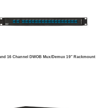
and 16 Channel DWOB Mux/Demux 19” Rackmount