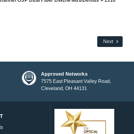
Channel OSP Dual Fiber DWDM Mux/Demux + 1310
Next
Approved Networks
7575 East Pleasant Valley Road,
Cleveland, OH 44131
T
ts