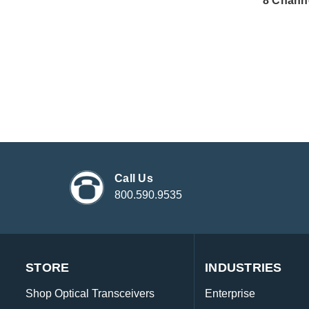
8 Chann
Call Us
800.590.9535
STORE
INDUSTRIES
Shop Optical Transceivers
Enterprise