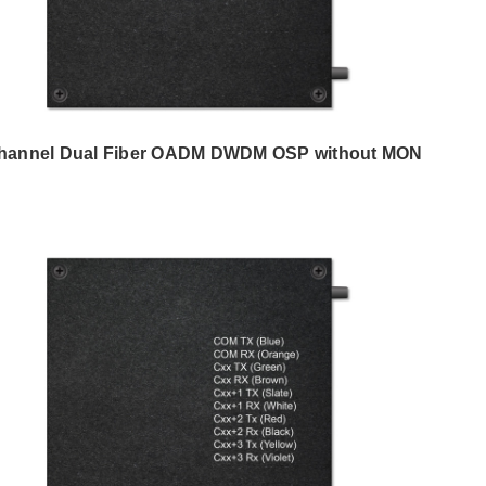
hannel Dual Fiber OADM DWDM OSP without MON