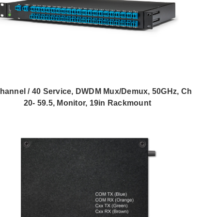
hannel / 40 Service, DWDM Mux/Demux, 50GHz, Ch
20- 59.5, Monitor, 19in Rackmount