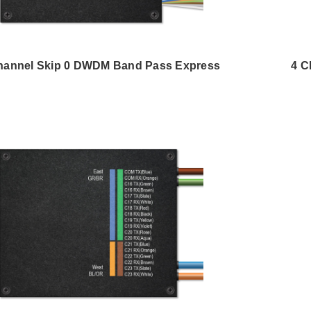
hannel Skip 0 DWDM Band Pass Express
4 C