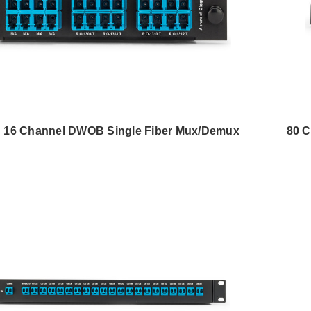
 16 Channel DWOB Single Fiber Mux/Demux
80 C