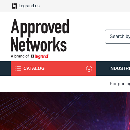
Legrand.us
logo
CATALOG
INDUSTR
For prici