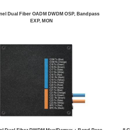
nel Dual Fiber OADM DWDM OSP, Bandpass
EXP, MON