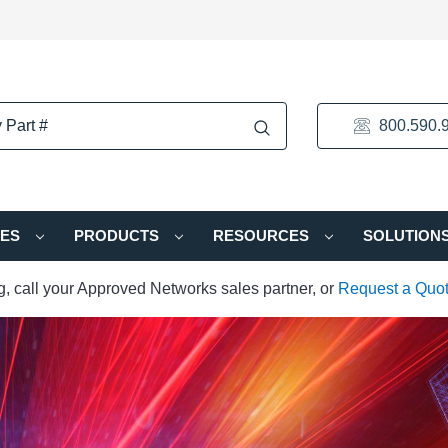
800.590.
IES
PRODUCTS
RESOURCES
SOLUTION
ng, call your Approved Networks sales partner, or
Request a Quo