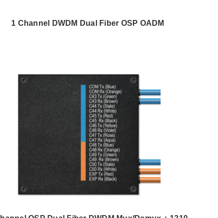
1 Channel DWDM Dual Fiber OSP OADM