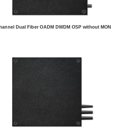
hannel Dual Fiber OADM DWDM OSP without MON