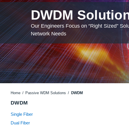
DWDM Solutio
Our Engineers Focus on “Right Sized” Solu
Network Needs
Home
Passive WDM Solutions
DWDM
DWDM
Single Fiber
Dual Fiber