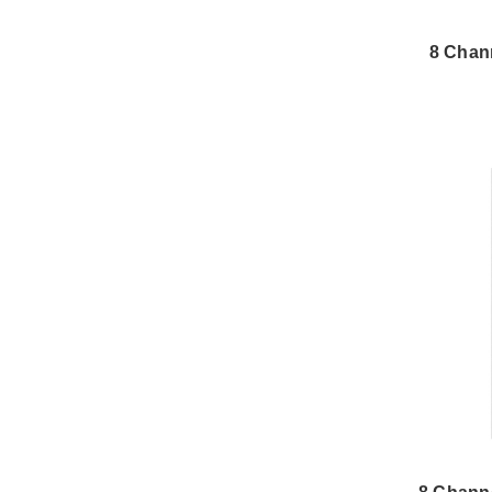
8 Chan