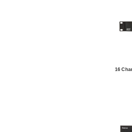
16 Cha