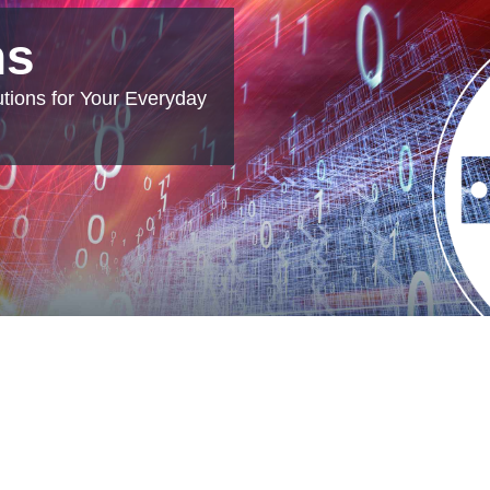
ns
tions for Your Everyday