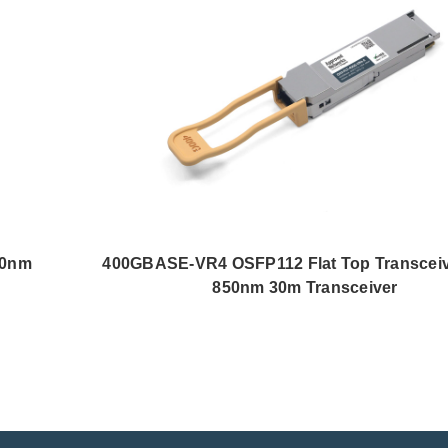
50nm
400GBASE-VR4 OSFP112 Flat Top Transcei
850nm 30m Transceiver