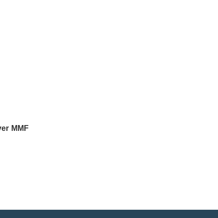
ver MMF