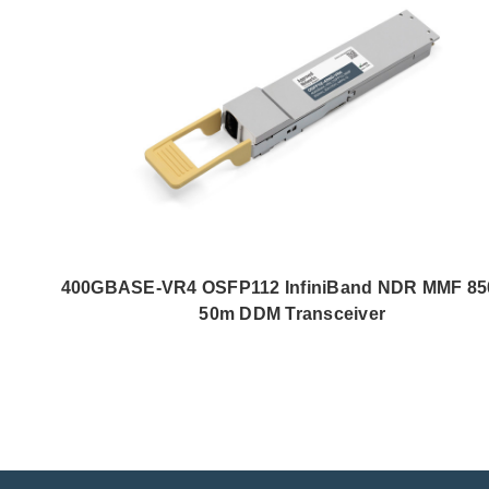
400GBASE-VR4 OSFP112 InfiniBand NDR MMF 8
50m DDM Transceiver