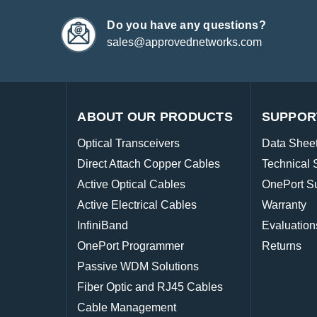
Do you have any questions?
sales@approvednetworks.com
ABOUT OUR PRODUCTS
SUPPOR
Optical Transceivers
Data Shee
Direct Attach Copper Cables
Technical 
Active Optical Cables
OnePort S
Active Electrical Cables
Warranty
InfiniBand
Evaluation
OnePort Programmer
Returns
Passive WDM Solutions
Fiber Optic and RJ45 Cables
Cable Management