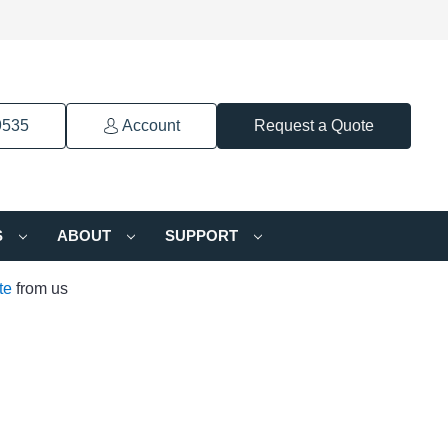
9535
Account
Request a Quote
S
ABOUT
SUPPORT
te
from us