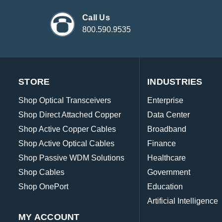
Call Us
800.590.9535
STORE
INDUSTRIES
Shop Optical Transceivers
Enterprise
Shop Direct Attached Copper
Data Center
Shop Active Copper Cables
Broadband
Shop Active Optical Cables
Finance
Shop Passive WDM Solutions
Healthcare
Shop Cables
Government
Shop OnePort
Education
Artificial Intelligence
MY ACCOUNT