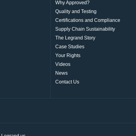
Why Approved?
Quality and Testing
Certifications and Compliance
Supply Chain Sustainability
The Legrand Story
Case Studies
Your Rights
Videos
News
Contact Us
|
Legrand.us