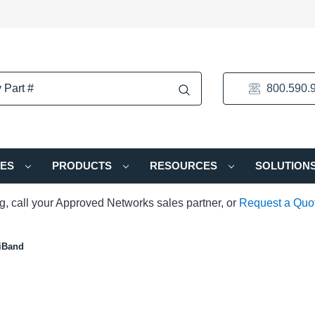
800.590.
IES
PRODUCTS
RESOURCES
SOLUTION
ng, call your Approved Networks sales partner, or
Request a Quo
iBand