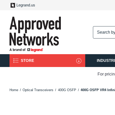
Legrand.us
logo
STORE
INDUSTR
For prici
Home
Optical Transceivers
400G OSFP
400G OSFP VR4 Infin