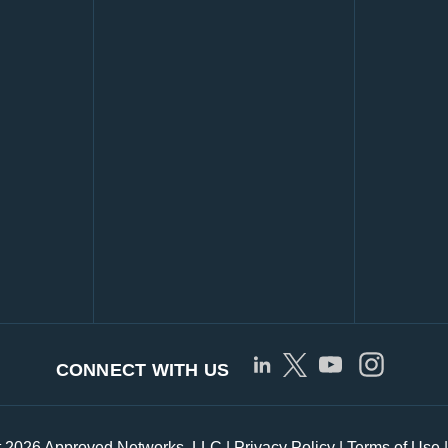
CONNECT WITH US
t 2026 Approved Networks, LLC |
Privacy Policy
|
Terms of Use