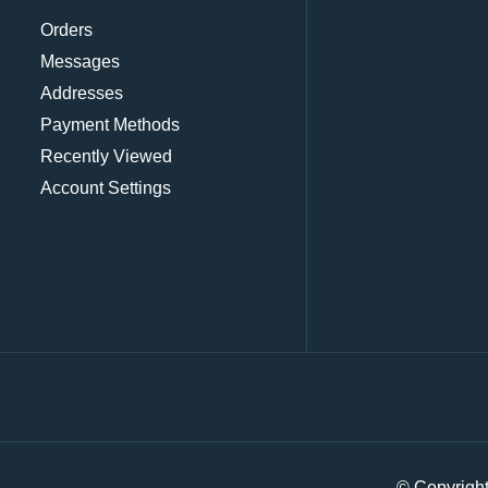
Orders
Messages
Addresses
Payment Methods
Recently Viewed
Account Settings
© Copyrigh