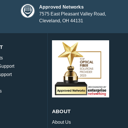
Approved Networks
7575 East Pleasant Valley Road,
Cleveland, OH 44131
T
ts
Support
upport
s
ABOUT
About Us