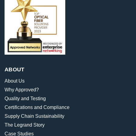
ABOUT
About Us
Why Approved?
Quality and Testing
Certifications and Compliance
Supply Chain Sustainability
The Legrand Story
Case Studies