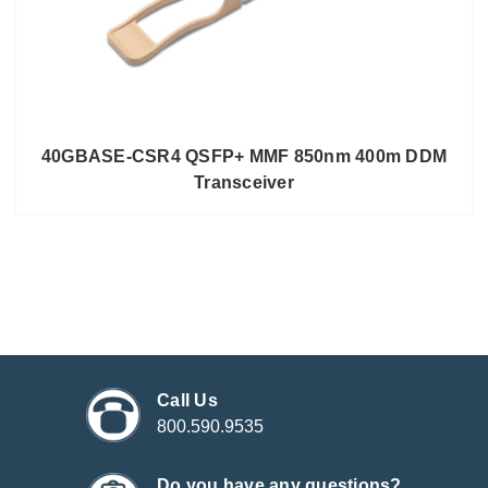
40GBASE-CSR4 QSFP+ MMF 850nm 400m DDM
Transceiver
Call Us
800.590.9535
Do you have any questions?