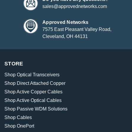
sales@approvednetworks.com
Approved Networks
7575 East Pleasant Valley Road,
Cleveland, OH 44131
STORE
Shop Optical Transceivers
Shop Direct Attached Copper
Shop Active Copper Cables
Shop Active Optical Cables
Shop Passive WDM Solutions
Shop Cables
Shop OnePort