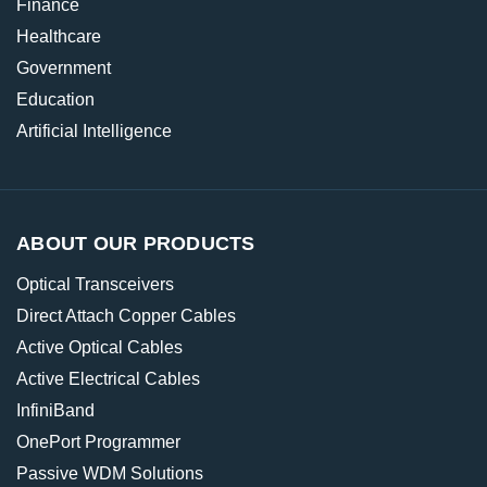
Finance
Healthcare
Government
Education
Artificial Intelligence
ABOUT OUR PRODUCTS
Optical Transceivers
Direct Attach Copper Cables
Active Optical Cables
Active Electrical Cables
InfiniBand
OnePort Programmer
Passive WDM Solutions