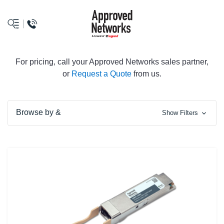
logo
For pricing, call your Approved Networks sales partner,
or
Request a Quote
from us.
Browse by &
Show Filters