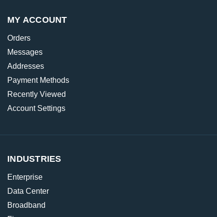
MY ACCOUNT
Orders
Messages
Addresses
Payment Methods
Recently Viewed
Account Settings
INDUSTRIES
Enterprise
Data Center
Broadband