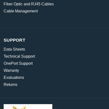
Fiber Optic and RJ45 Cables
Cable Management
SUPPORT
Data Sheets
Technical Support
OnePort Support
Warranty
Evaluations
Returns