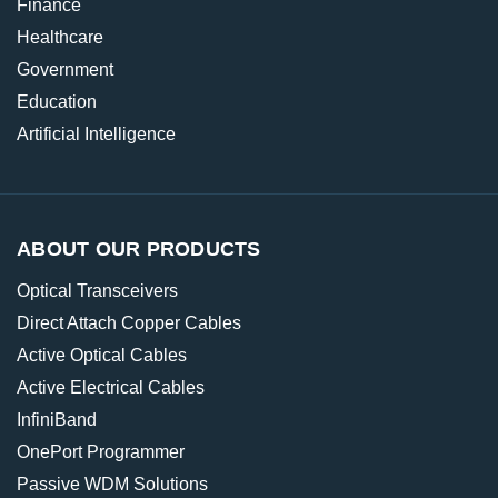
Finance
Healthcare
Government
Education
Artificial Intelligence
ABOUT OUR PRODUCTS
Optical Transceivers
Direct Attach Copper Cables
Active Optical Cables
Active Electrical Cables
InfiniBand
OnePort Programmer
Passive WDM Solutions