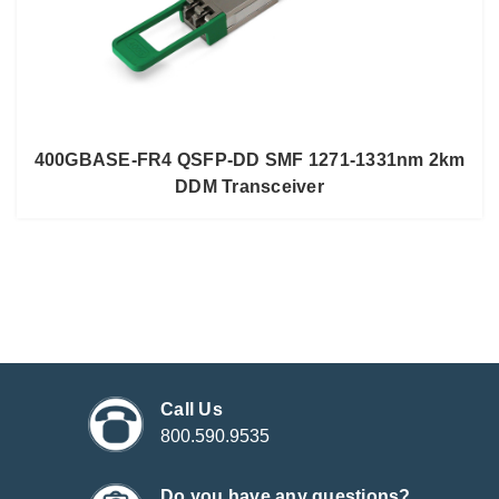
400GBASE-FR4 QSFP-DD SMF 1271-1331nm 2km
DDM Transceiver
Call Us
800.590.9535
Do you have any questions?