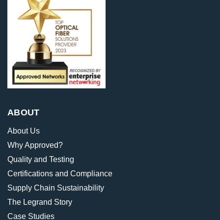
ABOUT
About Us
Why Approved?
Quality and Testing
Certifications and Compliance
Supply Chain Sustainability
The Legrand Story
Case Studies