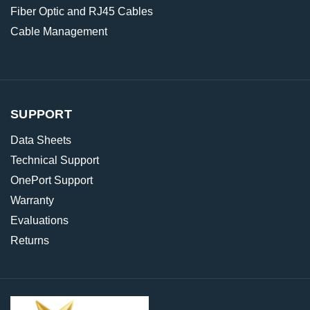
Fiber Optic and RJ45 Cables
Cable Management
SUPPORT
Data Sheets
Technical Support
OnePort Support
Warranty
Evaluations
Returns