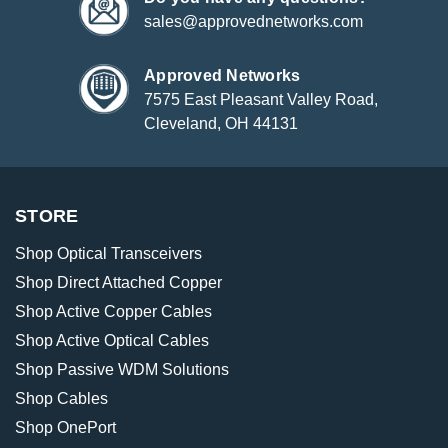
sales@approvednetworks.com
Approved Networks
7575 East Pleasant Valley Road,
Cleveland, OH 44131
STORE
Shop Optical Transceivers
Shop Direct Attached Copper
Shop Active Copper Cables
Shop Active Optical Cables
Shop Passive WDM Solutions
Shop Cables
Shop OnePort