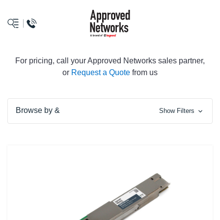
logo
For pricing, call your Approved Networks sales partner,
or
Request a Quote
from us
Browse by &
Show Filters