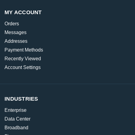
MY ACCOUNT
Orders
Messages
Addresses
Payment Methods
Recently Viewed
Account Settings
INDUSTRIES
Enterprise
Data Center
Broadband