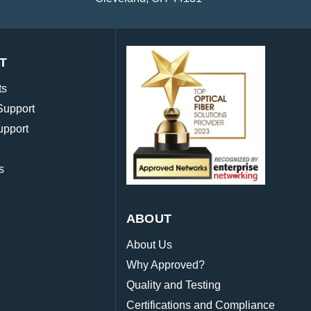
T
ts
Support
upport
s
ABOUT
About Us
Why Approved?
Quality and Testing
Certifications and Compliance