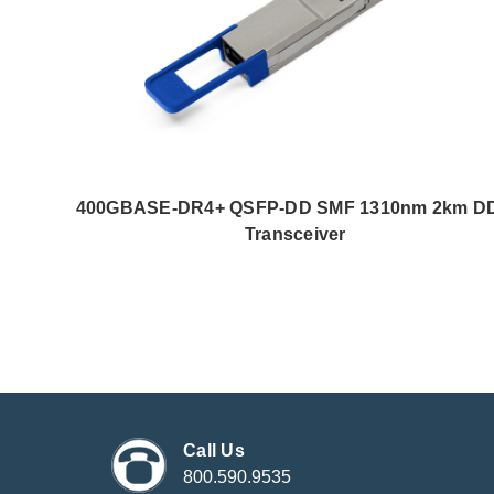
400GBASE-DR4+ QSFP-DD SMF 1310nm 2km D
Transceiver
Call Us
800.590.9535