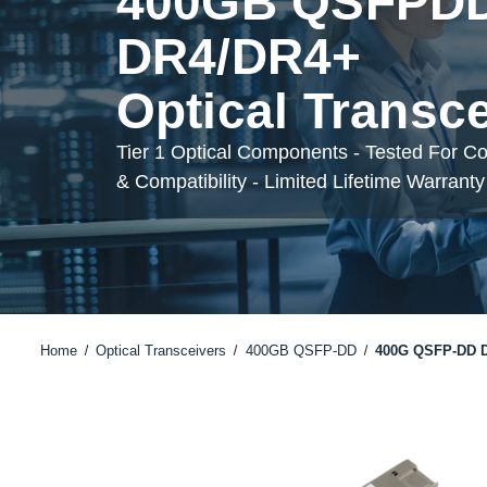
400GB QSFPD
DR4/DR4+
Optical Transc
Tier 1 Optical Components - Tested For C
& Compatibility - Limited Lifetime Warranty
Home
Optical Transceivers
400GB QSFP-DD
400G QSFP-DD 