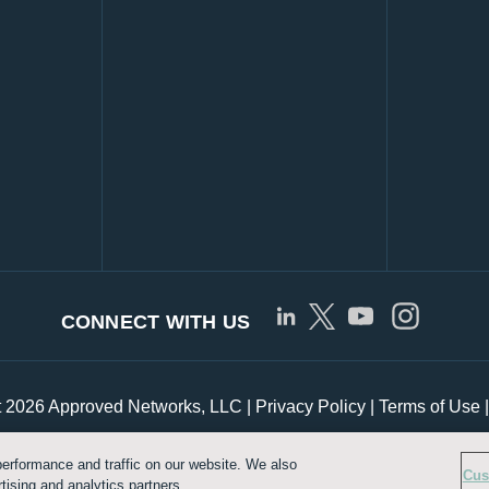
CONNECT WITH US
t 2026 Approved Networks, LLC |
Privacy Policy
|
Terms of Use
erformance and traffic on our website. We also
Customize Cookie Settings
Cus
tising and analytics partners.