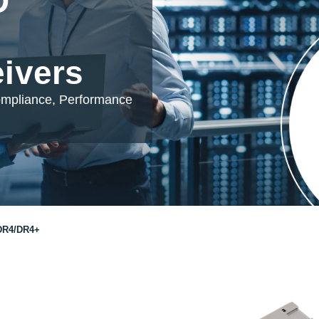
D
eivers
ompliance, Performance
DR4/DR4+