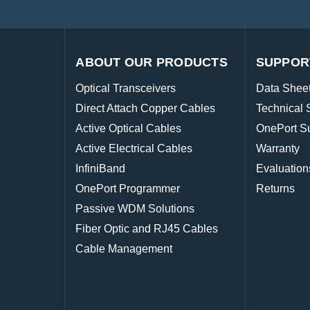
ABOUT OUR PRODUCTS
SUPPOR
Optical Transceivers
Data Shee
Direct Attach Copper Cables
Technical 
Active Optical Cables
OnePort S
Active Electrical Cables
Warranty
InfiniBand
Evaluation
OnePort Programmer
Returns
Passive WDM Solutions
Fiber Optic and RJ45 Cables
Cable Management