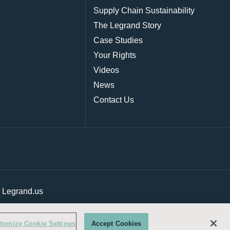
Supply Chain Sustainability
The Legrand Story
Case Studies
Your Rights
Videos
News
Contact Us
|
Legrand.us
tomize Cookie Settings
Accept Cookies