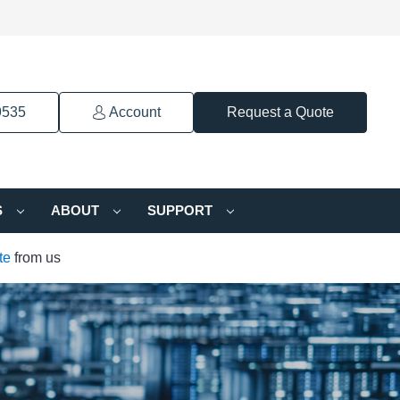
9535
Account
Request a Quote
S
ABOUT
SUPPORT
te
from us