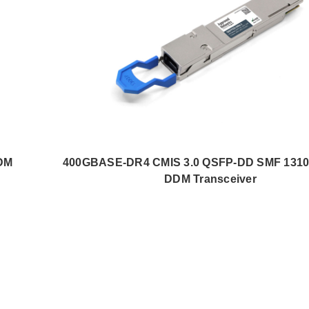
DM
400GBASE-DR4 CMIS 3.0 QSFP-DD SMF 131
DDM Transceiver