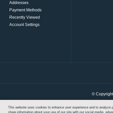
Addresses
Payment Methods
Recently Viewed
Account Settings
© Copyrigh
This website uses cookies to enhance user experience and to analyze p
share information about your use of our site with our social media, adver