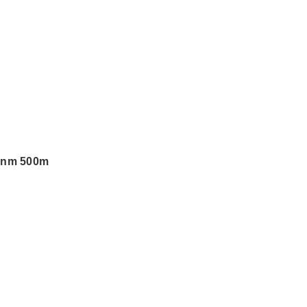
0nm 500m