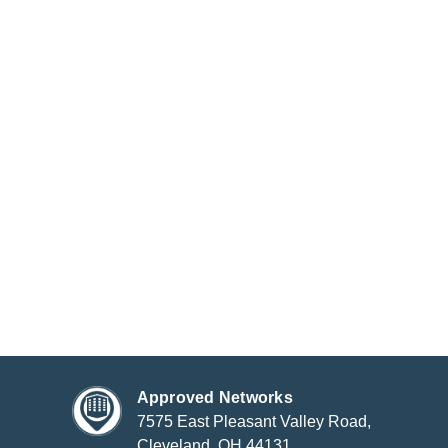
Approved Networks
7575 East Pleasant Valley Road,
Cleveland, OH 44131