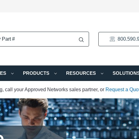
800.590.
IES
PRODUCTS
RESOURCES
SOLUTION
ng, call your Approved Networks sales partner, or
Request a Quo