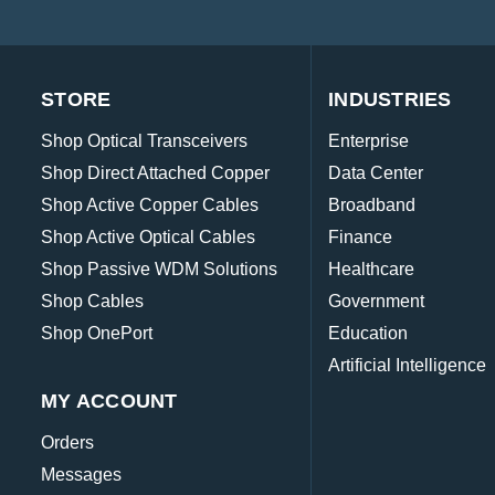
STORE
INDUSTRIES
Shop Optical Transceivers
Enterprise
Shop Direct Attached Copper
Data Center
Shop Active Copper Cables
Broadband
Shop Active Optical Cables
Finance
Shop Passive WDM Solutions
Healthcare
Shop Cables
Government
Shop OnePort
Education
Artificial Intelligence
MY ACCOUNT
Orders
Messages