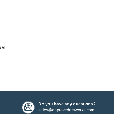
DM
Do you have any questions?
sales@approvednetworks.com