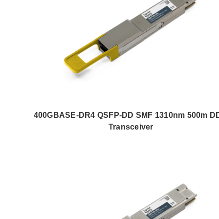
400GBASE-DR4 QSFP-DD SMF 1310nm 500m D
Transceiver