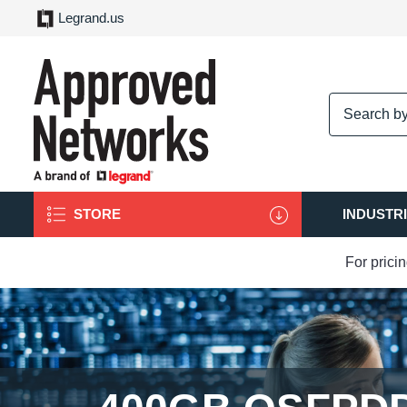
Legrand.us
logo
STORE
INDUSTR
For prici