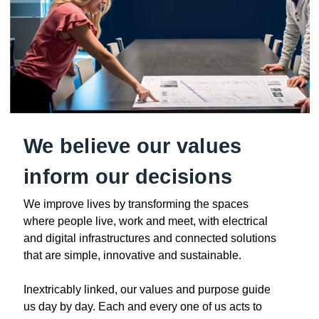
We believe our values
inform our decisions
We improve lives by transforming the spaces
where people live, work and meet, with electrical
and digital infrastructures and connected solutions
that are simple, innovative and sustainable.
Inextricably linked, our values and purpose guide
us day by day. Each and every one of us acts to