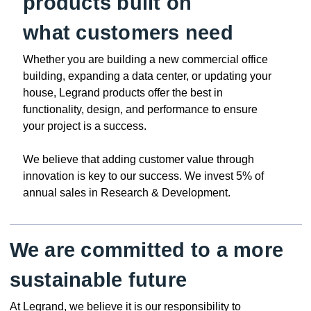
products built on
what customers need
Whether you are building a new commercial office
building, expanding a data center, or updating your
house, Legrand products offer the best in
functionality, design, and performance to ensure
your project is a success.
We believe that adding customer value through
innovation is key to our success. We invest 5% of
annual sales in Research & Development.
We are committed to a more
sustainable future
At Legrand, we believe it is our responsibility to