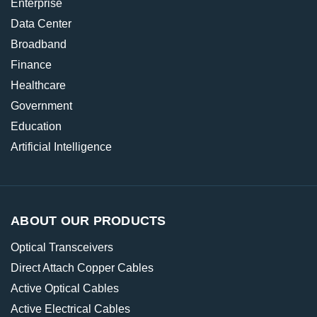
Enterprise
Data Center
Broadband
Finance
Healthcare
Government
Education
Artificial Intelligence
ABOUT OUR PRODUCTS
Optical Transceivers
Direct Attach Copper Cables
Active Optical Cables
Active Electrical Cables