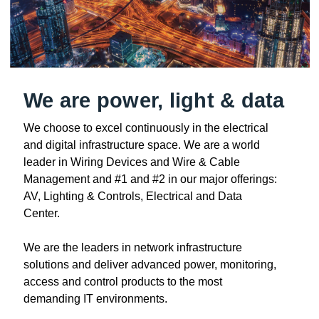
We are power, light & data
We choose to excel continuously in the electrical
and digital infrastructure space. We are a world
leader in Wiring Devices and Wire & Cable
Management and #1 and #2 in our major offerings:
AV, Lighting & Controls, Electrical and Data
Center.
We are the leaders in network infrastructure
solutions and deliver advanced power, monitoring,
access and control products to the most
demanding IT environments.