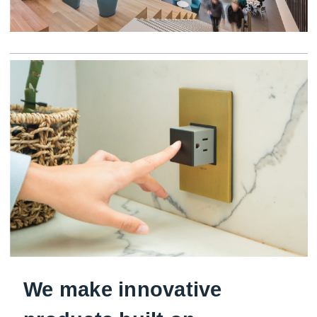
We make innovative