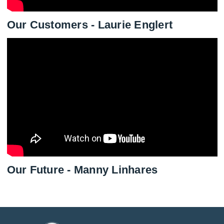
Our Customers - Laurie Englert
Our Future - Manny Linhares