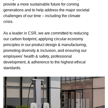
provide a more sustainable future for coming
generations and to help address the major societal
challenges of our time – including the climate
crisis.
As a leader in CSR, we are committed to reducing
our carbon footprint, applying circular economy
principles in our product design & manufacturing,
promoting diversity & inclusion, and ensuring our
employees' health & safety, professional
development, & adherence to the highest ethical
standards.