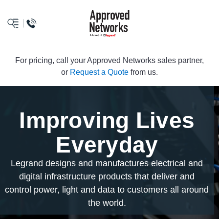
logo
For pricing, call your Approved Networks sales partner,
or
Request a Quote
from us.
Improving Lives
Everyday
Legrand designs and manufactures electrical and
digital infrastructure products that deliver and
control power, light and data to customers all around
the world.