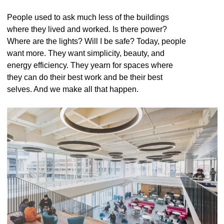
People used to ask much less of the buildings
where they lived and worked. Is there power?
Where are the lights? Will I be safe? Today, people
want more. They want simplicity, beauty, and
energy efficiency. They yearn for spaces where
they can do their best work and be their best
selves. And we make all that happen.