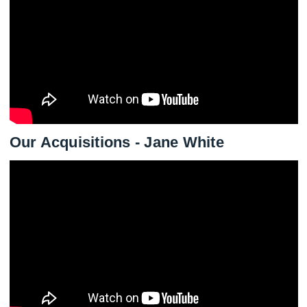
Our Acquisitions - Jane White