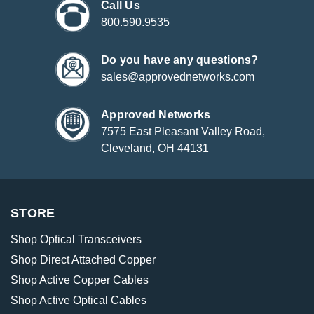
Call Us
800.590.9535
Do you have any questions?
sales@approvednetworks.com
Approved Networks
7575 East Pleasant Valley Road,
Cleveland, OH 44131
STORE
Shop Optical Transceivers
Shop Direct Attached Copper
Shop Active Copper Cables
Shop Active Optical Cables