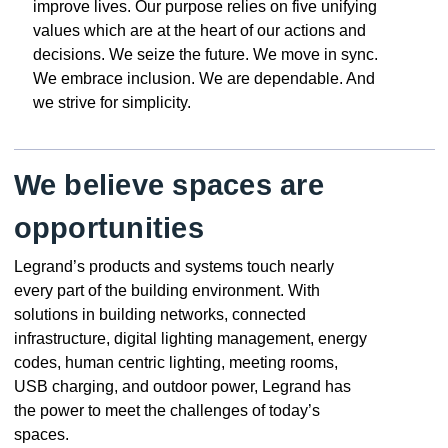
improve lives. Our purpose relies on five unifying
values which are at the heart of our actions and
decisions. We seize the future. We move in sync.
We embrace inclusion. We are dependable. And
we strive for simplicity.
We believe spaces are
opportunities
Legrand’s products and systems touch nearly
every part of the building environment. With
solutions in building networks, connected
infrastructure, digital lighting management, energy
codes, human centric lighting, meeting rooms,
USB charging, and outdoor power, Legrand has
the power to meet the challenges of today’s
spaces.