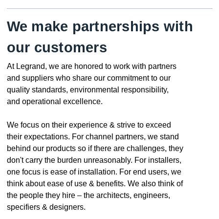
We make partnerships with
our customers
At Legrand, we are honored to work with partners
and suppliers who share our commitment to our
quality standards, environmental responsibility,
and operational excellence.
We focus on their experience & strive to exceed
their expectations. For channel partners, we stand
behind our products so if there are challenges, they
don't carry the burden unreasonably. For installers,
one focus is ease of installation. For end users, we
think about ease of use & benefits. We also think of
the people they hire – the architects, engineers,
specifiers & designers.