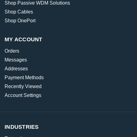
Shop Passive WDM Solutions
Shop Cables
Shop OnePort
MY ACCOUNT
Orders
Messages
Addresses
Payment Methods
Recently Viewed
Account Settings
INDUSTRIES