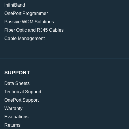
InfiniBand
OnePort Programmer
Passive WDM Solutions
Fiber Optic and RJ45 Cables
Cable Management
SUPPORT
Data Sheets
Technical Support
OnePort Support
Warranty
Evaluations
Returns