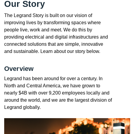
Our Story
The Legrand Story is built on our vision of
improving lives by transforming spaces where
people live, work and meet. We do this by
providing electrical and digital infrastructures and
connected solutions that are simple, innovative
and sustainable. Learn about our story below.
Overview
Legrand has been around for over a century. In
North and Central America, we have grown to
nearly $4B with over 9,200 employees locally and
around the world, and we are the largest division of
Legrand globally.