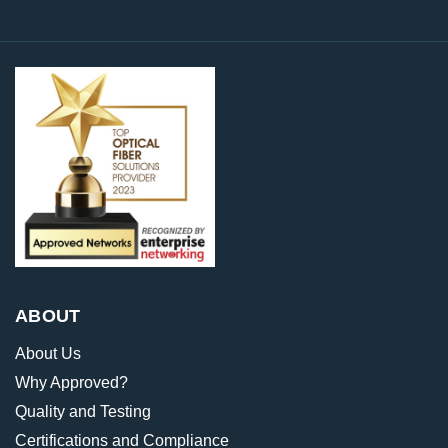
ABOUT
About Us
Why Approved?
Quality and Testing
Certifications and Compliance