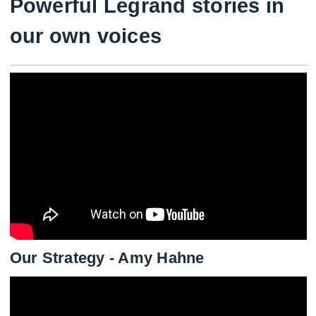
Powerful Legrand stories in
our own voices
Our Strategy - Amy Hahne