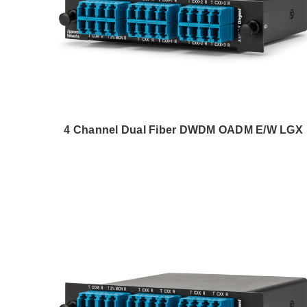
4 Channel Dual Fiber DWDM OADM E/W LGX