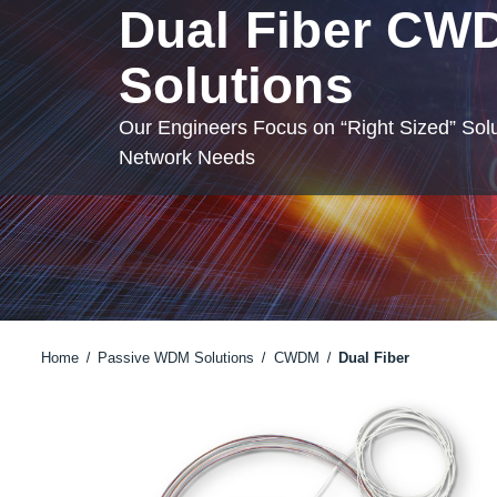
Dual Fiber CW
Solutions
Our Engineers Focus on “Right Sized” Solu
Network Needs
Home
Passive WDM Solutions
CWDM
Dual Fiber