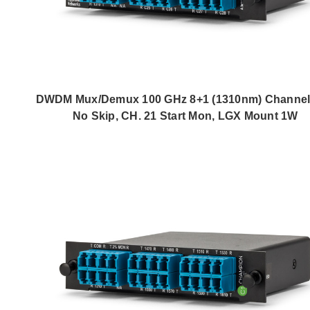
DWDM Mux/Demux 100 GHz 8+1 (1310nm) Channel,
No Skip, CH. 21 Start Mon, LGX Mount 1W