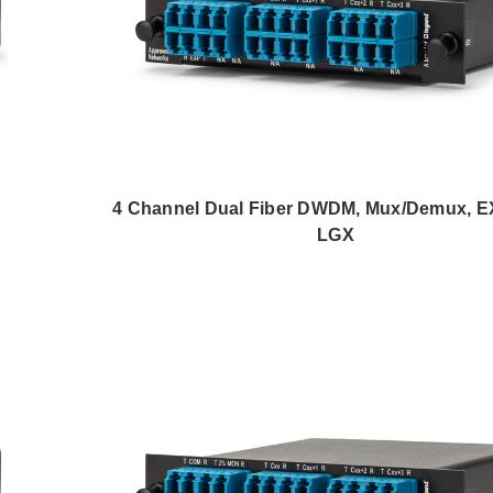
4 Channel Dual Fiber DWDM, Mux/Demux, EX
LGX