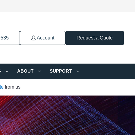
9535
Account
Request a Quote
S
ABOUT
SUPPORT
te
from us