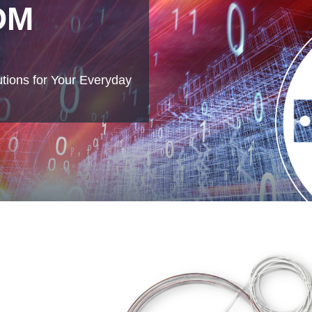
DM
tions for Your Everyday