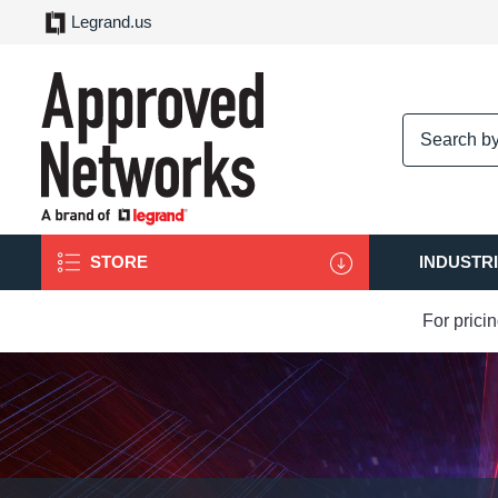
Legrand.us
logo
STORE
INDUSTR
For prici