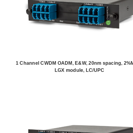
1 Channel CWDM OADM, E&W, 20nm spacing, 2%
LGX module, LC/UPC