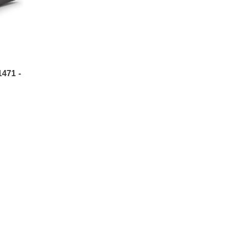
471 -