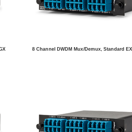
LGX
8 Channel DWDM Mux/Demux, Standard EX