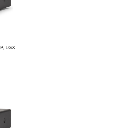
P, LGX