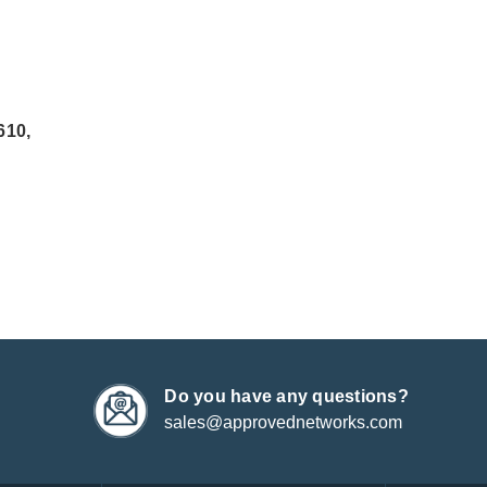
610,
Do you have any questions?
sales@approvednetworks.com