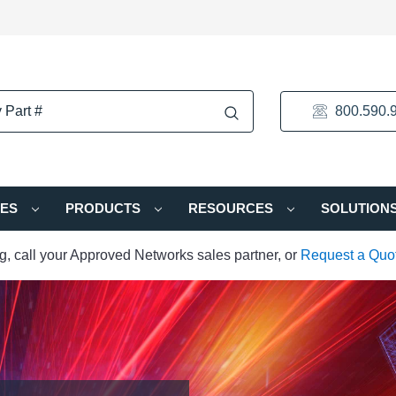
800.590.
IES
PRODUCTS
RESOURCES
SOLUTION
ng, call your Approved Networks sales partner, or
Request a Quo