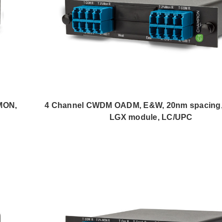
MON,
4 Channel CWDM OADM, E&W, 20nm spacing
LGX module, LC/UPC