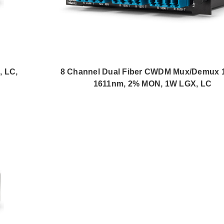
 LC,
8 Channel Dual Fiber CWDM Mux/Demux 1
1611nm, 2% MON, 1W LGX, LC