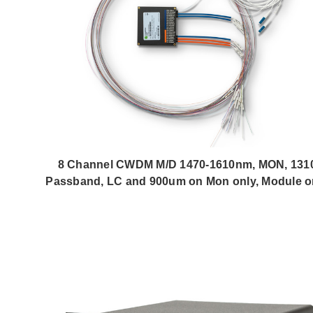
8 Channel CWDM M/D 1470-1610nm, MON, 131
Passband, LC and 900um on Mon only, Module o