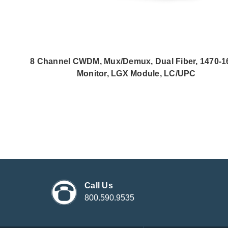
8 Channel CWDM, Mux/Demux, Dual Fiber, 1470-1
Monitor, LGX Module, LC/UPC
Call Us
800.590.9535