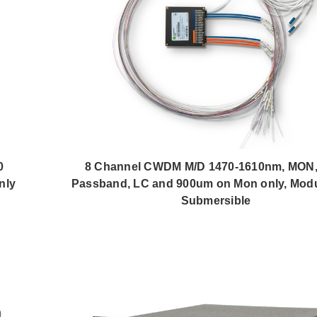
0
8 Channel CWDM M/D 1470-1610nm, MON,
nly
Passband, LC and 900um on Mon only, Modu
Submersible