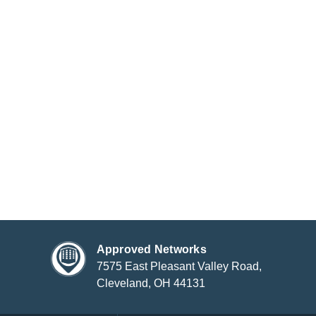
Approved Networks
7575 East Pleasant Valley Road,
Cleveland, OH 44131