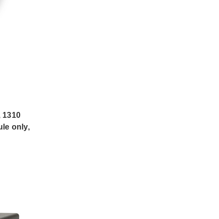
 1310
le only,