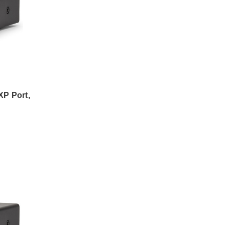
P Port,