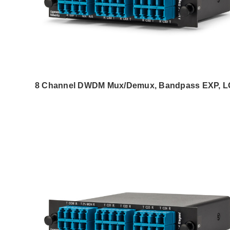
8 Channel DWDM Mux/Demux, Bandpass EXP, 