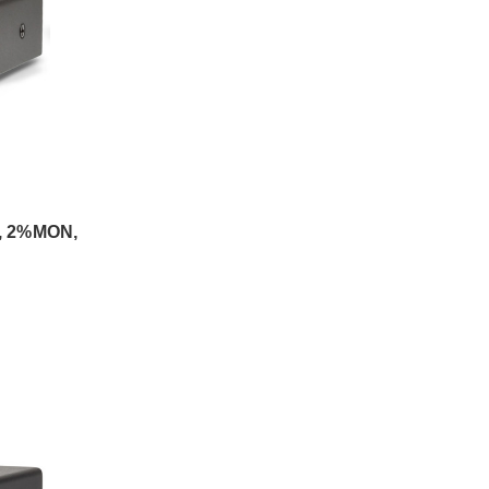
, 2%MON,