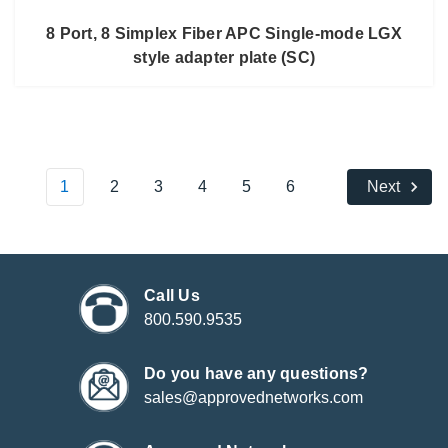
8 Port, 8 Simplex Fiber APC Single-mode LGX
style adapter plate (SC)
1
2
3
4
5
6
Next
Call Us
800.590.9535
Do you have any questions?
sales@approvednetworks.com