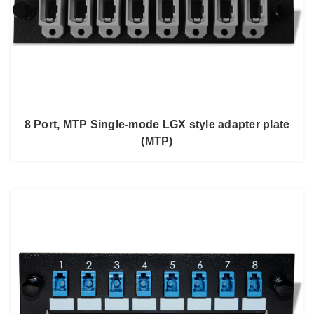
8 Port, MTP Single-mode LGX style adapter plate
(MTP)