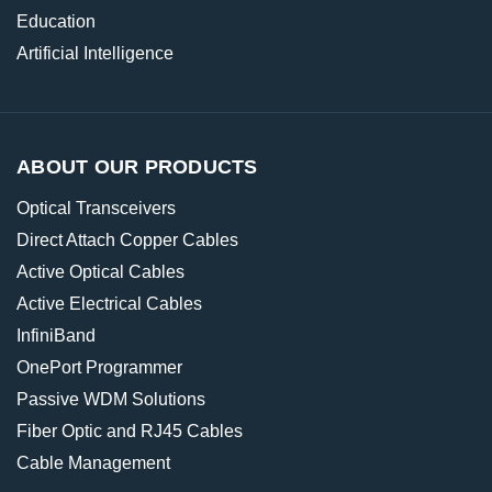
Education
Artificial Intelligence
ABOUT OUR PRODUCTS
Optical Transceivers
Direct Attach Copper Cables
Active Optical Cables
Active Electrical Cables
InfiniBand
OnePort Programmer
Passive WDM Solutions
Fiber Optic and RJ45 Cables
Cable Management