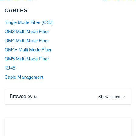
CABLES
Single Mode Fiber (OS2)
OM3 Multi Mode Fiber
OM4 Multi Mode Fiber
OM4+ Multi Mode Fiber
OM5 Multi Mode Fiber
RJ45
Cable Management
Browse by &
Show Filters