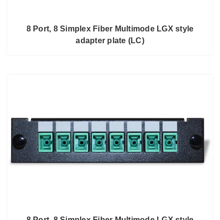
8 Port, 8 Simplex Fiber Multimode LGX style
adapter plate (LC)
8 Port, 8 Simplex Fiber Multimode LGX style