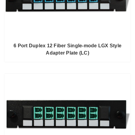
6 Port Duplex 12 Fiber Single-mode LGX Style
Adapter Plate (LC)