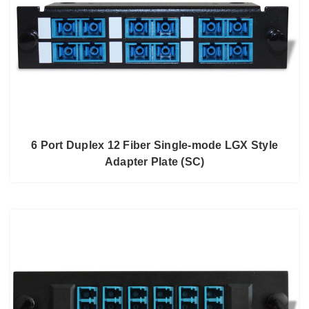
6 Port Duplex 12 Fiber Single-mode LGX Style
Adapter Plate (SC)