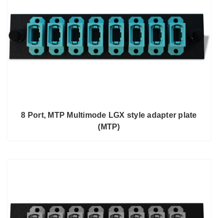
8 Port, MTP Multimode LGX style adapter plate
(MTP)