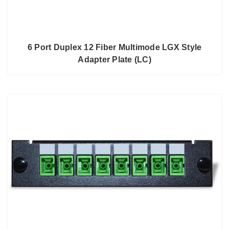
6 Port Duplex 12 Fiber Multimode LGX Style
Adapter Plate (LC)