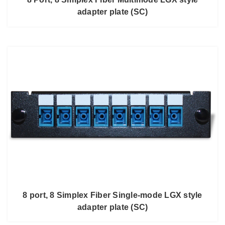
adapter plate (SC)
8 port, 8 Simplex Fiber Single-mode LGX style
adapter plate (SC)