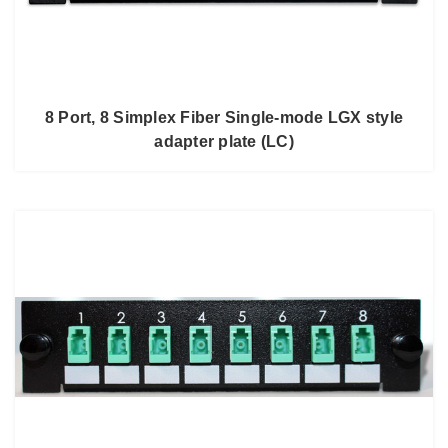
8 Port, 8 Simplex Fiber Single-mode LGX style
adapter plate (LC)