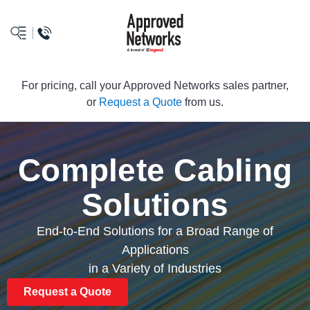
logo
For pricing, call your Approved Networks sales partner,
or
Request a Quote
from us.
Complete Cabling
Solutions
End-to-End Solutions for a Broad Range of
Applications
in a Variety of Industries
Request a Quote