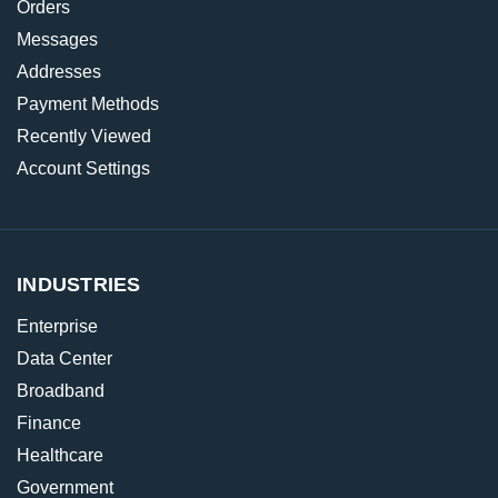
Orders
Messages
Addresses
Payment Methods
Recently Viewed
Account Settings
INDUSTRIES
Enterprise
Data Center
Broadband
Finance
Healthcare
Government