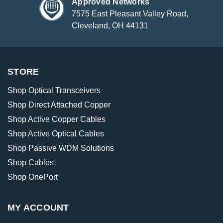
Approved Networks
7575 East Pleasant Valley Road,
Cleveland, OH 44131
STORE
Shop Optical Transceivers
Shop Direct Attached Copper
Shop Active Copper Cables
Shop Active Optical Cables
Shop Passive WDM Solutions
Shop Cables
Shop OnePort
MY ACCOUNT