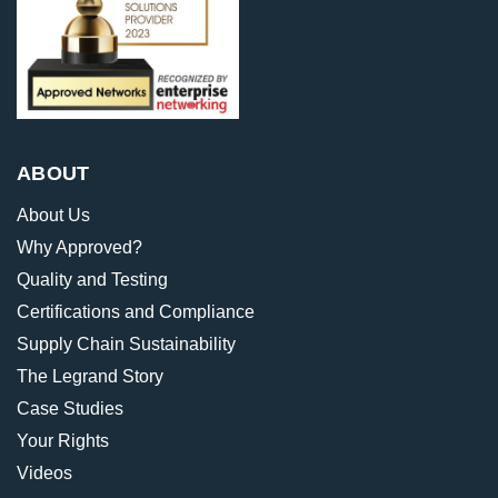
ABOUT
About Us
Why Approved?
Quality and Testing
Certifications and Compliance
Supply Chain Sustainability
The Legrand Story
Case Studies
Your Rights
Videos