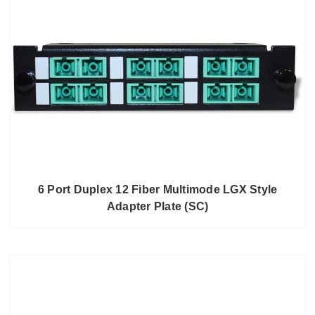
6 Port Duplex 12 Fiber Multimode LGX Style
Adapter Plate (SC)