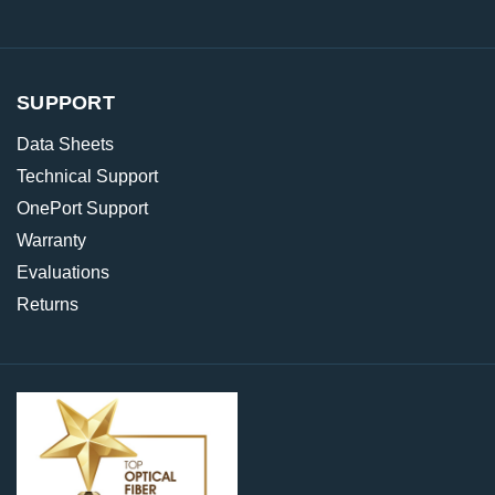
SUPPORT
Data Sheets
Technical Support
OnePort Support
Warranty
Evaluations
Returns