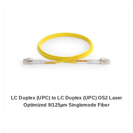
LC Duplex (UPC) to LC Duplex (UPC) OS2 Laser
Optimized 9/125µm Singlemode Fiber