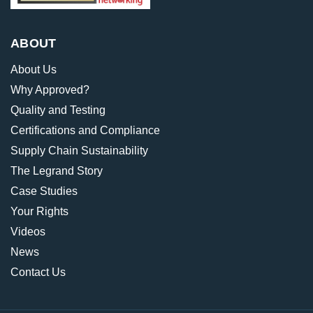
ABOUT
About Us
Why Approved?
Quality and Testing
Certifications and Compliance
Supply Chain Sustainability
The Legrand Story
Case Studies
Your Rights
Videos
News
Contact Us