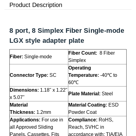
Product Description
8 port, 8 Simplex Fiber Single-mode
LGX style adapter plate
Fiber Count:
8 Fiber
Fiber:
Single-mode
Simplex
Operating
Connector Type:
SC
Temperature:
-40℃ to
60℃
Dimensions:
1.18" x 1.22"
Plate Material:
Steel
x 5.07"
Material
Material Coating:
ESD
Thickness:
1.2mm
Powder Coat
Applications:
For use in
Compliance:
RoHS,
all Approved Sliding
Reach, SVHC in
Panels, Cassettes. Fits
accordance with: TIA/EIA