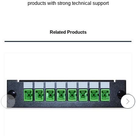
products with strong technical support
Related Products