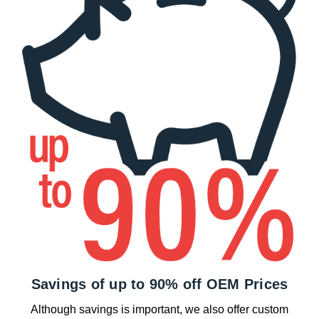
Savings of up to 90% off OEM Prices
Although savings is important, we also offer custom