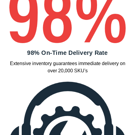
98% On-Time Delivery Rate
Extensive inventory guarantees immediate delivery on
over 20,000 SKU's