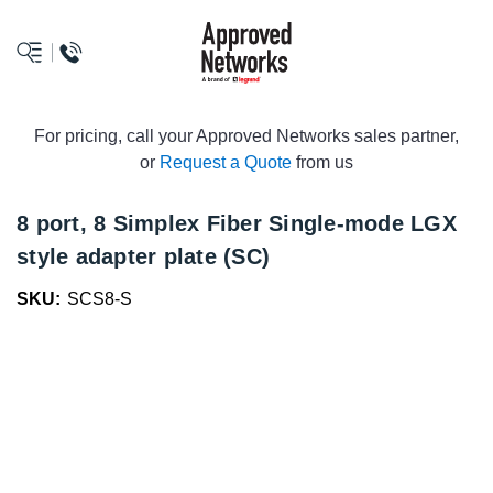
logo
For pricing, call your Approved Networks sales partner,
or
Request a Quote
from us
8 port, 8 Simplex Fiber Single-mode LGX
style adapter plate (SC)
SKU:
SCS8-S