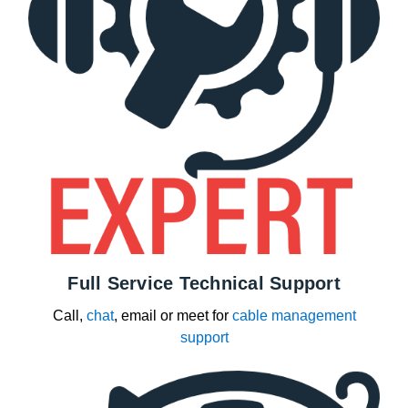
Full Service Technical Support
Call,
chat
, email or meet for
cable management
support