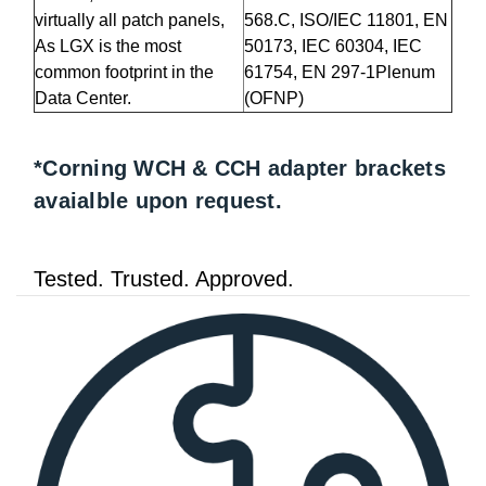
virtually all patch panels,
568.C, ISO/IEC 11801, EN
As LGX is the most
50173, IEC 60304, IEC
common footprint in the
61754, EN 297-1Plenum
Data Center.
(OFNP)
*Corning WCH & CCH adapter brackets
avaialble upon request.
Tested. Trusted. Approved.