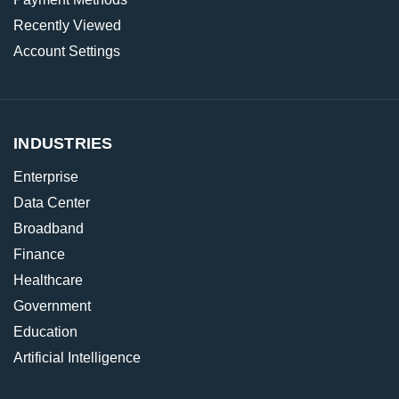
Recently Viewed
Account Settings
INDUSTRIES
Enterprise
Data Center
Broadband
Finance
Healthcare
Government
Education
Artificial Intelligence