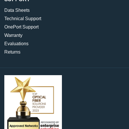
Data Sheets
Technical Support
OnePort Support
Warranty
Evaluations
Returns