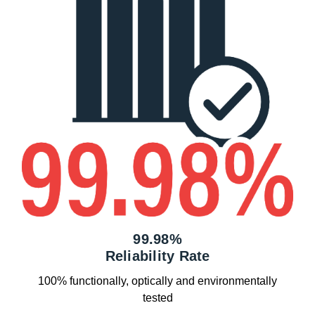
99.98%
Reliability Rate
100% functionally, optically and environmentally
tested