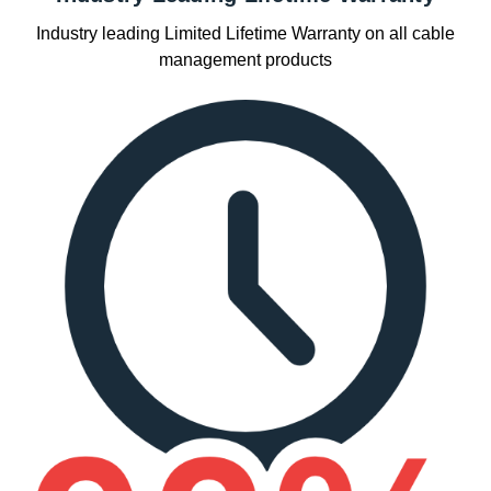
Industry leading Limited Lifetime Warranty on all cable
management products