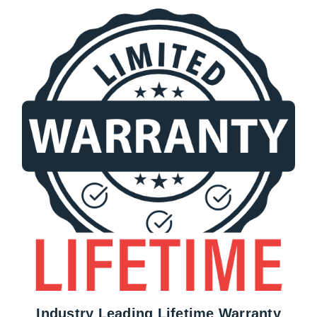
Industry Leading Lifetime Warranty