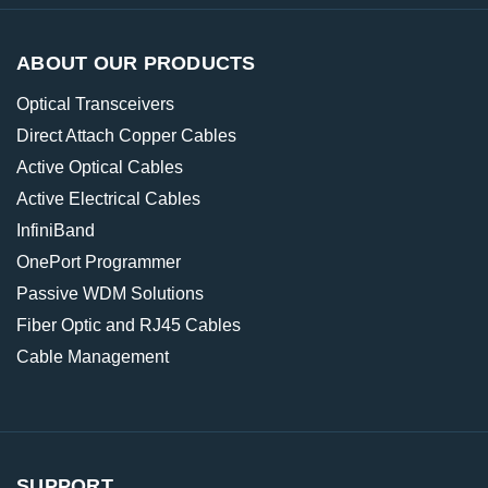
ABOUT OUR PRODUCTS
Optical Transceivers
Direct Attach Copper Cables
Active Optical Cables
Active Electrical Cables
InfiniBand
OnePort Programmer
Passive WDM Solutions
Fiber Optic and RJ45 Cables
Cable Management
SUPPORT