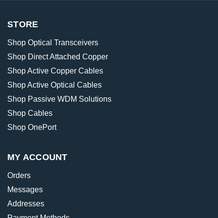
STORE
Shop Optical Transceivers
Shop Direct Attached Copper
Shop Active Copper Cables
Shop Active Optical Cables
Shop Passive WDM Solutions
Shop Cables
Shop OnePort
MY ACCOUNT
Orders
Messages
Addresses
Payment Methods