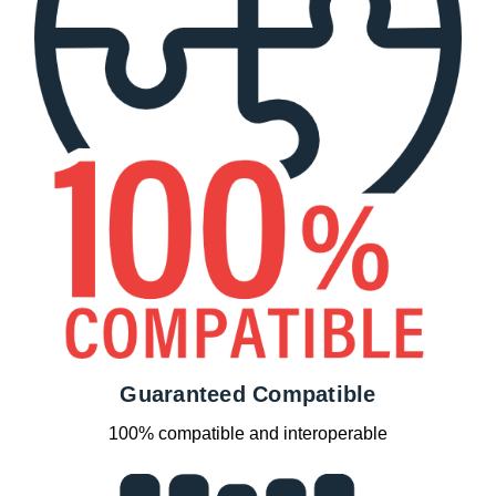
Guaranteed Compatible
100% compatible and interoperable