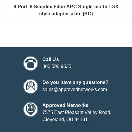
8 Port, 8 Simplex Fiber APC Single-mode LGX
style adapter plate (SC)
Call Us
800.590.9535
Do you have any questions?
sales@approvednetworks.com
Approved Networks
7575 East Pleasant Valley Road,
Cleveland, OH 44131