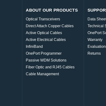
ABOUT OUR PRODUCTS
SUPPOR
Optical Transceivers
Data Shee
Direct Attach Copper Cables
Technical 
Active Optical Cables
OnePort S
Active Electrical Cables
Warranty
InfiniBand
Evaluation
OnePort Programmer
Returns
Passive WDM Solutions
Fiber Optic and RJ45 Cables
Cable Management