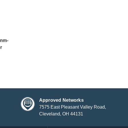
0nm-
r
Approved Networks
7575 East Pleasant Valley Road,
Cleveland, OH 44131