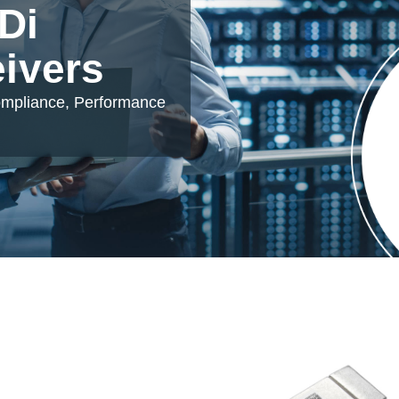
Di
eivers
ompliance, Performance