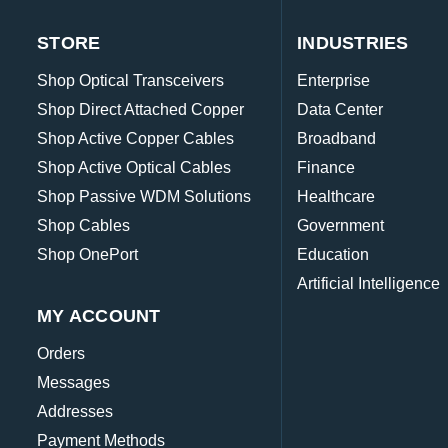
STORE
INDUSTRIES
Shop Optical Transceivers
Enterprise
Shop Direct Attached Copper
Data Center
Shop Active Copper Cables
Broadband
Shop Active Optical Cables
Finance
Shop Passive WDM Solutions
Healthcare
Shop Cables
Government
Shop OnePort
Education
Artificial Intelligence
MY ACCOUNT
Orders
Messages
Addresses
Payment Methods