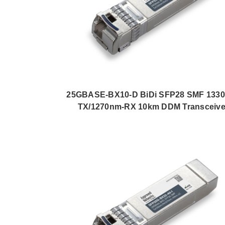
25GBASE-BX10-D BiDi SFP28 SMF 133
TX/1270nm-RX 10km DDM Transceive