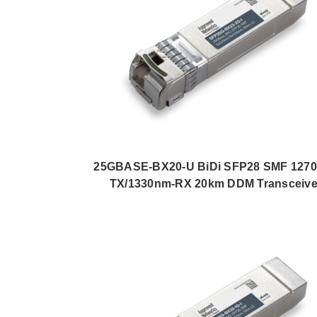
25GBASE-BX20-U BiDi SFP28 SMF 127
TX/1330nm-RX 20km DDM Transceive