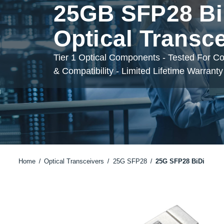
25GB SFP28 Bi
Optical Transc
Tier 1 Optical Components - Tested For C
& Compatibility - Limited Lifetime Warranty
Home
Optical Transceivers
25G SFP28
25G SFP28 BiDi