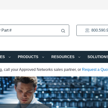
800.590.
IES
PRODUCTS
RESOURCES
SOLUTION
ng, call your Approved Networks sales partner, or
Request a Quo