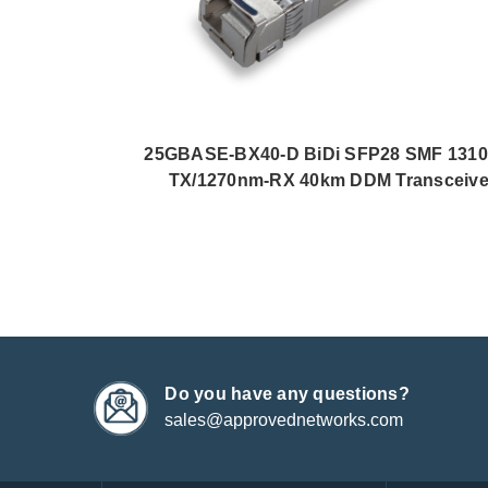
25GBASE-BX40-D BiDi SFP28 SMF 131
TX/1270nm-RX 40km DDM Transceive
Do you have any questions?
sales@approvednetworks.com