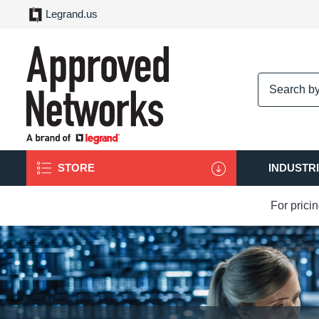
Legrand.us
logo
STORE
INDUSTR
For prici