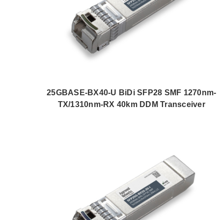
25GBASE-BX40-U BiDi SFP28 SMF 1270nm-
TX/1310nm-RX 40km DDM Transceiver