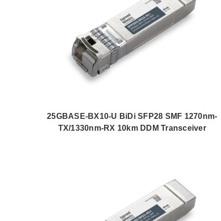
25GBASE-BX10-U BiDi SFP28 SMF 1270nm-
TX/1330nm-RX 10km DDM Transceiver