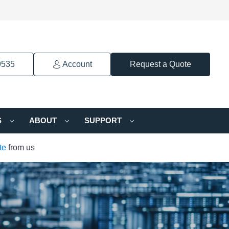
9535
Account
Request a Quote
S
ABOUT
SUPPORT
te
from us