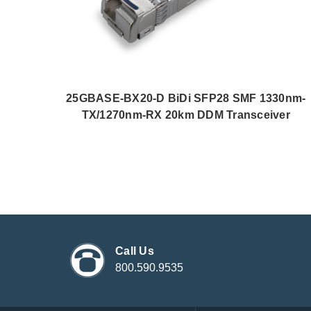
25GBASE-BX20-D BiDi SFP28 SMF 1330nm-
TX/1270nm-RX 20km DDM Transceiver
Call Us
800.590.9535