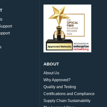
T
ts
Support
upport
s
ABOUT
About Us
Why Approved?
Quality and Testing
Certifications and Compliance
Supply Chain Sustainability