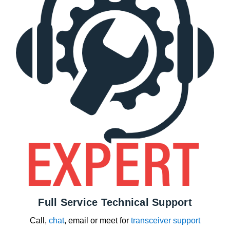
Full Service Technical Support
Call,
chat
, email or meet for
transceiver support