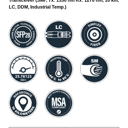
Transceiver (SMF, Tx: 1330 nm Rx: 1270 nm, 10 km,
LC, DDM, Industrial Temp.)