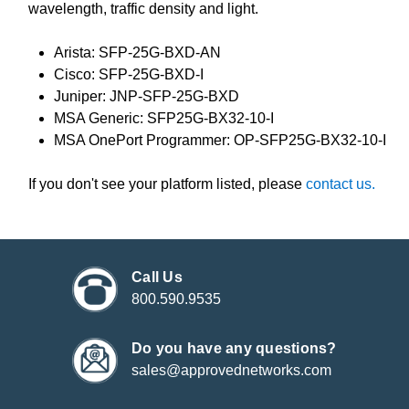
wavelength, traffic density and light.
Arista: SFP-25G-BXD-AN
Cisco: SFP-25G-BXD-I
Juniper: JNP-SFP-25G-BXD
MSA Generic: SFP25G-BX32-10-I
MSA OnePort Programmer: OP-SFP25G-BX32-10-I
If you don't see your platform listed, please
contact us.
Call Us
800.590.9535
Do you have any questions?
sales@approvednetworks.com