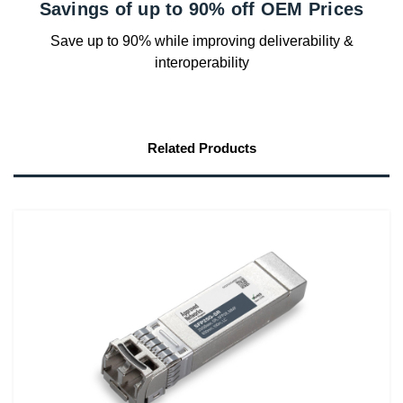
Savings of up to 90% off OEM Prices
Save up to 90% while improving deliverability &
interoperability
Related Products