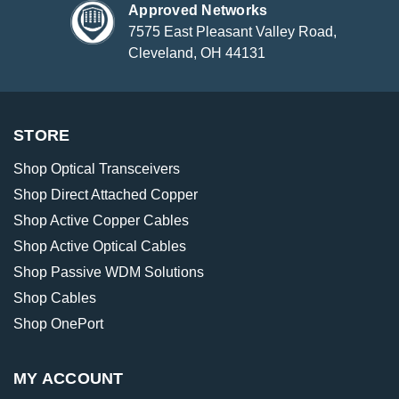
Approved Networks
7575 East Pleasant Valley Road,
Cleveland, OH 44131
STORE
Shop Optical Transceivers
Shop Direct Attached Copper
Shop Active Copper Cables
Shop Active Optical Cables
Shop Passive WDM Solutions
Shop Cables
Shop OnePort
MY ACCOUNT