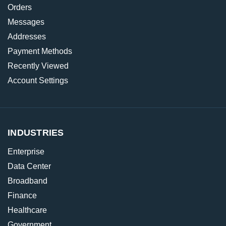
Orders
Messages
Addresses
Payment Methods
Recently Viewed
Account Settings
INDUSTRIES
Enterprise
Data Center
Broadband
Finance
Healthcare
Government