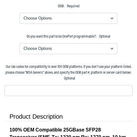
OEM:
Required
Do you want this part to be OnePort programmable?:
Optional
Our lab codes for compatibility in over 100 OEM platforms. If you don't see your platform listed,
please choose "MSA Generic" above, and specify the OEM part #, platform or server card below:
Optional
Product Description
100% OEM Compatible 25GBase SFP28