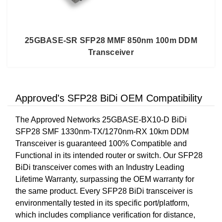
25GBASE-SR SFP28 MMF 850nm 100m DDM
Transceiver
Approved's SFP28 BiDi OEM Compatibility
The Approved Networks 25GBASE-BX10-D BiDi
SFP28 SMF 1330nm-TX/1270nm-RX 10km DDM
Transceiver is guaranteed 100% Compatible and
Functional in its intended router or switch. Our SFP28
BiDi transceiver comes with an Industry Leading
Lifetime Warranty, surpassing the OEM warranty for
the same product. Every SFP28 BiDi transceiver is
environmentally tested in its specific port/platform,
which includes compliance verification for distance,