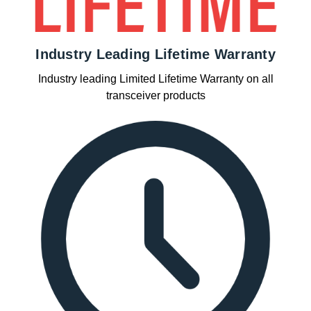
Industry Leading Lifetime Warranty
Industry leading Limited Lifetime Warranty on all
transceiver products