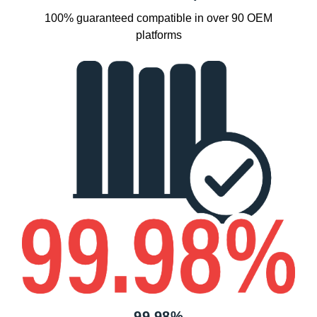
100% guaranteed compatible in over 90 OEM
platforms
99.98%