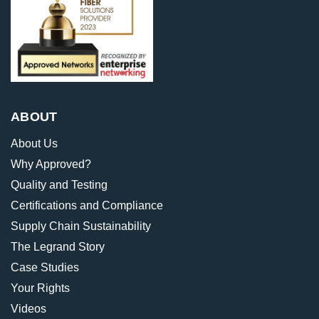
ABOUT
About Us
Why Approved?
Quality and Testing
Certifications and Compliance
Supply Chain Sustainability
The Legrand Story
Case Studies
Your Rights
Videos