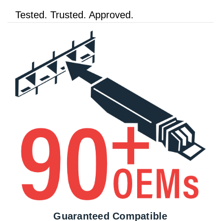
Tested. Trusted. Approved.
Guaranteed Compatible