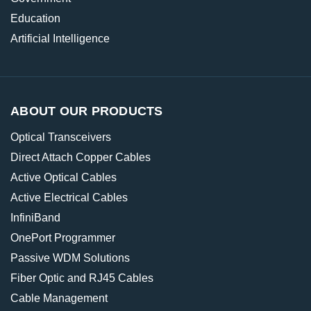
Education
Artificial Intelligence
ABOUT OUR PRODUCTS
Optical Transceivers
Direct Attach Copper Cables
Active Optical Cables
Active Electrical Cables
InfiniBand
OnePort Programmer
Passive WDM Solutions
Fiber Optic and RJ45 Cables
Cable Management