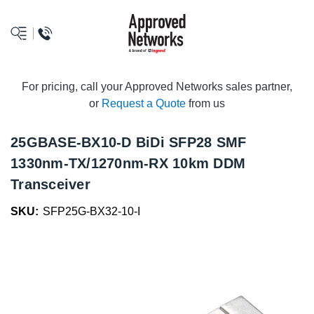
logo
For pricing, call your Approved Networks sales partner,
or
Request a Quote
from us
25GBASE-BX10-D BiDi SFP28 SMF
1330nm-TX/1270nm-RX 10km DDM
Transceiver
SKU:
SFP25G-BX32-10-I