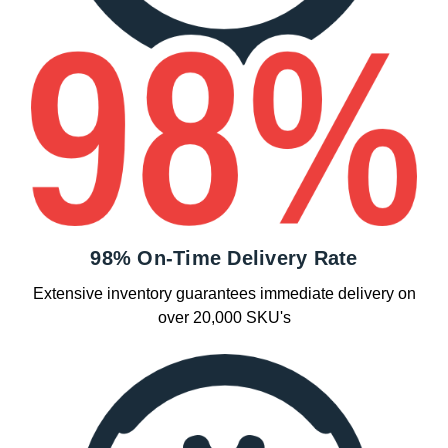
98% On-Time Delivery Rate
Extensive inventory guarantees immediate delivery on
over 20,000 SKU's