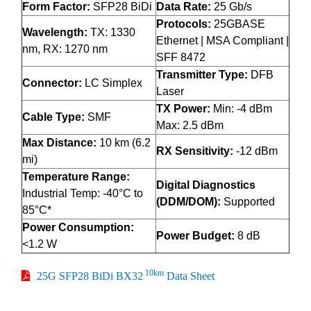
Form Factor:
SFP28 BiDi
Data Rate:
25 Gb/s
Protocols:
25GBASE
Wavelength:
TX: 1330
Ethernet | MSA Compliant |
nm, RX: 1270 nm
SFF 8472
Transmitter Type:
DFB
Connector:
LC Simplex
Laser
TX Power:
Min: -4 dBm
Cable Type:
SMF
Max: 2.5 dBm
Max Distance:
10 km (6.2
RX Sensitivity:
-12 dBm
mi)
Temperature Range:
Digital Diagnostics
Industrial Temp: -40°C to
(DDM/DOM):
Supported
85°C*
Power Consumption:
Power Budget:
8 dB
<1.2 W
10km
25G SFP28 BiDi BX32
Data Sheet