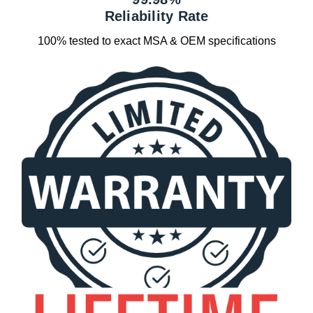
Reliability Rate
100% tested to exact MSA & OEM specifications