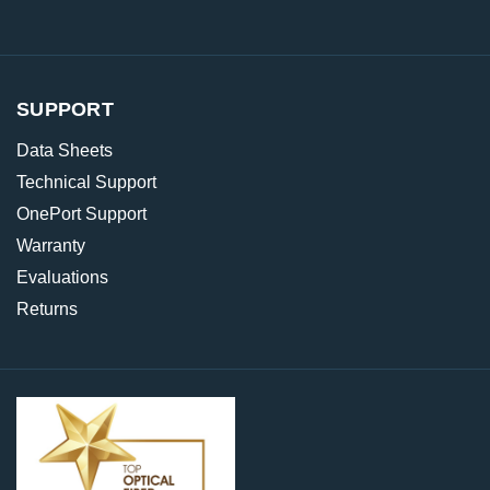
SUPPORT
Data Sheets
Technical Support
OnePort Support
Warranty
Evaluations
Returns