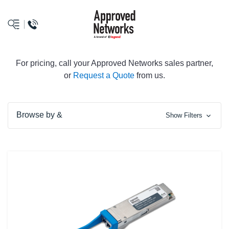
logo
For pricing, call your Approved Networks sales partner,
or
Request a Quote
from us.
Browse by &
Show Filters