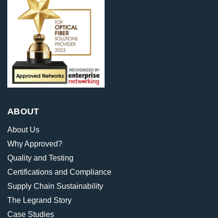
ABOUT
About Us
Why Approved?
Quality and Testing
Certifications and Compliance
Supply Chain Sustainability
The Legrand Story
Case Studies