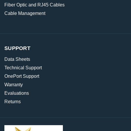
Fiber Optic and RJ45 Cables
Cable Management
SUPPORT
Data Sheets
Technical Support
OnePort Support
Warranty
Evaluations
Returns