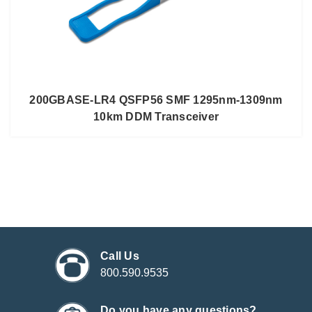
200GBASE-LR4 QSFP56 SMF 1295nm-1309nm
10km DDM Transceiver
Call Us
800.590.9535
Do you have any questions?