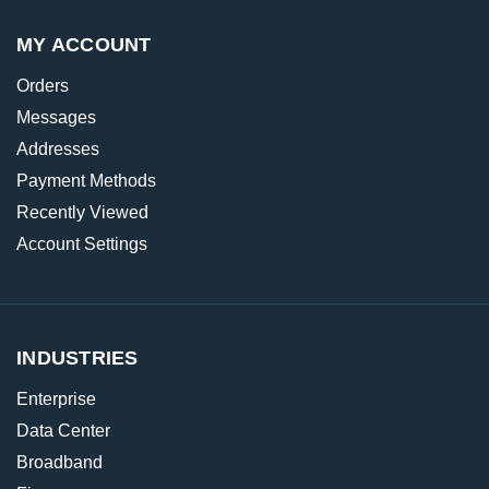
MY ACCOUNT
Orders
Messages
Addresses
Payment Methods
Recently Viewed
Account Settings
INDUSTRIES
Enterprise
Data Center
Broadband