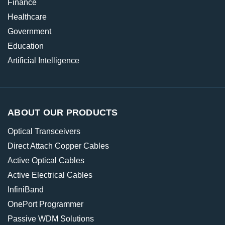
Finance
Healthcare
Government
Education
Artificial Intelligence
ABOUT OUR PRODUCTS
Optical Transceivers
Direct Attach Copper Cables
Active Optical Cables
Active Electrical Cables
InfiniBand
OnePort Programmer
Passive WDM Solutions