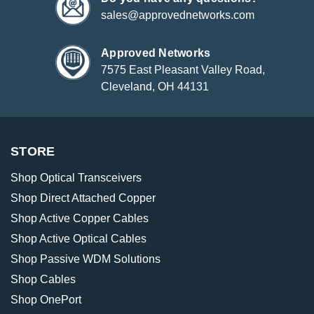
sales@approvednetworks.com
Approved Networks
7575 East Pleasant Valley Road,
Cleveland, OH 44131
STORE
Shop Optical Transceivers
Shop Direct Attached Copper
Shop Active Copper Cables
Shop Active Optical Cables
Shop Passive WDM Solutions
Shop Cables
Shop OnePort