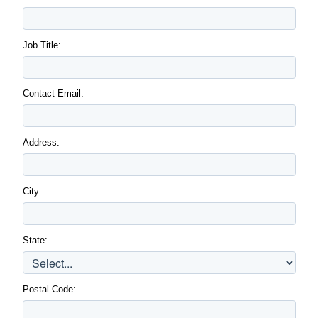
Job Title:
Contact Email:
Address:
City:
State:
Postal Code: