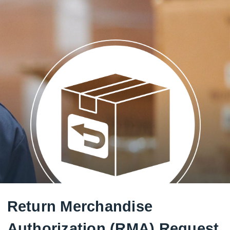
Return Merchandise
Authorization (RMA) Request