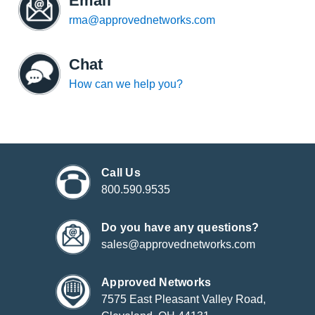
Email
rma@approvednetworks.com
Chat
How can we help you?
Call Us
800.590.9535
Do you have any questions?
sales@approvednetworks.com
Approved Networks
7575 East Pleasant Valley Road,