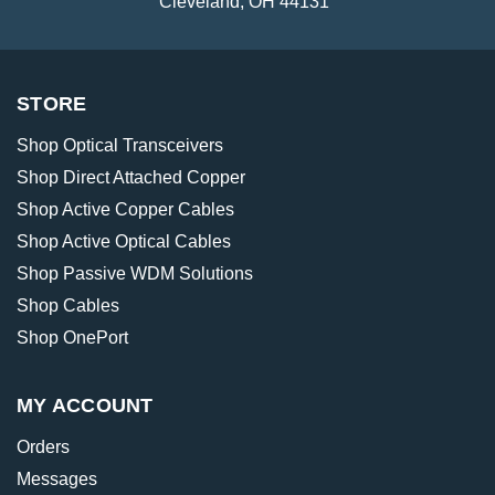
Cleveland, OH 44131
STORE
Shop Optical Transceivers
Shop Direct Attached Copper
Shop Active Copper Cables
Shop Active Optical Cables
Shop Passive WDM Solutions
Shop Cables
Shop OnePort
MY ACCOUNT
Orders
Messages