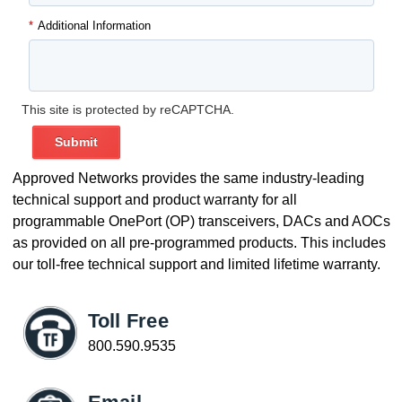
*
Additional Information
This site is protected by reCAPTCHA.
Submit
Approved Networks provides the same industry-leading
technical support and product warranty for all
programmable OnePort (OP) transceivers, DACs and AOCs
as provided on all pre-programmed products. This includes
our toll-free technical support and limited lifetime warranty.
Toll Free
800.590.9535