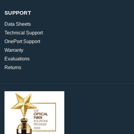
SUPPORT
Data Sheets
Technical Support
OnePort Support
Warranty
Evaluations
Returns