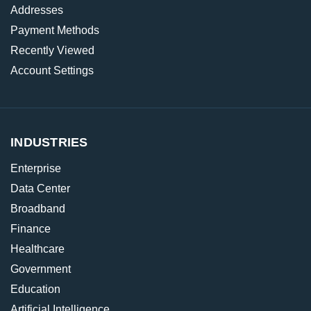
Addresses
Payment Methods
Recently Viewed
Account Settings
INDUSTRIES
Enterprise
Data Center
Broadband
Finance
Healthcare
Government
Education
Artificial Intelligence