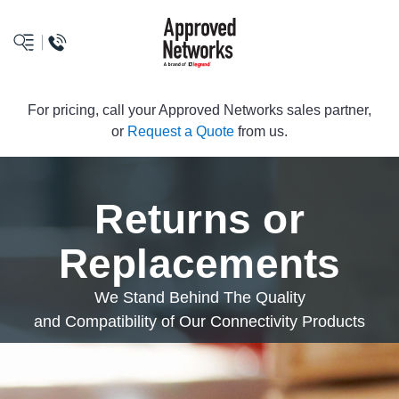
logo
For pricing, call your Approved Networks sales partner,
or
Request a Quote
from us.
Returns or
Replacements
We Stand Behind The Quality
and Compatibility of Our Connectivity Products