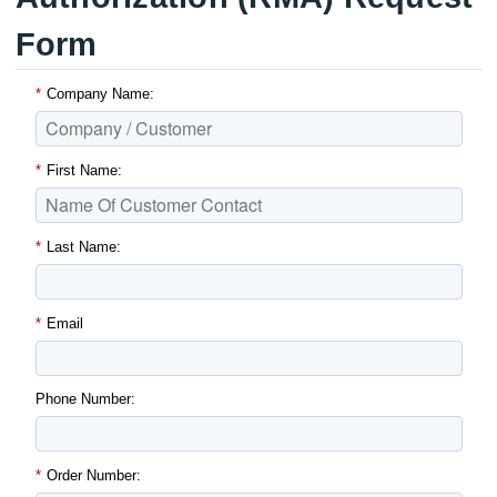
Form
*
Company Name:
*
First Name:
*
Last Name:
*
Email
Phone Number:
*
Order Number: