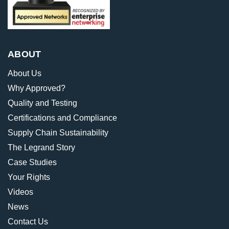
ABOUT
About Us
Why Approved?
Quality and Testing
Certifications and Compliance
Supply Chain Sustainability
The Legrand Story
Case Studies
Your Rights
Videos
News
Contact Us