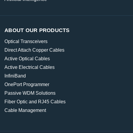
ABOUT OUR PRODUCTS
Optical Transceivers
Direct Attach Copper Cables
Active Optical Cables
Active Electrical Cables
InfiniBand
OnePort Programmer
Passive WDM Solutions
Fiber Optic and RJ45 Cables
Cable Management