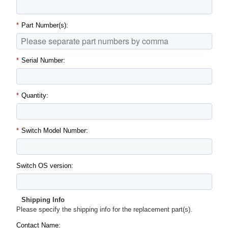
*
Part Number(s):
*
Serial Number:
*
Quantity:
*
Switch Model Number:
Switch OS version:
Shipping Info
Please specify the shipping info for the replacement part(s).
Contact Name: