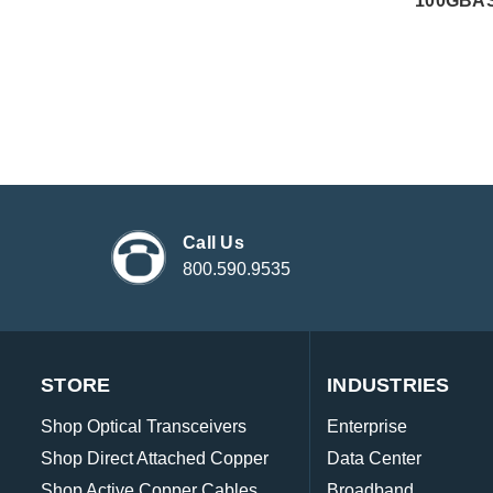
100GBAS
Call Us
800.590.9535
STORE
INDUSTRIES
Shop Optical Transceivers
Enterprise
Shop Direct Attached Copper
Data Center
Shop Active Copper Cables
Broadband