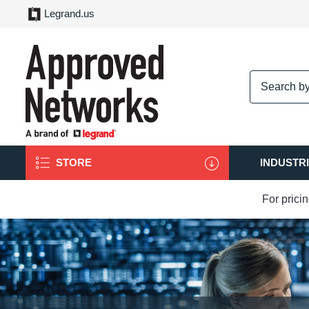
Legrand.us
logo
STORE
INDUSTR
For prici