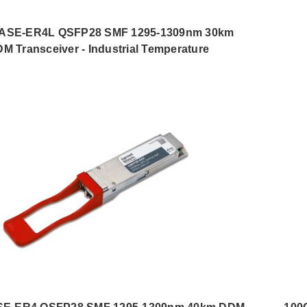
ASE-ER4L QSFP28 SMF 1295-1309nm 30km
M Transceiver - Industrial Temperature