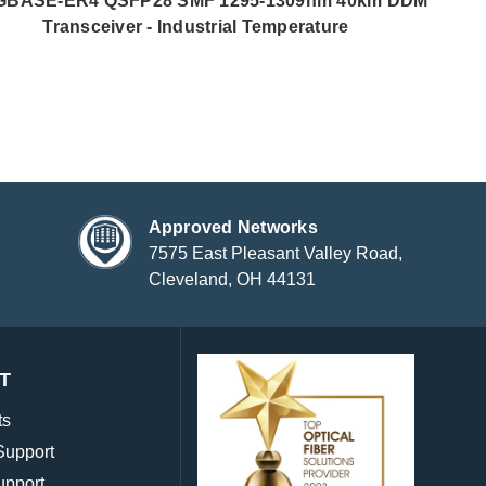
GBASE-ER4 QSFP28 SMF 1295-1309nm 40km DDM
Transceiver - Industrial Temperature
Approved Networks
7575 East Pleasant Valley Road,
Cleveland, OH 44131
T
ts
Support
upport