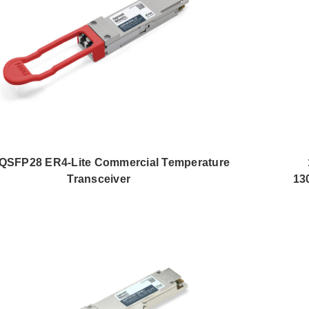
QSFP28 ER4-Lite Commercial Temperature
Transceiver
13