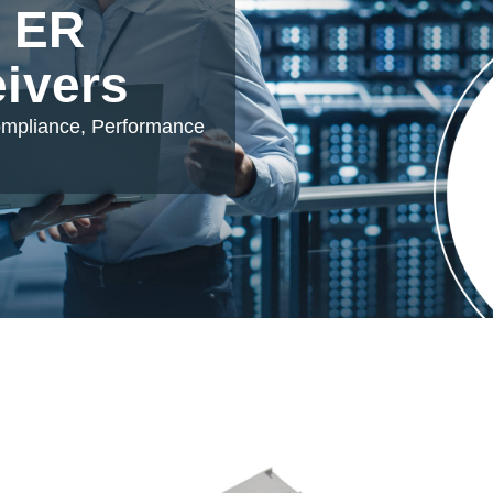
 ER
eivers
ompliance, Performance