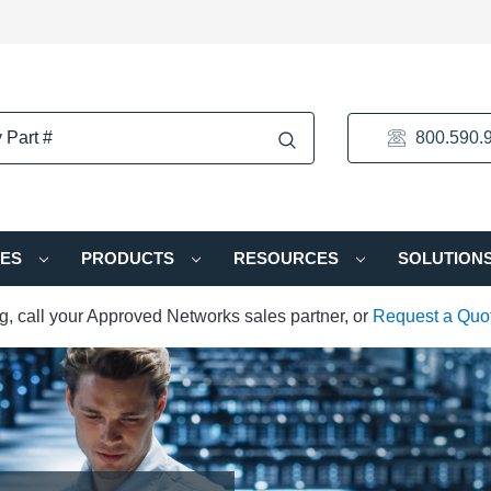
800.590.
IES
PRODUCTS
RESOURCES
SOLUTION
ng, call your Approved Networks sales partner, or
Request a Quo