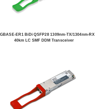
0GBASE-ER1 BiDi QSFP28 1309nm-TX/1304nm-RX
40km LC SMF DDM Transceiver