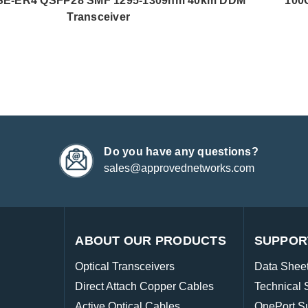
E-ER4 QSFP28 SMF 1295-1309nm 40km DDM
100
Transceiver
Do you have any questions?
sales@approvednetworks.com
ABOUT OUR PRODUCTS
SUPPOR
Optical Transceivers
Data Shee
Direct Attach Copper Cables
Technical 
Active Optical Cables
OnePort S