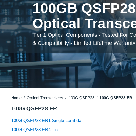
100GB QSFP28
Optical Transc
Tier 1 Optical Components - Tested For C
& Compatibility - Limited Lifetime Warranty
Home
Optical Transceivers
100G QSFP28
100G QSFP28 ER
100G QSFP28 ER
100G QSFP28 ER1 Single Lambda
100G QSFP28 ER4-Lite