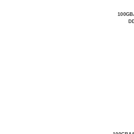
100GB
DD