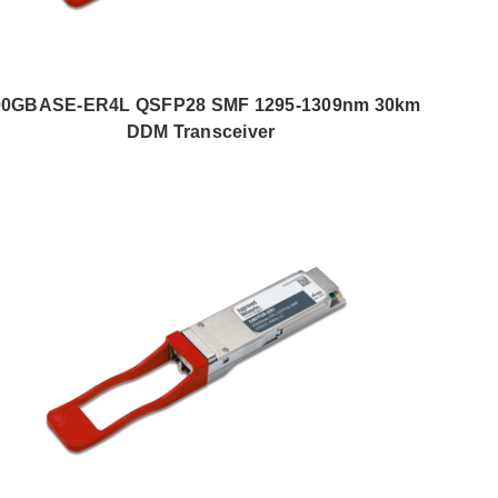
00GBASE-ER4L QSFP28 SMF 1295-1309nm 30km
DDM Transceiver