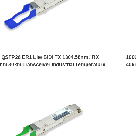
 QSFP28 ER1 Lite BiDi TX 1304.58nm / RX
100
nm 30km Transceiver Industrial Temperature
40k