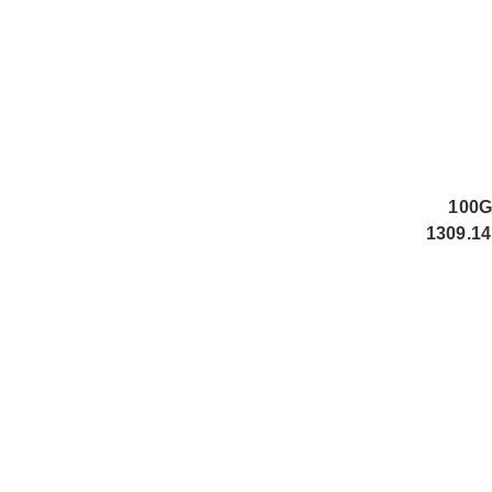
100G
1309.14