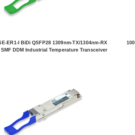
E-ER1-I BiDi QSFP28 1309nm-TX/1304nm-RX
10
SMF DDM Industrial Temperature Transceiver