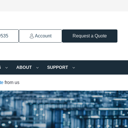
9535
Account
Request a Quote
S
ABOUT
SUPPORT
te
from us