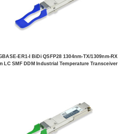
GBASE-ER1-I BiDi QSFP28 1304nm-TX/1309nm-RX
m LC SMF DDM Industrial Temperature Transceiver