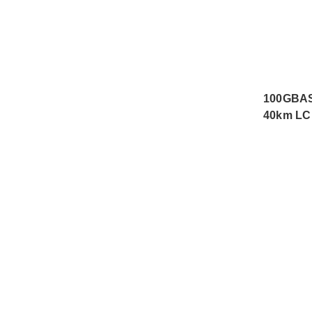
100GBAS
40km LC 