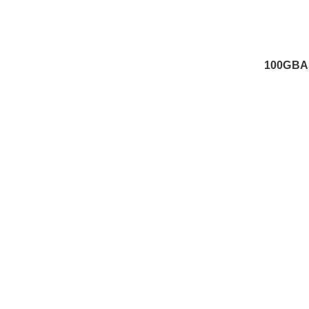
100GBA