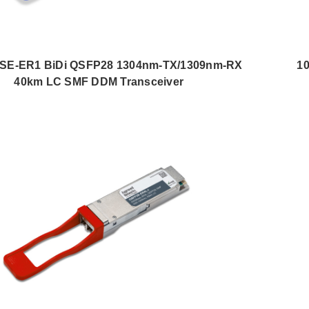
SE-ER1 BiDi QSFP28 1304nm-TX/1309nm-RX
1
40km LC SMF DDM Transceiver