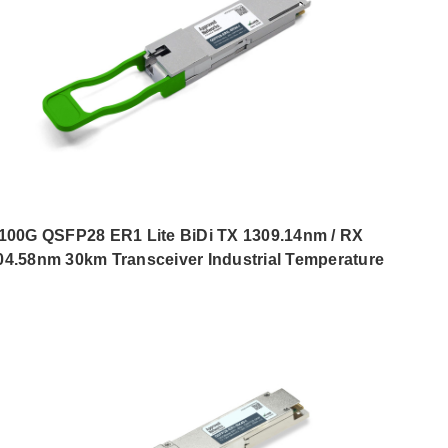
100G QSFP28 ER1 Lite BiDi TX 1309.14nm / RX
04.58nm 30km Transceiver Industrial Temperature