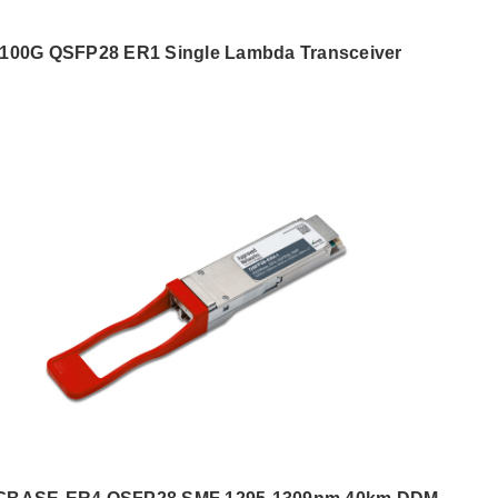
100G QSFP28 ER1 Single Lambda Transceiver