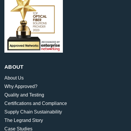
ABOUT
About Us
Why Approved?
Quality and Testing
Certifications and Compliance
Supply Chain Sustainability
The Legrand Story
Case Studies