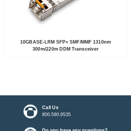
10GBASE-LRM SFP+ SMF/MMF 1310nm
300m/220m DDM Transceiver
Call Us
800.590.9535
Do you have any questions?