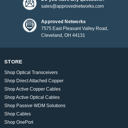
sales@approvednetworks.com
Approved Networks
7575 East Pleasant Valley Road,
Cleveland, OH 44131
STORE
Shop Optical Transceivers
Shop Direct Attached Copper
Shop Active Copper Cables
Shop Active Optical Cables
Shop Passive WDM Solutions
Shop Cables
Shop OnePort