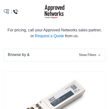
logo
For pricing, call your Approved Networks sales partner,
or
Request a Quote
from us.
Browse by &
Show Filters