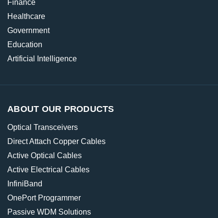
Finance
Healthcare
Government
Education
Artificial Intelligence
ABOUT OUR PRODUCTS
Optical Transceivers
Direct Attach Copper Cables
Active Optical Cables
Active Electrical Cables
InfiniBand
OnePort Programmer
Passive WDM Solutions