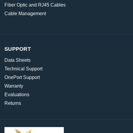
Fiber Optic and RJ45 Cables
Cable Management
SUPPORT
Data Sheets
Technical Support
OnePort Support
Warranty
Evaluations
Returns