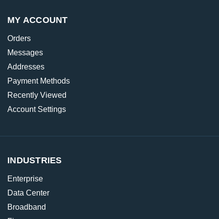
MY ACCOUNT
Orders
Messages
Addresses
Payment Methods
Recently Viewed
Account Settings
INDUSTRIES
Enterprise
Data Center
Broadband