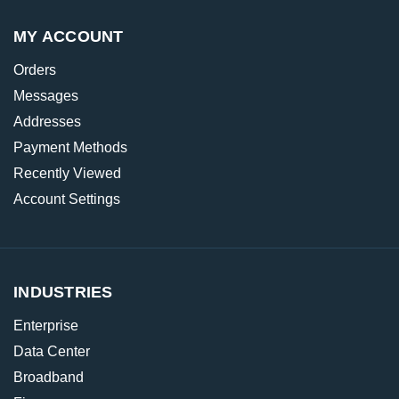
MY ACCOUNT
Orders
Messages
Addresses
Payment Methods
Recently Viewed
Account Settings
INDUSTRIES
Enterprise
Data Center
Broadband