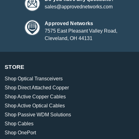
sales@approvednetworks.com
Approved Networks
7575 East Pleasant Valley Road,
Cleveland, OH 44131
STORE
Shop Optical Transceivers
Shop Direct Attached Copper
Shop Active Copper Cables
Shop Active Optical Cables
Shop Passive WDM Solutions
Shop Cables
Shop OnePort