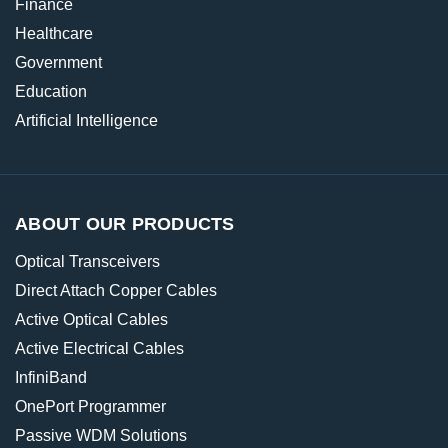
Finance
Healthcare
Government
Education
Artificial Intelligence
ABOUT OUR PRODUCTS
Optical Transceivers
Direct Attach Copper Cables
Active Optical Cables
Active Electrical Cables
InfiniBand
OnePort Programmer
Passive WDM Solutions