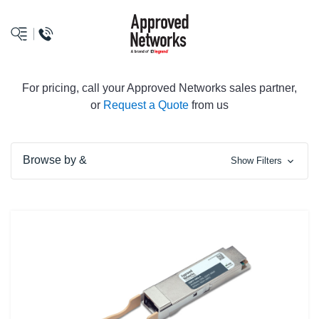
logo
For pricing, call your Approved Networks sales partner,
or
Request a Quote
from us
Browse by &
Show Filters