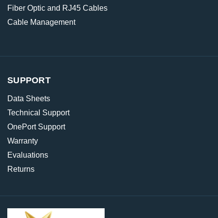
Fiber Optic and RJ45 Cables
Cable Management
SUPPORT
Data Sheets
Technical Support
OnePort Support
Warranty
Evaluations
Returns