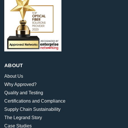
ABOUT
About Us
Why Approved?
Quality and Testing
Certifications and Compliance
Supply Chain Sustainability
The Legrand Story
Case Studies