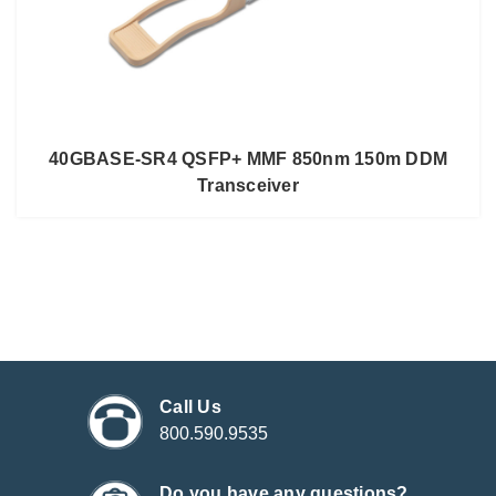
40GBASE-SR4 QSFP+ MMF 850nm 150m DDM
Transceiver
Call Us
800.590.9535
Do you have any questions?