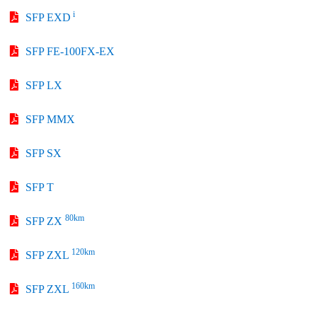
i
SFP EXD
SFP FE-100FX-EX
SFP LX
SFP MMX
SFP SX
SFP T
80km
SFP ZX
120km
SFP ZXL
160km
SFP ZXL