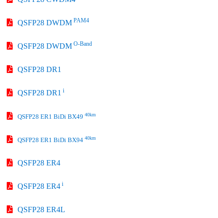
PAM4
QSFP28 DWDM
O-Band
QSFP28 DWDM
QSFP28 DR1
i
QSFP28 DR1
40km
QSFP28 ER1 BiDi BX49
40km
QSFP28 ER1 BiDi BX94
QSFP28 ER4
i
QSFP28 ER4
QSFP28 ER4L