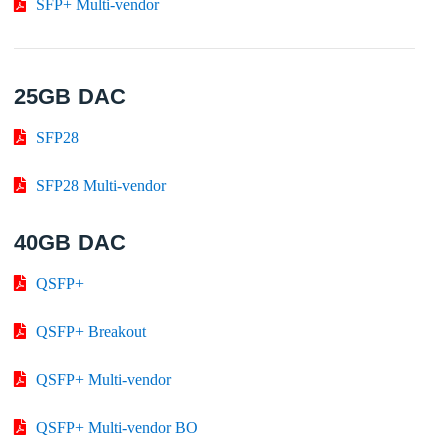
SFP+ Multi-vendor
25GB DAC
SFP28
SFP28 Multi-vendor
40GB DAC
QSFP+
QSFP+ Breakout
QSFP+ Multi-vendor
QSFP+ Multi-vendor BO