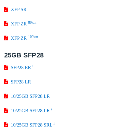
XFP SR
80km
XFP ZR
100km
XFP ZR
25GB SFP28
i
SFP28 ER
SFP28 LR
10/25GB SFP28 LR
i
10/25GB SFP28 LR
i
10/25GB SFP28 SRL