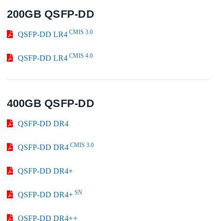
200GB QSFP-DD
CMIS 3.0
QSFP-DD LR4
CMIS 4.0
QSFP-DD LR4
400GB QSFP-DD
QSFP-DD DR4
CMIS 3.0
QSFP-DD DR4
QSFP-DD DR4+
SN
QSFP-DD DR4+
QSFP-DD DR4++