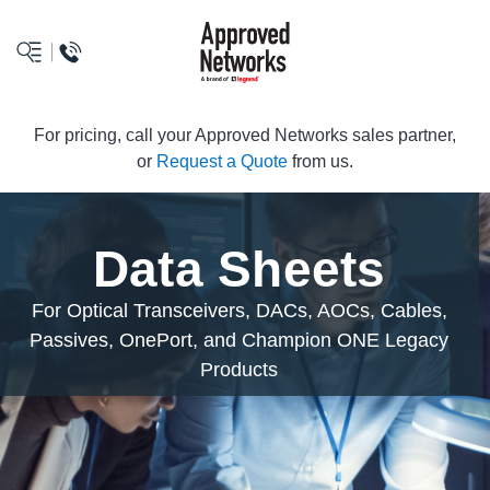
logo
For pricing, call your Approved Networks sales partner,
or
Request a Quote
from us.
Data Sheets
For Optical Transceivers, DACs, AOCs, Cables,
Passives, OnePort, and Champion ONE Legacy
Products