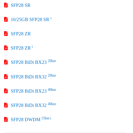
SFP28 SR
i
10/25GB SFP28 SR
SFP28 ZR
i
SFP28 ZR
20km
SFP28 BiDi BX23
20km
SFP28 BiDi BX32
40km
SFP28 BiDi BX23
40km
SFP28 BiDi BX32
15km i
SFP28 DWDM