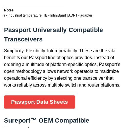
Notes
i - industrial temperature | IB - InfiniBand | ADPT - adapter
Passport Universally Compatible
Transceivers
Simplicity. Flexibility. Interoperability. These are the vital
benefits our Passport line of optics provides. Instead of
ordering a multitude of platform-specific optics, Passport’s
open methodology allows network operators to maximize
operational efficiency by selecting one transceiver that
works reliably across multiple switch and router platforms.
Passport Data Sheets
Sureport™ OEM Compatible