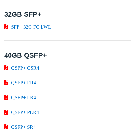
32GB SFP+
SFP+ 32G FC LWL
40GB QSFP+
QSFP+ CSR4
QSFP+ ER4
QSFP+ LR4
QSFP+ PLR4
QSFP+ SR4