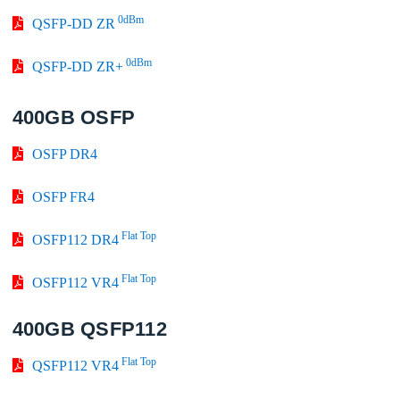
0dBm
QSFP-DD ZR
0dBm
QSFP-DD ZR+
400GB OSFP
OSFP DR4
OSFP FR4
Flat Top
OSFP112 DR4
Flat Top
OSFP112 VR4
400GB QSFP112
Flat Top
QSFP112 VR4