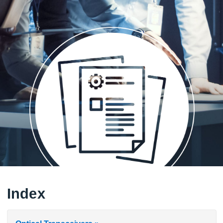
Index