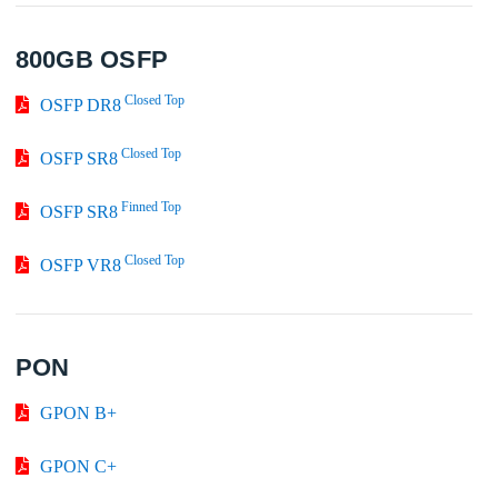
800GB OSFP
Closed Top
OSFP DR8
Closed Top
OSFP SR8
Finned Top
OSFP SR8
Closed Top
OSFP VR8
PON
GPON B+
GPON C+