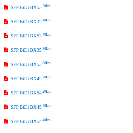
20km
SFP BiDi BX53
40km
SFP BiDi BX35
40km
SFP BiDi BX53
80km
SFP BiDi BX35
80km
SFP BiDi BX53
20km
SFP BiDi BX45
20km
SFP BiDi BX54
40km
SFP BiDi BX45
40km
SFP BiDi BX54