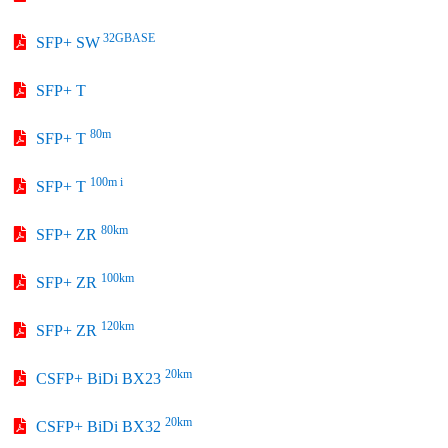
32GBASE
SFP+ SW
SFP+ T
80m
SFP+ T
100m i
SFP+ T
80km
SFP+ ZR
100km
SFP+ ZR
120km
SFP+ ZR
20km
CSFP+ BiDi BX23
20km
CSFP+ BiDi BX32