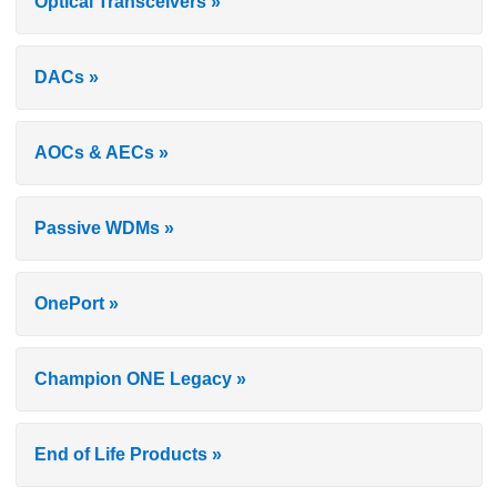
Optical Transceivers »
DACs »
AOCs & AECs »
Passive WDMs »
OnePort »
Champion ONE Legacy »
End of Life Products »