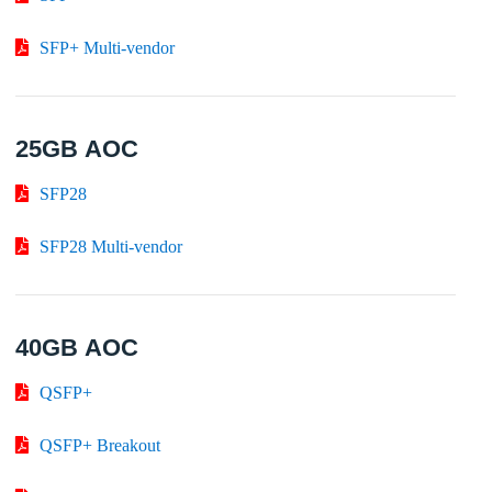
SFP+ Multi-vendor
25GB AOC
SFP28
SFP28 Multi-vendor
40GB AOC
QSFP+
QSFP+ Breakout