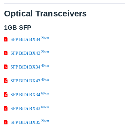
Optical Transceivers
1GB SFP
20km
SFP BiDi BX34
20km
SFP BiDi BX43
40km
SFP BiDi BX34
40km
SFP BiDi BX43
60km
SFP BiDi BX34
60km
SFP BiDi BX43
20km
SFP BiDi BX35