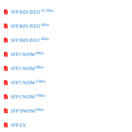
10-20km
SFP BiDi BXD
40km
SFP BiDi BXD
40km
SFP BiDi BXU
40km
SFP CWDM
80km
SFP CWDM
120km
SFP CWDM
160km
SFP CWDM
80km
SFP DWDM
SFP EX