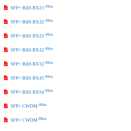
20km
SFP+ BiDi BX23
20km
SFP+ BiDi BX32
40km
SFP+ BiDi BX23
40km
SFP+ BiDi BX32
60km
SFP+ BiDi BX32
80km
SFP+ BiDi BX45
80km
SFP+ BiDi BX54
40km
SFP+ CWDM
80km
SFP+ CWDM