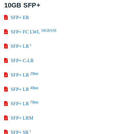
10GB SFP+
SFP+ ER
16GBASE
SFP+ FC LWL
i
SFP+ LR
SFP+ C-LR
20km
SFP+ LR
40km
SFP+ LR
70km
SFP+ LR
SFP+ LRM
i
SFP+ SR