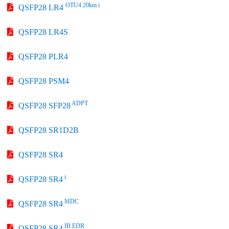
OTU4 20km i
QSFP28 LR4
QSFP28 LR4S
QSFP28 PLR4
QSFP28 PSM4
ADPT
QSFP28 SFP28
QSFP28 SR1D2B
QSFP28 SR4
i
QSFP28 SR4
MDC
QSFP28 SR4
IB EDR
QSFP28 SR4