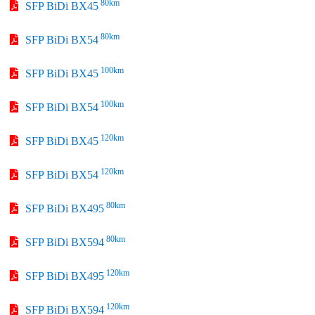
80km
SFP BiDi BX45
80km
SFP BiDi BX54
100km
SFP BiDi BX45
100km
SFP BiDi BX54
120km
SFP BiDi BX45
120km
SFP BiDi BX54
80km
SFP BiDi BX495
80km
SFP BiDi BX594
120km
SFP BiDi BX495
120km
SFP BiDi BX594