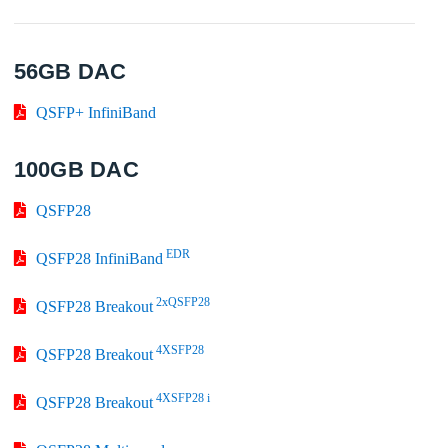
56GB DAC
QSFP+ InfiniBand
100GB DAC
QSFP28
EDR
QSFP28 InfiniBand
2xQSFP28
QSFP28 Breakout
4XSFP28
QSFP28 Breakout
4XSFP28 i
QSFP28 Breakout