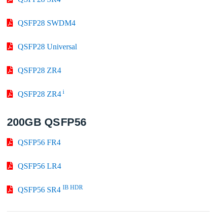
QSFP28 SWDM4
QSFP28 Universal
QSFP28 ZR4
i
QSFP28 ZR4
200GB QSFP56
QSFP56 FR4
QSFP56 LR4
IB HDR
QSFP56 SR4