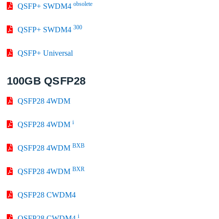
obsolete
QSFP+ SWDM4
300
QSFP+ SWDM4
QSFP+ Universal
100GB QSFP28
QSFP28 4WDM
i
QSFP28 4WDM
BXB
QSFP28 4WDM
BXR
QSFP28 4WDM
QSFP28 CWDM4
i
QSFP28 CWDM4