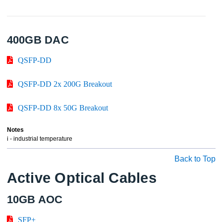
400GB DAC
QSFP-DD
QSFP-DD 2x 200G Breakout
QSFP-DD 8x 50G Breakout
Notes
i - industrial temperature
Back to Top
Active Optical Cables
10GB AOC
SFP+