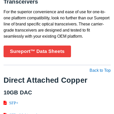
Transceivers
For the superior convenience and ease of use for one-to-
one platform compatibility, look no further than our Sureport
line of brand specific optical transceivers. These carrier-
grade transceivers are designed and tested to fit
seamlessly with your existing OEM platform.
Sureport™ Data Sheets
Back to Top
Direct Attached Copper
10GB DAC
SFP+