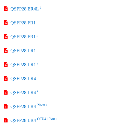
i
QSFP28 ER4L
QSFP28 FR1
i
QSFP28 FR1
QSFP28 LR1
i
QSFP28 LR1
QSFP28 LR4
i
QSFP28 LR4
20km i
QSFP28 LR4
OTU4 10km i
QSFP28 LR4