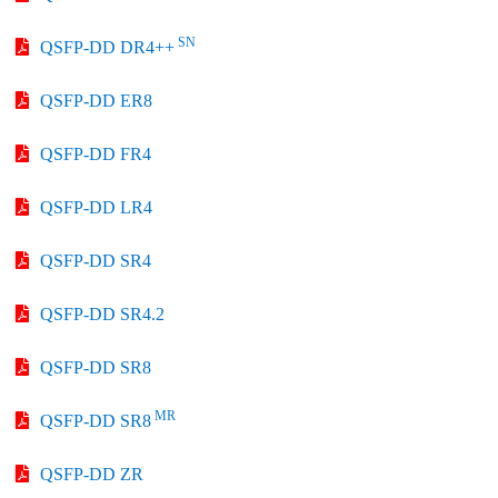
SN
QSFP-DD DR4++
QSFP-DD ER8
QSFP-DD FR4
QSFP-DD LR4
QSFP-DD SR4
QSFP-DD SR4.2
QSFP-DD SR8
MR
QSFP-DD SR8
QSFP-DD ZR