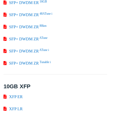
16GB
SFP+ DWDM ER
48ATune i
SFP+ DWDM ZR
80km
SFP+ DWDM ZR
ATune
SFP+ DWDM ZR
ATune i
SFP+ DWDM ZR
Tunable i
SFP+ DWDM ZR
10GB XFP
XFP ER
XFP LR