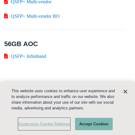
QSFP+ Multi-vendor
QSFP+ Multi-vendor BO
56GB AOC
QSFP+ Infiniband
100GB AOC
This website uses cookies to enhance user experience and
to analyze performance and traffic on our website. We also
QSFP28
share information about your use of our site with our social
media, advertising and analytics partners.
i
QSFP28
Customize Cookie Settings
Accept Cookies
EDR
QSFP28 InfiniBand