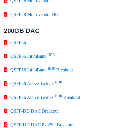
QSFP28 Multi-vendor
QSFP28 Multi-vendor BO
200GB DAC
QSFP56
HDR
QSFP56 InfiniBand
HDR
QSFP56 InfiniBand
Breakout
HDR
QSFP56 Active Twinax
HDR
QSFP56 Active Twinax
Breakout
QSFP-DD DAC Breakout
QSFP-DD DAC 8x 25G Breakout