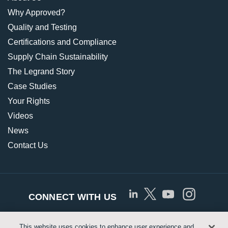
Why Approved?
Quality and Testing
Certifications and Compliance
Supply Chain Sustainability
The Legrand Story
Case Studies
Your Rights
Videos
News
Contact Us
CONNECT WITH US
This website uses cookies to enhance user experience and