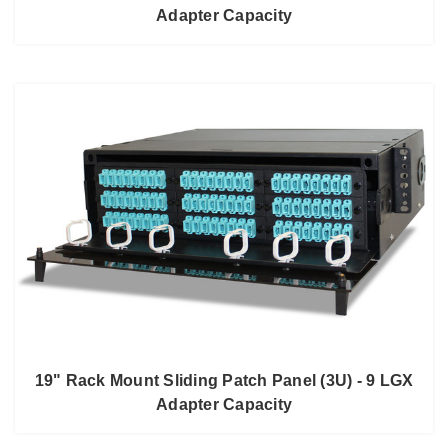
Adapter Capacity
19" Rack Mount Sliding Patch Panel (3U) - 9 LGX
Adapter Capacity