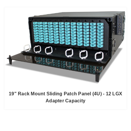
19" Rack Mount Sliding Patch Panel (4U) - 12 LGX
Adapter Capacity