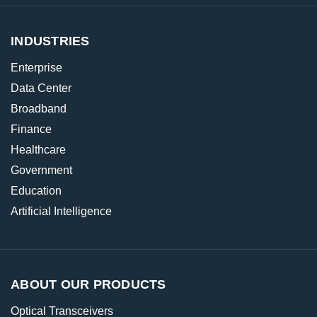
INDUSTRIES
Enterprise
Data Center
Broadband
Finance
Healthcare
Government
Education
Artificial Intelligence
ABOUT OUR PRODUCTS
Optical Transceivers