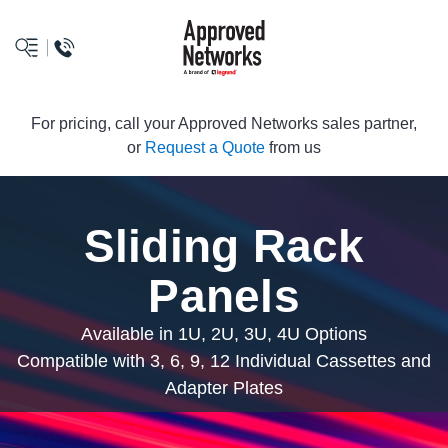
logo
For pricing, call your Approved Networks sales partner,
or
Request a Quote
from us
Sliding Rack
Panels
Available in 1U, 2U, 3U, 4U Options
Compatible with 3, 6, 9, 12 Individual Cassettes and
Adapter Plates