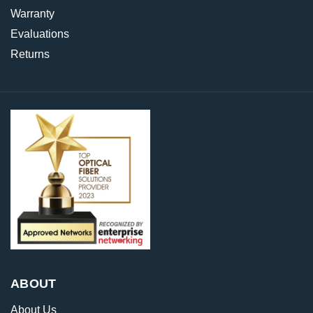
Warranty
Evaluations
Returns
ABOUT
About Us