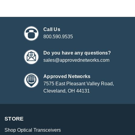
Call Us
800.590.9535
Do you have any questions?
sales@approvednetworks.com
Approved Networks
7575 East Pleasant Valley Road,
Cleveland, OH 44131
STORE
Shop Optical Transceivers