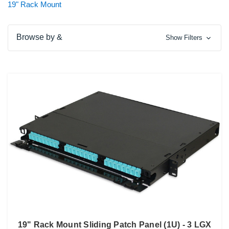
19" Rack Mount
Browse by &
Show Filters
19" Rack Mount Sliding Patch Panel (1U) - 3 LGX