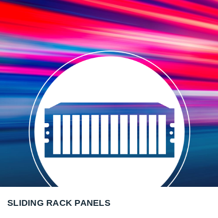
SLIDING RACK PANELS