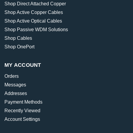
Shop Direct Attached Copper
Shop Active Copper Cables
Shop Active Optical Cables
Shop Passive WDM Solutions
Shop Cables
Shop OnePort
MY ACCOUNT
Orders
Messages
Addresses
Payment Methods
Recently Viewed
Account Settings