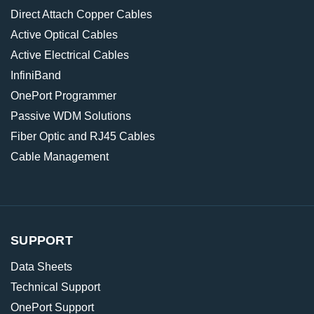
Direct Attach Copper Cables
Active Optical Cables
Active Electrical Cables
InfiniBand
OnePort Programmer
Passive WDM Solutions
Fiber Optic and RJ45 Cables
Cable Management
SUPPORT
Data Sheets
Technical Support
OnePort Support