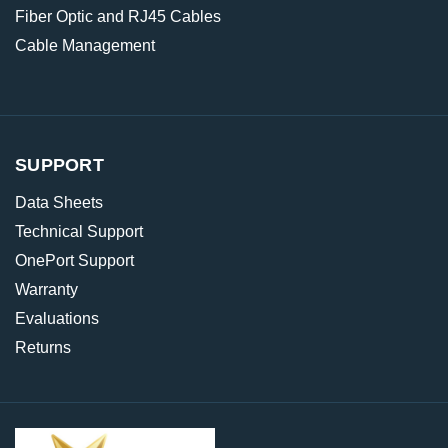
Fiber Optic and RJ45 Cables
Cable Management
SUPPORT
Data Sheets
Technical Support
OnePort Support
Warranty
Evaluations
Returns