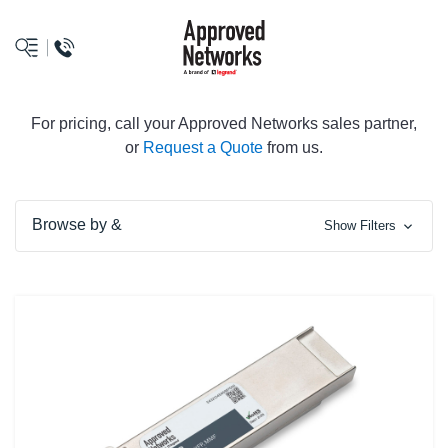
logo
For pricing, call your Approved Networks sales partner,
or
Request a Quote
from us.
Browse by &
Show Filters