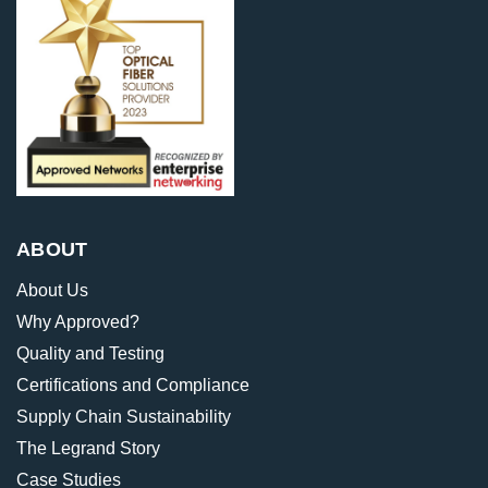
ABOUT
About Us
Why Approved?
Quality and Testing
Certifications and Compliance
Supply Chain Sustainability
The Legrand Story
Case Studies