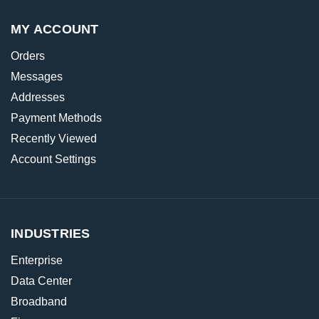
MY ACCOUNT
Orders
Messages
Addresses
Payment Methods
Recently Viewed
Account Settings
INDUSTRIES
Enterprise
Data Center
Broadband