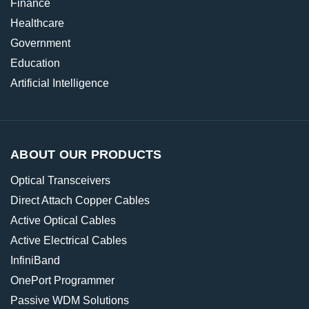
Finance
Healthcare
Government
Education
Artificial Intelligence
ABOUT OUR PRODUCTS
Optical Transceivers
Direct Attach Copper Cables
Active Optical Cables
Active Electrical Cables
InfiniBand
OnePort Programmer
Passive WDM Solutions