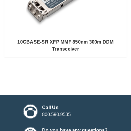
10GBASE-SR XFP MMF 850nm 300m DDM
Transceiver
Call Us
800.590.9535
Do you have any questions?