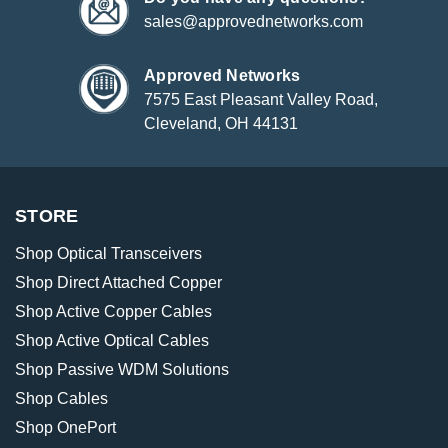
sales@approvednetworks.com
Approved Networks
7575 East Pleasant Valley Road,
Cleveland, OH 44131
STORE
Shop Optical Transceivers
Shop Direct Attached Copper
Shop Active Copper Cables
Shop Active Optical Cables
Shop Passive WDM Solutions
Shop Cables
Shop OnePort