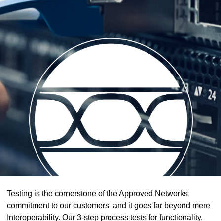
Testing is the cornerstone of the Approved Networks
commitment to our customers, and it goes far beyond mere
Interoperability. Our 3-step process tests for functionality,