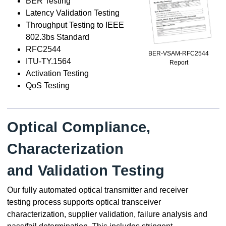
BER Testing
Latency Validation Testing
Throughput Testing to IEEE
802.3bs Standard
RFC2544
BER-VSAM-RFC2544
ITU-TY.1564
Report
Activation Testing
QoS Testing
Optical Compliance,
Characterization
and Validation Testing
Our fully automated optical transmitter and receiver
testing process supports optical transceiver
characterization, supplier validation, failure analysis and