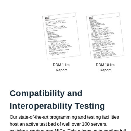
DDM 1 km
DDM 10 km
Report
Report
Compatibility and
Interoperability Testing
Our state-of-the-art programming and testing facilities
host an active test bed of well over 100 servers,