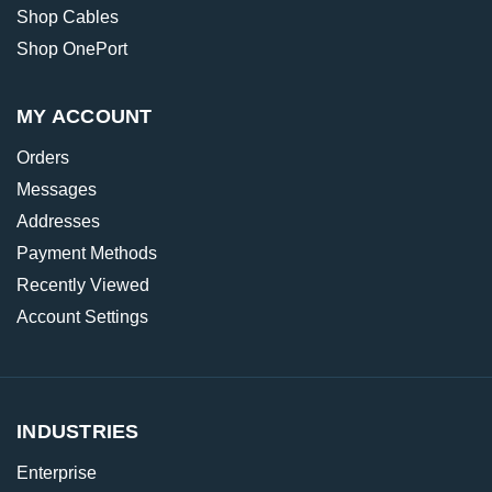
Shop Cables
Shop OnePort
MY ACCOUNT
Orders
Messages
Addresses
Payment Methods
Recently Viewed
Account Settings
INDUSTRIES
Enterprise