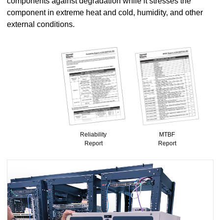
components against degradation while it stresses the
component in extreme heat and cold, humidity, and other
external conditions.
Reliability
MTBF
Report
Report