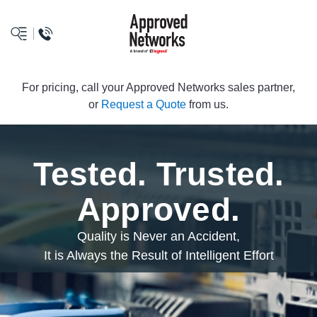
logo
For pricing, call your Approved Networks sales partner,
or
Request a Quote
from us.
Tested. Trusted.
Approved.
Quality is Never an Accident,
It is Always the Result of Intelligent Effort