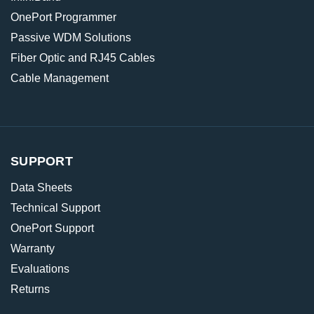
OnePort Programmer
Passive WDM Solutions
Fiber Optic and RJ45 Cables
Cable Management
SUPPORT
Data Sheets
Technical Support
OnePort Support
Warranty
Evaluations
Returns