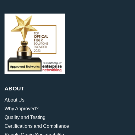
ABOUT
About Us
Why Approved?
Quality and Testing
Certifications and Compliance
Supply Chain Sustainability