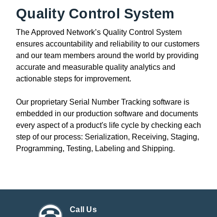
Quality Control System
The Approved Network’s Quality Control System
ensures accountability and reliability to our customers
and our team members around the world by providing
accurate and measurable quality analytics and
actionable steps for improvement.
Our proprietary Serial Number Tracking software is
embedded in our production software and documents
every aspect of a product's life cycle by checking each
step of our process: Serialization, Receiving, Staging,
Programming, Testing, Labeling and Shipping.
Call Us