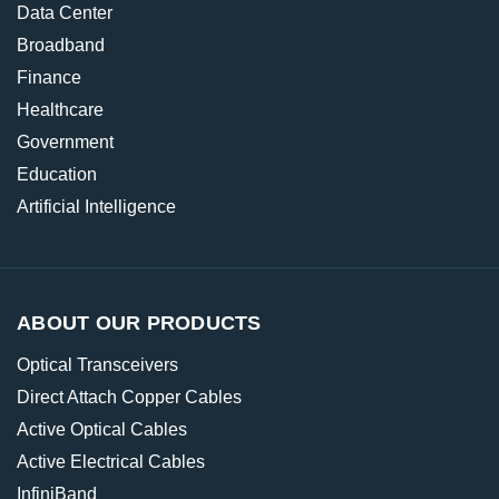
Data Center
Broadband
Finance
Healthcare
Government
Education
Artificial Intelligence
ABOUT OUR PRODUCTS
Optical Transceivers
Direct Attach Copper Cables
Active Optical Cables
Active Electrical Cables
InfiniBand