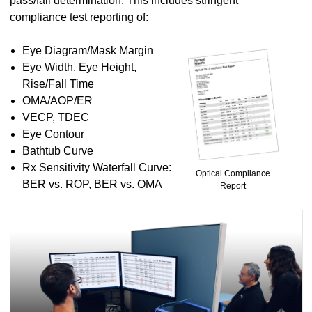
pass/fail determination. This includes stringent
compliance test reporting of:
Eye Diagram/Mask Margin
Eye Width, Eye Height,
Rise/Fall Time
OMA/AOP/ER
VECP, TDEC
Eye Contour
Bathtub Curve
Rx Sensitivity Waterfall Curve:
Optical Compliance
BER vs. ROP, BER vs. OMA
Report