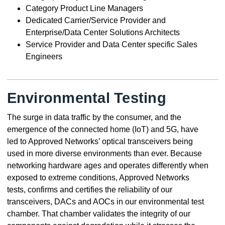
Category Product Line Managers
Dedicated Carrier/Service Provider and
Enterprise/Data Center Solutions Architects
Service Provider and Data Center specific Sales
Engineers
Environmental Testing
The surge in data traffic by the consumer, and the
emergence of the connected home (IoT) and 5G, have
led to Approved Networks’ optical transceivers being
used in more diverse environments than ever. Because
networking hardware ages and operates differently when
exposed to extreme conditions, Approved Networks
tests, confirms and certifies the reliability of our
transceivers, DACs and AOCs in our environmental test
chamber. That chamber validates the integrity of our