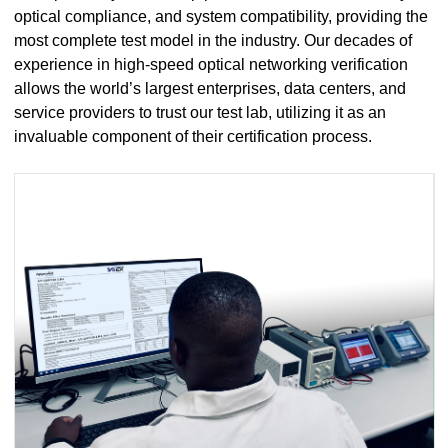
optical compliance, and system compatibility, providing the
most complete test model in the industry. Our decades of
experience in high-speed optical networking verification
allows the world’s largest enterprises, data centers, and
service providers to trust our test lab, utilizing it as an
invaluable component of their certification process.