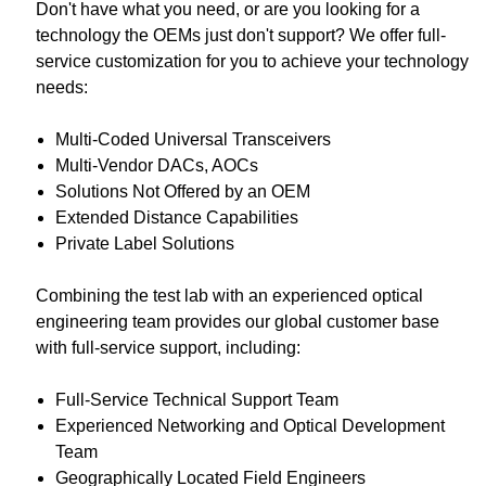
Don't have what you need, or are you looking for a
technology the OEMs just don't support? We offer full-
service customization for you to achieve your technology
needs:
Multi-Coded Universal Transceivers
Multi-Vendor DACs, AOCs
Solutions Not Offered by an OEM
Extended Distance Capabilities
Private Label Solutions
Combining the test lab with an experienced optical
engineering team provides our global customer base
with full-service support, including:
Full-Service Technical Support Team
Experienced Networking and Optical Development
Team
Geographically Located Field Engineers