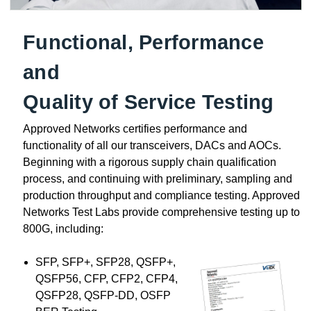
Functional, Performance
and
Quality of Service Testing
Approved Networks certifies performance and
functionality of all our transceivers, DACs and AOCs.
Beginning with a rigorous supply chain qualification
process, and continuing with preliminary, sampling and
production throughput and compliance testing. Approved
Networks Test Labs provide comprehensive testing up to
800G, including:
SFP, SFP+, SFP28, QSFP+,
QSFP56, CFP, CFP2, CFP4,
QSFP28, QSFP-DD, OSFP