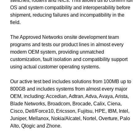
switches, routers and NICs. This allows us to confirm full
OS and system compatibility and interoperability before
shipment, reducing failures and incompatibility in the
field.
The Approved Networks onsite development team
programs and tests our product lines in almost every
modern OEM system, providing unmatched
customization, fault isolation and compatibility support
using actual customer operating systems.
Our active test bed includes solutions from 100MB up to
800GB and includes systems from almost every major
OEM, including: Accedian, Adtran, Adva, Avaya, Arista,
Blade Networks, Broadcom, Brocade, Calix, Ciena,
Cisco, Dell/Force10, Ericsson, Fujitsu, HPE, IBM, Intel,
Juniper, Mellanox, Nokia/Alcatel, Nortel, Overture, Palo
Alto, Qlogic and Zhone.