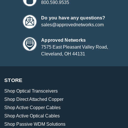
800.590.9535
Do you have any questions?
sales@approvednetworks.com
Approved Networks
7575 East Pleasant Valley Road,
Cleveland, OH 44131
STORE
Shop Optical Transceivers
Shop Direct Attached Copper
Shop Active Copper Cables
Shop Active Optical Cables
Shop Passive WDM Solutions