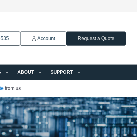
9535
Account
Request a Quote
S
ABOUT
SUPPORT
te
from us