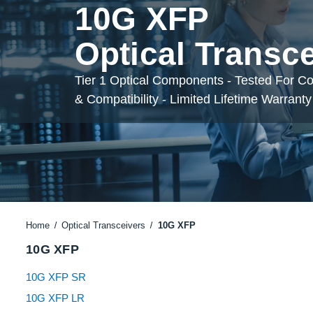
10G XFP
Optical Transc
Tier 1 Optical Components - Tested For C
& Compatibility - Limited Lifetime Warranty
Home
Optical Transceivers
10G XFP
10G XFP
10G XFP SR
10G XFP LR