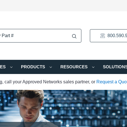
800.590.
IES
PRODUCTS
RESOURCES
SOLUTION
ng, call your Approved Networks sales partner, or
Request a Quo