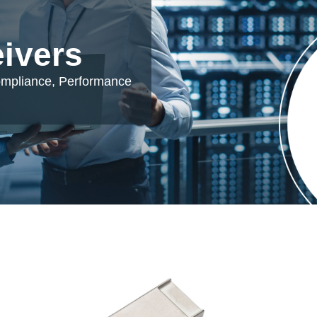
eivers
ompliance, Performance