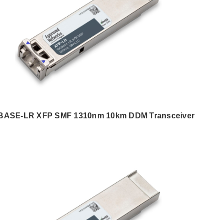
BASE-LR XFP SMF 1310nm 10km DDM Transceiver