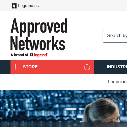
Legrand.us
logo
STORE
INDUSTR
For prici