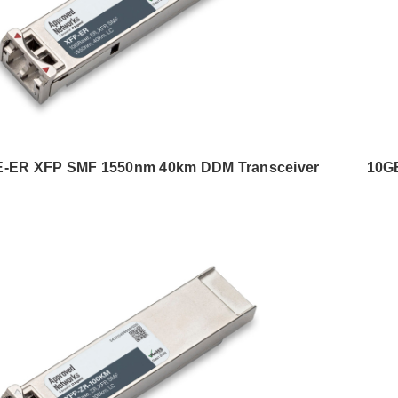
-ER XFP SMF 1550nm 40km DDM Transceiver
10G