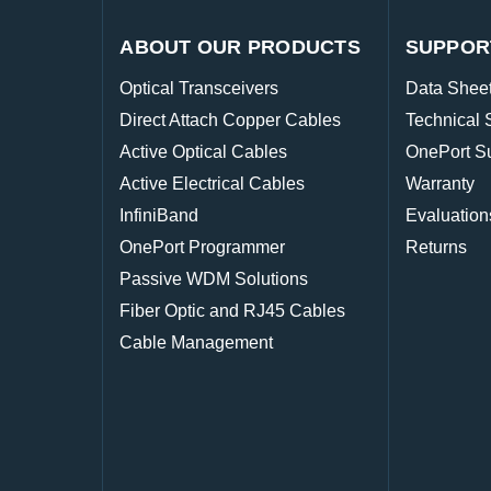
ABOUT OUR PRODUCTS
SUPPOR
Optical Transceivers
Data Shee
Direct Attach Copper Cables
Technical 
Active Optical Cables
OnePort S
Active Electrical Cables
Warranty
InfiniBand
Evaluation
OnePort Programmer
Returns
Passive WDM Solutions
Fiber Optic and RJ45 Cables
Cable Management