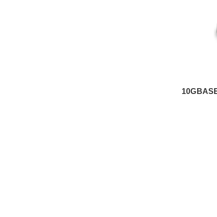
10GBASE