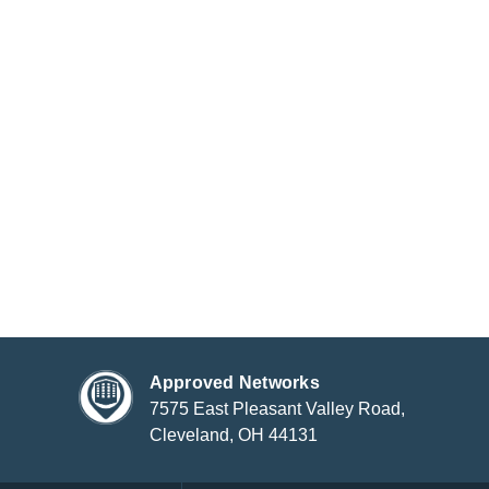
Approved Networks
7575 East Pleasant Valley Road,
Cleveland, OH 44131