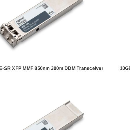
-SR XFP MMF 850nm 300m DDM Transceiver
10G