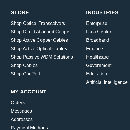
STORE
INDUSTRIES
Shop Optical Transceivers
Enterprise
Shop Direct Attached Copper
Data Center
Shop Active Copper Cables
Broadband
Shop Active Optical Cables
Finance
Shop Passive WDM Solutions
Healthcare
Shop Cables
Government
Shop OnePort
Education
Artificial Intelligence
MY ACCOUNT
Orders
Messages
Addresses
Payment Methods