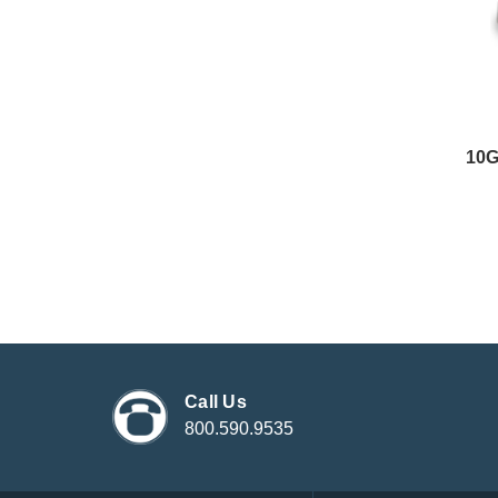
10
Call Us
800.590.9535