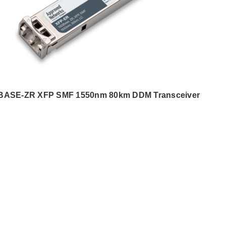
BASE-ZR XFP SMF 1550nm 80km DDM Transceiver