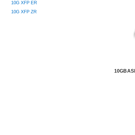
10G XFP ER
10G XFP ZR
10GBASE