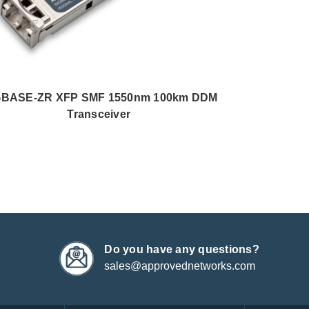
GBASE-ZR XFP SMF 1550nm 100km DDM
Transceiver
Do you have any questions?
sales@approvednetworks.com