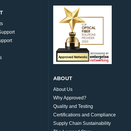
T
ts
Support
upport
s
ABOUT
About Us
Why Approved?
Quality and Testing
Certifications and Compliance
Supply Chain Sustainability