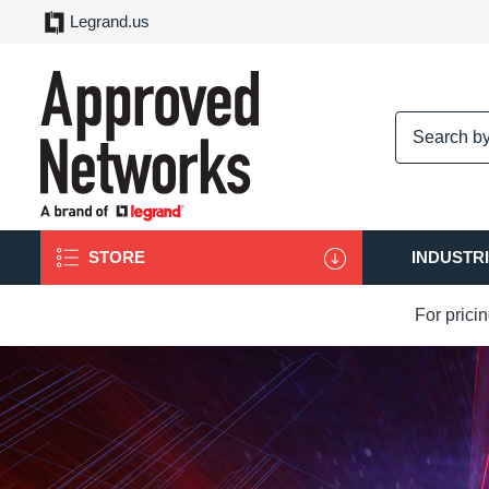
Legrand.us
logo
STORE
INDUSTR
For prici