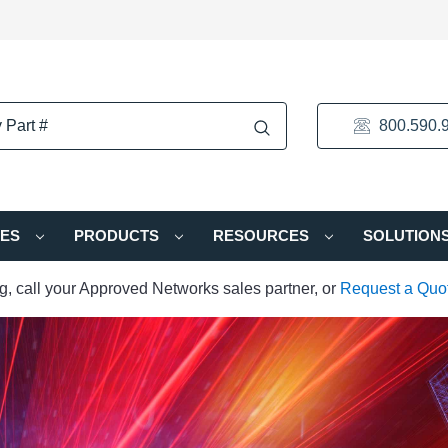
800.590.
IES
PRODUCTS
RESOURCES
SOLUTION
ng, call your Approved Networks sales partner, or
Request a Quo