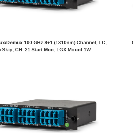
/Demux 100 GHz 8+1 (1310nm) Channel, LC,
 Skip, CH. 21 Start Mon, LGX Mount 1W