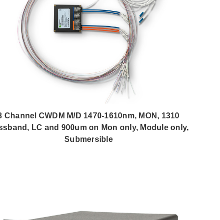
8 Channel CWDM M/D 1470-1610nm, MON, 1310
ssband, LC and 900um on Mon only, Module only,
Submersible