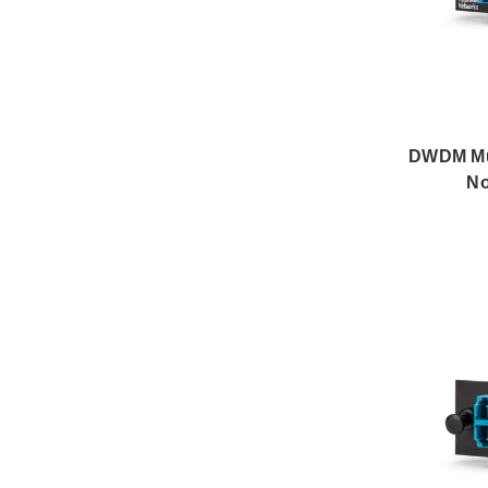
DWDM Mux
No