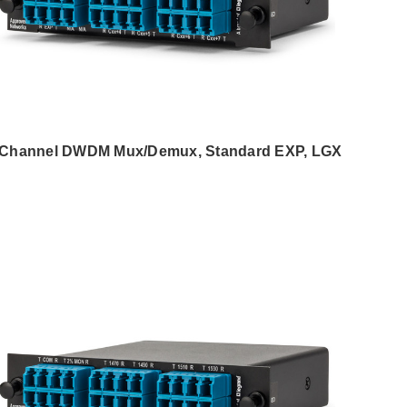
 Channel DWDM Mux/Demux, Standard EXP, LGX