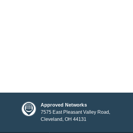
Approved Networks
7575 East Pleasant Valley Road,
Cleveland, OH 44131