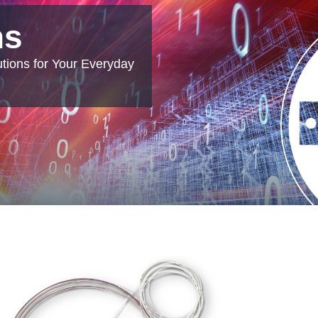
ns
tions for Your Everyday