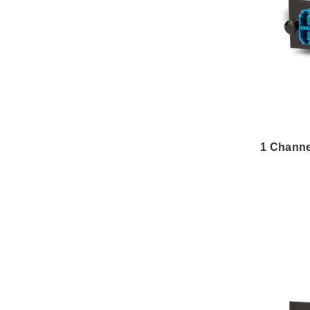
1 Chann