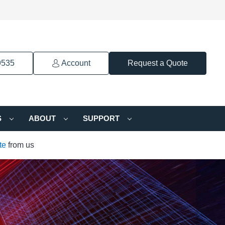
9535
Account
Request a Quote
S
ABOUT
SUPPORT
te
from us