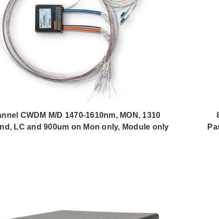
annel CWDM M/D 1470-1610nm, MON, 1310
nd, LC and 900um on Mon only, Module only
Pa