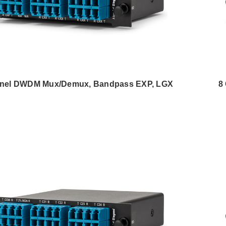
nel DWDM Mux/Demux, Bandpass EXP, LGX
8