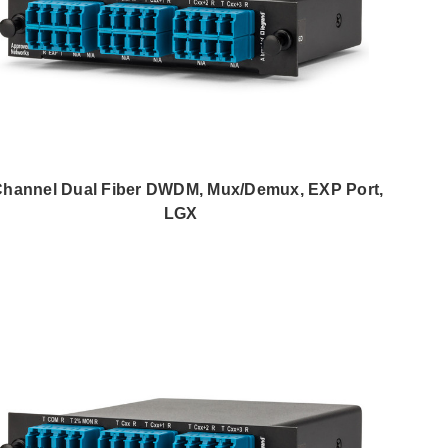
Channel Dual Fiber DWDM, Mux/Demux, EXP Port,
LGX