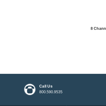
8 Chann
Call Us
800.590.9535