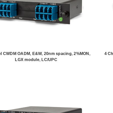
el CWDM OADM, E&W, 20nm spacing, 2%MON,
4 C
LGX module, LC/UPC