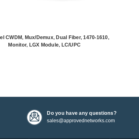
el CWDM, Mux/Demux, Dual Fiber, 1470-1610,
Monitor, LGX Module, LC/UPC
Do you have any questions?
sales@approvednetworks.com