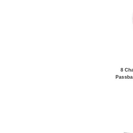
8 Ch
Passba