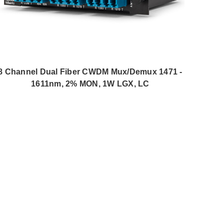
8 Channel Dual Fiber CWDM Mux/Demux 1471 -
1611nm, 2% MON, 1W LGX, LC