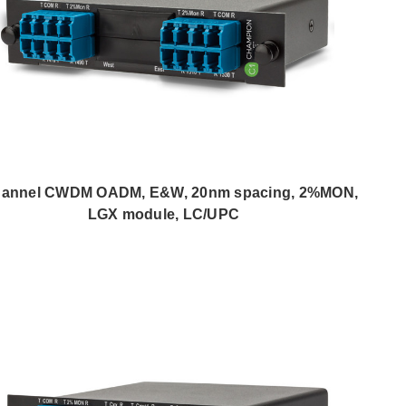
hannel CWDM OADM, E&W, 20nm spacing, 2%MON,
LGX module, LC/UPC