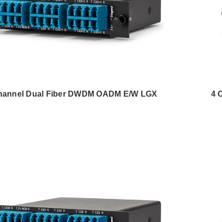
hannel Dual Fiber DWDM OADM E/W LGX
4 