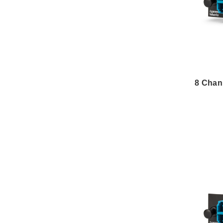
8 Chan