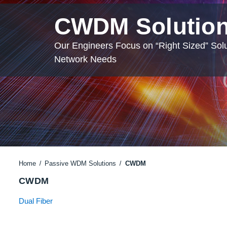
CWDM Solutio
Our Engineers Focus on “Right Sized” Solu
Network Needs
Home
Passive WDM Solutions
CWDM
CWDM
Dual Fiber