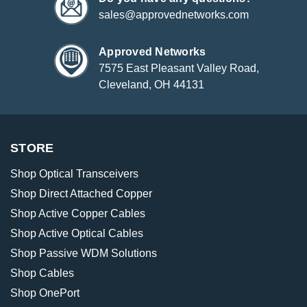
sales@approvednetworks.com
Approved Networks
7575 East Pleasant Valley Road,
Cleveland, OH 44131
STORE
Shop Optical Transceivers
Shop Direct Attached Copper
Shop Active Copper Cables
Shop Active Optical Cables
Shop Passive WDM Solutions
Shop Cables
Shop OnePort