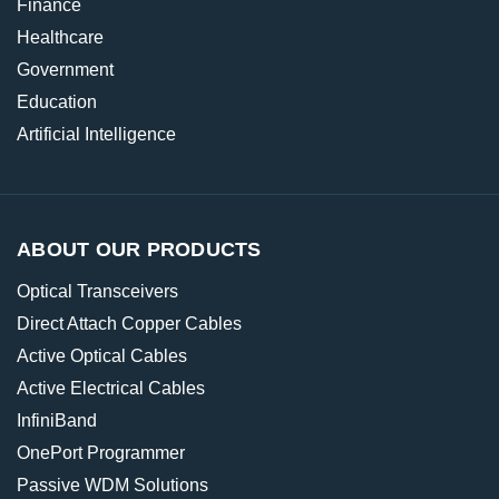
Finance
Healthcare
Government
Education
Artificial Intelligence
ABOUT OUR PRODUCTS
Optical Transceivers
Direct Attach Copper Cables
Active Optical Cables
Active Electrical Cables
InfiniBand
OnePort Programmer
Passive WDM Solutions