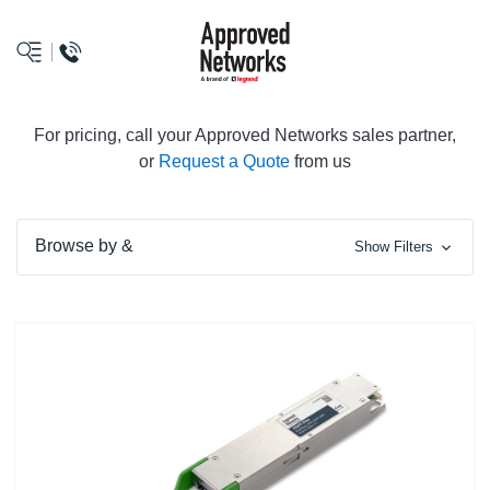
logo
For pricing, call your Approved Networks sales partner,
or
Request a Quote
from us
Browse by &
Show Filters