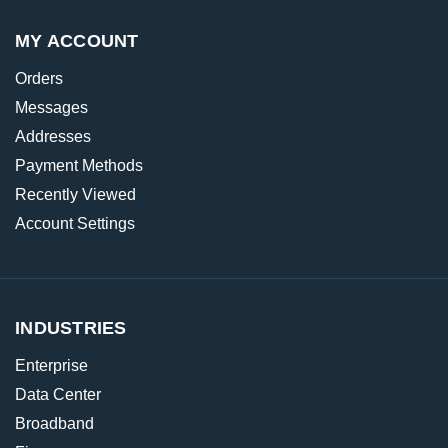
MY ACCOUNT
Orders
Messages
Addresses
Payment Methods
Recently Viewed
Account Settings
INDUSTRIES
Enterprise
Data Center
Broadband