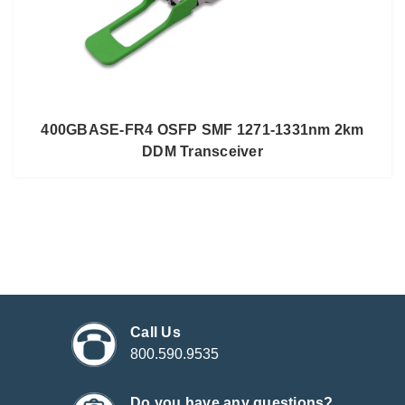
400GBASE-FR4 OSFP SMF 1271-1331nm 2km
DDM Transceiver
Call Us
800.590.9535
Do you have any questions?