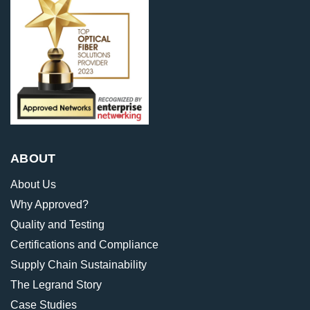
ABOUT
About Us
Why Approved?
Quality and Testing
Certifications and Compliance
Supply Chain Sustainability
The Legrand Story
Case Studies