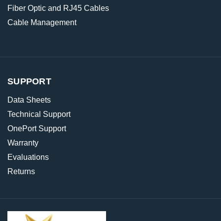
Fiber Optic and RJ45 Cables
Cable Management
SUPPORT
Data Sheets
Technical Support
OnePort Support
Warranty
Evaluations
Returns