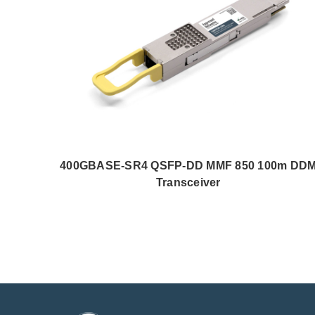
400GBASE-SR4 QSFP-DD MMF 850 100m DD
Transceiver