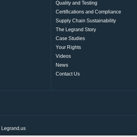
Quality and Testing
Certifications and Compliance
Supply Chain Sustainability
The Legrand Story
Case Studies
Your Rights
Videos
News
Contact Us
|
Legrand.us