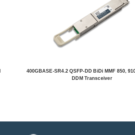
M
400GBASE-SR4.2 QSFP-DD BiDi MMF 850, 9
DDM Transceiver