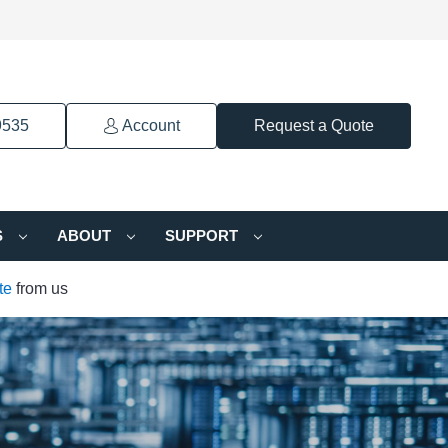
9535
Account
Request a Quote
S
ABOUT
SUPPORT
te
from us