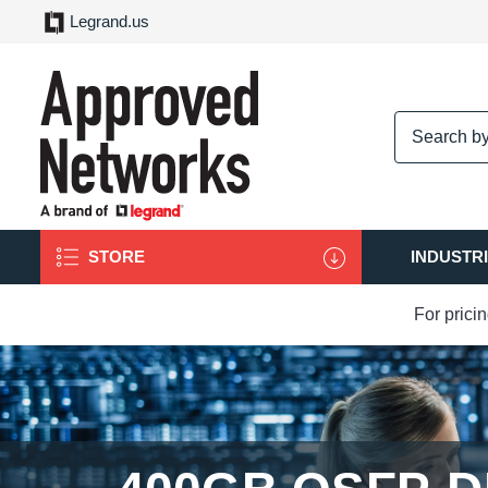
Legrand.us
logo
STORE
INDUSTR
For prici