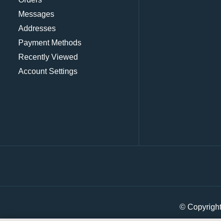
Messages
Addresses
Payment Methods
Recently Viewed
Account Settings
© Copyrigh