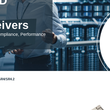
DD
eivers
ompliance, Performance
R4/SR4.2