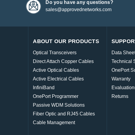
Do you have any questions?
sales@approvednetworks.com
ABOUT OUR PRODUCTS
SUPPOR
Optical Transceivers
Data Shee
Direct Attach Copper Cables
Technical 
Active Optical Cables
OnePort S
Active Electrical Cables
Warranty
InfiniBand
Evaluation
OnePort Programmer
Returns
Passive WDM Solutions
Fiber Optic and RJ45 Cables
Cable Management