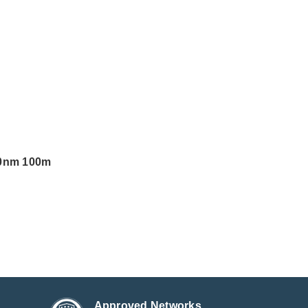
10nm 100m
Approved Networks