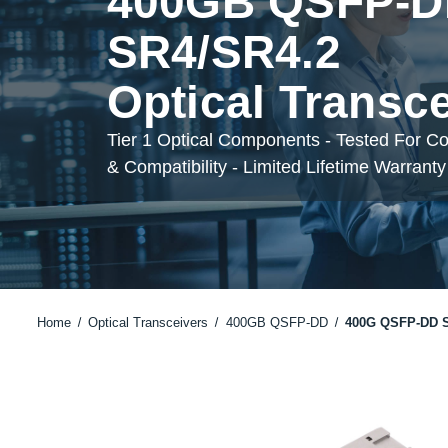
400GB QSFP-
SR4/SR4.2
Optical Transc
Tier 1 Optical Components - Tested For C
& Compatibility - Limited Lifetime Warranty
Home
Optical Transceivers
400GB QSFP-DD
400G QSFP-DD S