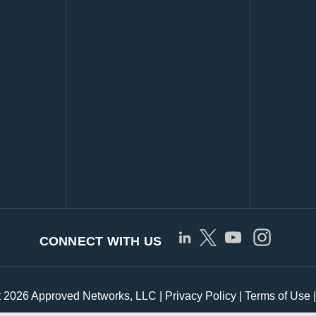
CONNECT WITH US
t 2026 Approved Networks, LLC |
Privacy Policy
|
Terms of Use