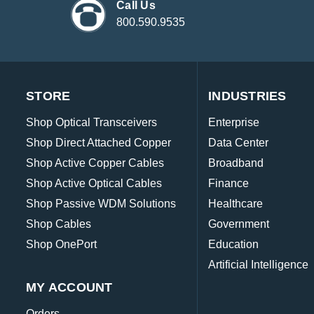
Call Us
800.590.9535
STORE
INDUSTRIES
Shop Optical Transceivers
Enterprise
Shop Direct Attached Copper
Data Center
Shop Active Copper Cables
Broadband
Shop Active Optical Cables
Finance
Shop Passive WDM Solutions
Healthcare
Shop Cables
Government
Shop OnePort
Education
Artificial Intelligence
MY ACCOUNT
Orders