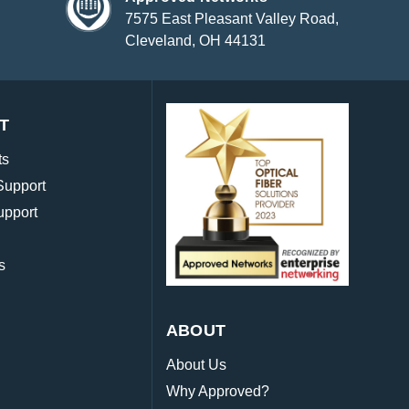
7575 East Pleasant Valley Road,
Cleveland, OH 44131
T
ts
Support
upport
s
ABOUT
About Us
Why Approved?