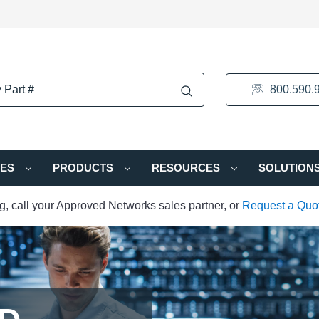
800.590.
IES
PRODUCTS
RESOURCES
SOLUTION
ng, call your Approved Networks sales partner, or
Request a Quo