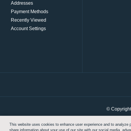
Addresses
Payment Methods
Recently Viewed
Account Settings
© Copyrigh
This website uses cookies to enhance user experience and to analyze p
share information about your use of our site with our social media, adver