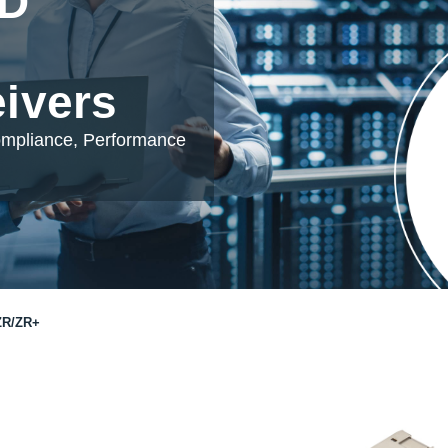
DD
eivers
ompliance, Performance
ZR/ZR+