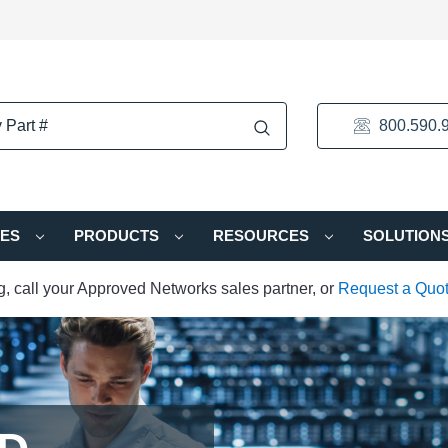
800.590.
IES
PRODUCTS
RESOURCES
SOLUTION
ng, call your Approved Networks sales partner, or
Request a Quo