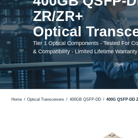
400GB QSFP-
ZR/ZR+
Optical Transc
Tier 1 Optical Components - Tested For C
& Compatibility - Limited Lifetime Warranty
Home
Optical Transceivers
400GB QSFP-DD
400G QSFP-DD 