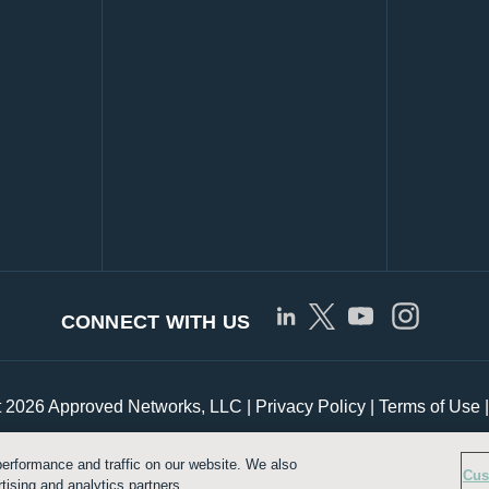
CONNECT WITH US
t 2026 Approved Networks, LLC |
Privacy Policy
|
Terms of Use
erformance and traffic on our website. We also
Customize Cookie Settings
Cus
tising and analytics partners.