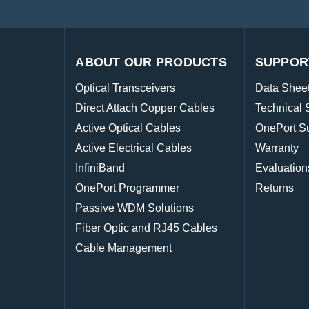
ABOUT OUR PRODUCTS
SUPPOR
Optical Transceivers
Data Shee
Direct Attach Copper Cables
Technical 
Active Optical Cables
OnePort S
Active Electrical Cables
Warranty
InfiniBand
Evaluation
OnePort Programmer
Returns
Passive WDM Solutions
Fiber Optic and RJ45 Cables
Cable Management