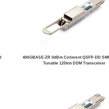
d
400GBASE-ZR 0dBm Coherent QSFP-DD SM
Tunable 120km DDM Transceiver