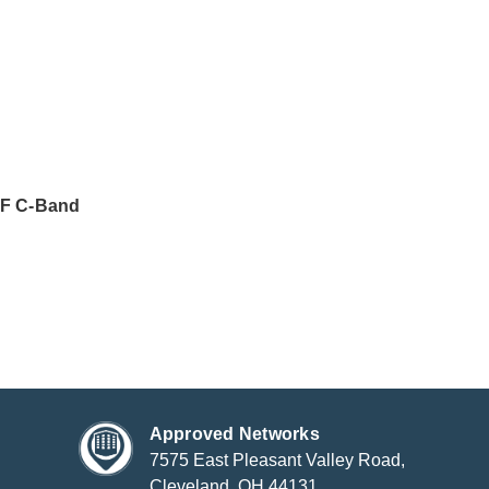
F C-Band
Approved Networks
7575 East Pleasant Valley Road,
Cleveland, OH 44131