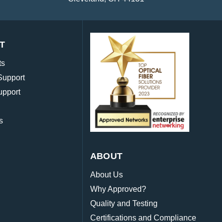
T
ts
Support
upport
s
ABOUT
About Us
Why Approved?
Quality and Testing
Certifications and Compliance