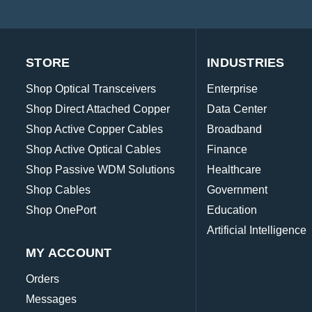
STORE
INDUSTRIES
Shop Optical Transceivers
Enterprise
Shop Direct Attached Copper
Data Center
Shop Active Copper Cables
Broadband
Shop Active Optical Cables
Finance
Shop Passive WDM Solutions
Healthcare
Shop Cables
Government
Shop OnePort
Education
Artificial Intelligence
MY ACCOUNT
Orders
Messages