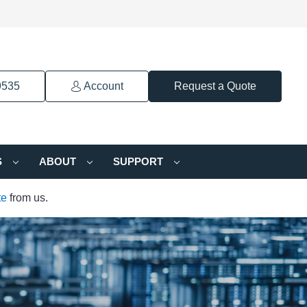
9535
Account
Request a Quote
S
ABOUT
SUPPORT
te
from us.