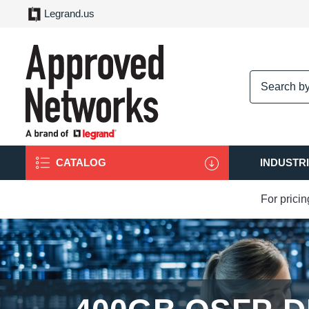
Legrand.us
logo
CATALOG
INDUSTR
For prici