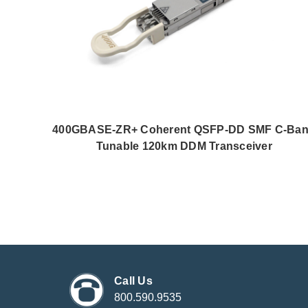
400GBASE-ZR+ Coherent QSFP-DD SMF C-Ba
Tunable 120km DDM Transceiver
Call Us
800.590.9535