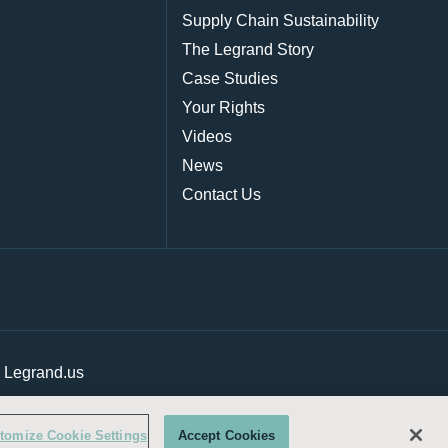
Supply Chain Sustainability
The Legrand Story
Case Studies
Your Rights
Videos
News
Contact Us
|
Legrand.us
tomize Cookie Settings
Accept Cookies