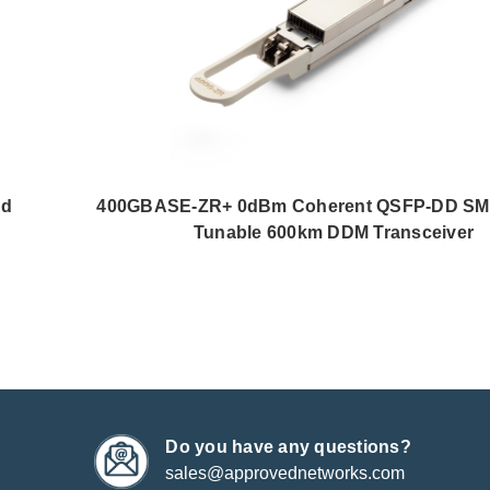
nd
400GBASE-ZR+ 0dBm Coherent QSFP-DD SM
Tunable 600km DDM Transceiver
Do you have any questions?
sales@approvednetworks.com