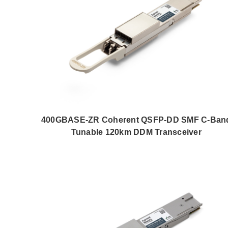
400GBASE-ZR Coherent QSFP-DD SMF C-Ban
Tunable 120km DDM Transceiver