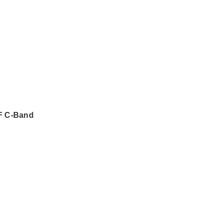
F C-Band