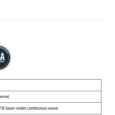
ernet
FB laser under continuous wave