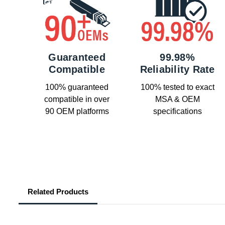
Guaranteed
99.98%
Compatible
Reliability Rate
100% guaranteed
100% tested to exact
compatible in over
MSA & OEM
90 OEM platforms
specifications
Related Products