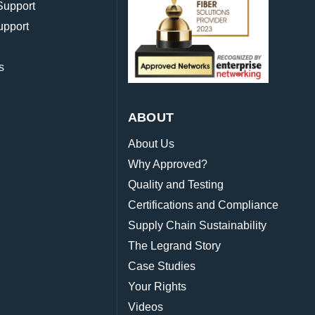
Support
upport
s
ABOUT
About Us
Why Approved?
Quality and Testing
Certifications and Compliance
Supply Chain Sustainability
The Legrand Story
Case Studies
Your Rights
Videos