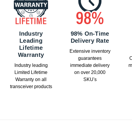
Industry
98% On-Time
Leading
Delivery Rate
Lifetime
Extensive inventory
Warranty
guarantees
C
Industry leading
immediate delivery
m
Limited Lifetime
on over 20,000
Warranty on all
SKU's
transceiver products