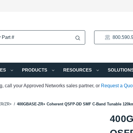
800.590.
IES
PRODUCTS
RESOURCES
SOLUTION
ng, call your Approved Networks sales partner, or
Request a Quo
ZR/ZR+
400GBASE-ZR+ Coherent QSFP-DD SMF C-Band Tunable 120km
400G
QSFP