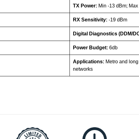
TX Power:
Min -13 dBm; Max
RX Sensitivity:
-19 dBm
Digital Diagnostics (DDM/D
Power Budget:
6db
Applications:
Metro and long
networks