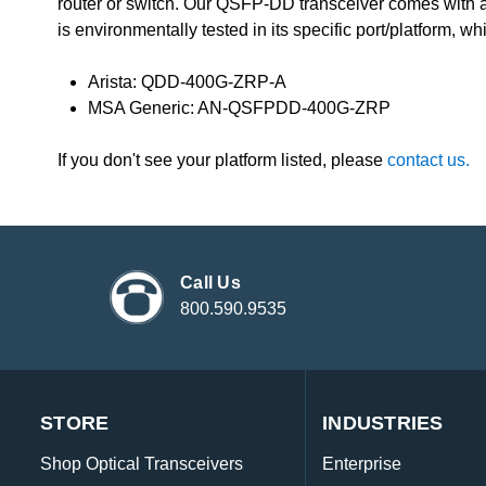
router or switch. Our QSFP-DD transceiver comes with 
is environmentally tested in its specific port/platform, wh
Arista: QDD-400G-ZRP-A
MSA Generic: AN-QSFPDD-400G-ZRP
If you don't see your platform listed, please
contact us.
Call Us
800.590.9535
STORE
INDUSTRIES
Shop Optical Transceivers
Enterprise