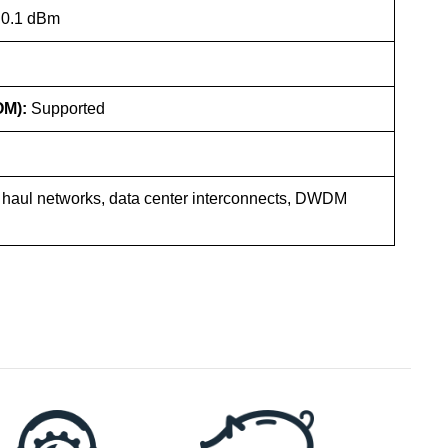
 0.1 dBm
OM):
Supported
 haul networks, data center interconnects, DWDM