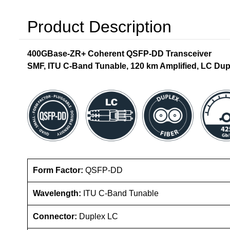
Product Description
400GBase-ZR+ Coherent QSFP-DD Transceiver
SMF, ITU C-Band Tunable, 120 km Amplified, LC Dup
Form Factor:
QSFP-DD
Wavelength:
ITU C-Band Tunable
Connector:
Duplex LC