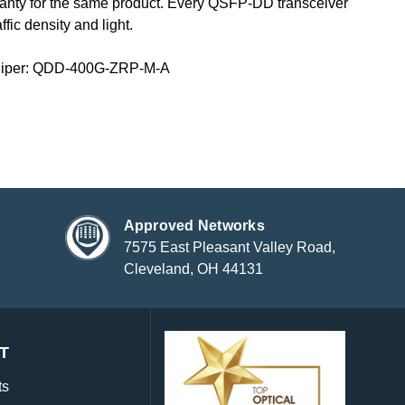
ranty for the same product. Every QSFP-DD transceiver
fic density and light.
niper: QDD-400G-ZRP-M-A
Approved Networks
7575 East Pleasant Valley Road,
Cleveland, OH 44131
T
ts