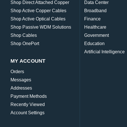
Shop Direct Attached Copper
Data Center
Shop Active Copper Cables
Broadband
Shop Active Optical Cables
Finance
Shop Passive WDM Solutions
Healthcare
Shop Cables
Government
Shop OnePort
Education
Artificial Intelligence
MY ACCOUNT
Orders
Messages
Addresses
Payment Methods
Recently Viewed
Account Settings