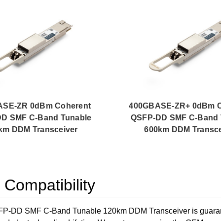
ASE-ZR 0dBm Coherent
400GBASE-ZR+ 0dBm C
D SMF C-Band Tunable
QSFP-DD SMF C-Band 
km DDM Transceiver
600km DDM Transce
ompatibility
DD SMF C-Band Tunable 120km DDM Transceiver is guarantee