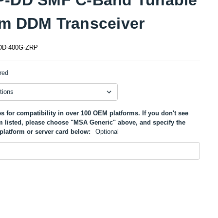
m DDM Transceiver
D-400G-ZRP
red
s for compatibility in over 100 OEM platforms. If you don't see
m listed, please choose "MSA Generic" above, and specify the
platform or server card below:
Optional