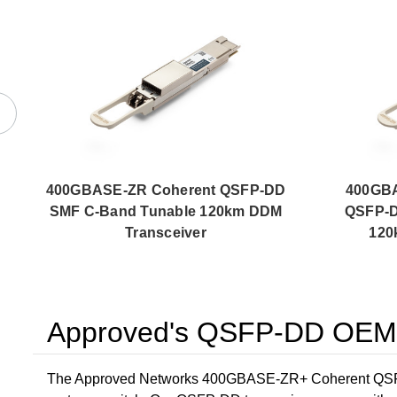
400GBASE-ZR Coherent QSFP-DD
400GB
SMF C-Band Tunable 120km DDM
QSFP-D
Transceiver
120
Approved's QSFP-DD OEM C
The Approved Networks 400GBASE-ZR+ Coherent QSFP-