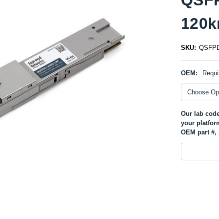
120k
SKU:
QSFPD
OEM:
Requi
Our lab code
your platfor
OEM part #, 