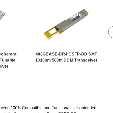
oherent
400GBASE-DR4 QSFP-DD SMF
Tunable
1310nm 500m DDM Transceiver
iver
d 100% Compatible and Functional in its intended