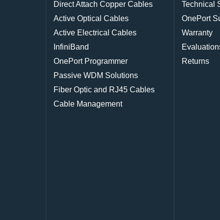
Direct Attach Copper Cables
Technical 
Active Optical Cables
OnePort S
Active Electrical Cables
Warranty
InfiniBand
Evaluation
OnePort Programmer
Returns
Passive WDM Solutions
Fiber Optic and RJ45 Cables
Cable Management