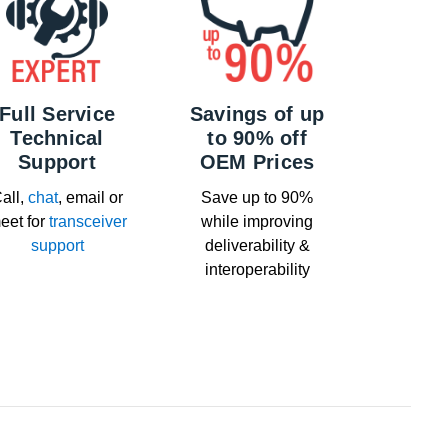
Full Service
Savings of up
Technical
to 90% off
Support
OEM Prices
all,
chat
, email or
Save up to 90%
eet for
transceiver
while improving
support
deliverability &
interoperability