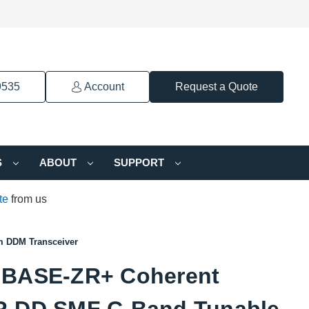
9535
Account
Request a Quote
S
ABOUT
SUPPORT
te
from us
 DDM Transceiver
BASE-ZR+ Coherent
-DD SMF C-Band Tunable