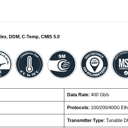
lex, DDM, C-Temp, CMIS 5.0
Data Rate:
400 Gb/s
Protocols:
100/200/400G Eth
Transmitter Type:
Tunable D