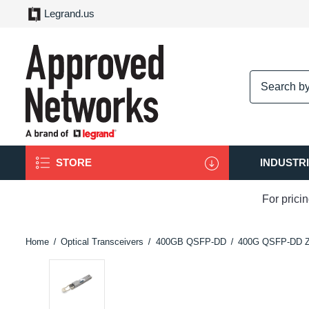
Legrand.us
logo
STORE
INDUSTR
For prici
Home
Optical Transceivers
400GB QSFP-DD
400G QSFP-DD 