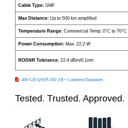
Cable Type:
SMF
Max Distance:
Up to 500 km amplified
Temperature Range:
Commercial Temp: 0°C to 70°C
Power Consumption:
Max. 22.2 W
ROSNR Tolerance:
22.4 dBm/0.1nm
400 GB QSFP-DD ZR+ Coherent Datasheet
Tested. Trusted. Approved.