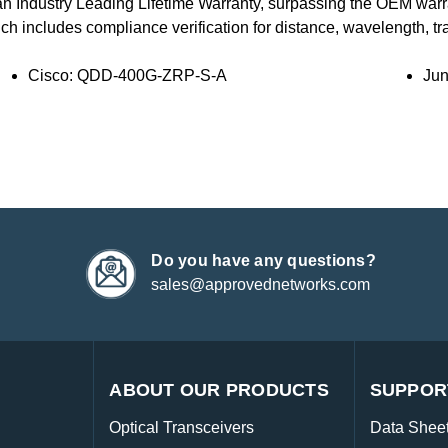
an Industry Leading Lifetime Warranty, surpassing the OEM war
ich includes compliance verification for distance, wavelength, traf
Cisco: QDD-400G-ZRP-S-A
Ju
Do you have any questions?
sales@approvednetworks.com
ABOUT OUR PRODUCTS
SUPPOR
Optical Transceivers
Data Shee