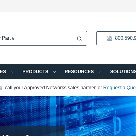
800.590.
IES
PRODUCTS
RESOURCES
SOLUTION
ng, call your Approved Networks sales partner, or
Request a Quo