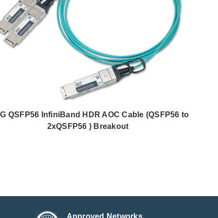
G QSFP56 InfiniBand HDR AOC Cable (QSFP56 to
2xQSFP56 ) Breakout
Approved Networks