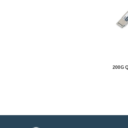
200G Q