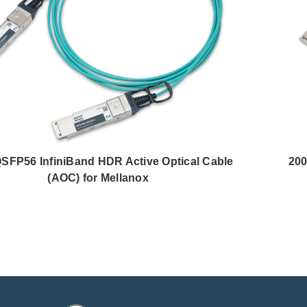
SFP56 InfiniBand HDR Active Optical Cable
200
(AOC) for Mellanox