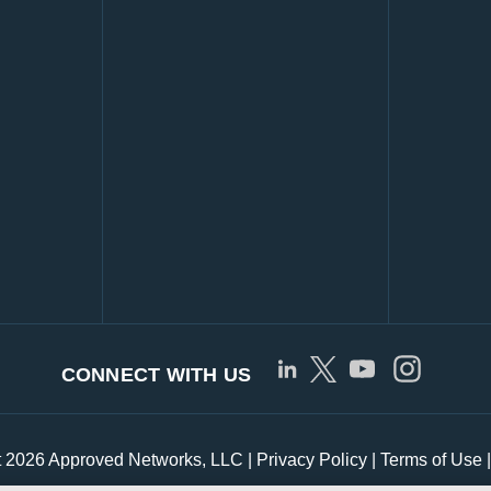
CONNECT WITH US
t 2026 Approved Networks, LLC |
Privacy Policy
|
Terms of Use