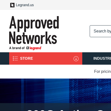
Legrand.us
logo
STORE
INDUSTR
For prici