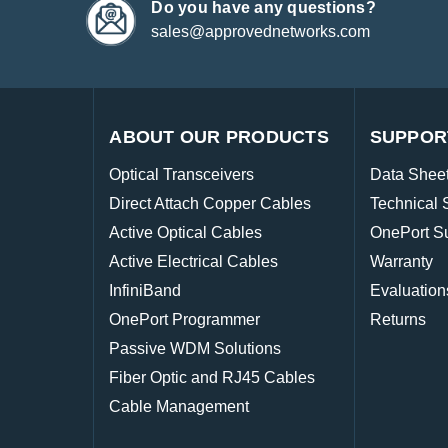
Do you have any questions?
sales@approvednetworks.com
ABOUT OUR PRODUCTS
SUPPOR
Optical Transceivers
Data Shee
Direct Attach Copper Cables
Technical 
Active Optical Cables
OnePort S
Active Electrical Cables
Warranty
InfiniBand
Evaluation
OnePort Programmer
Returns
Passive WDM Solutions
Fiber Optic and RJ45 Cables
Cable Management