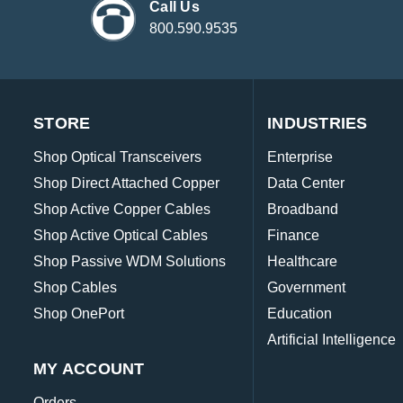
Call Us
800.590.9535
STORE
INDUSTRIES
Shop Optical Transceivers
Enterprise
Shop Direct Attached Copper
Data Center
Shop Active Copper Cables
Broadband
Shop Active Optical Cables
Finance
Shop Passive WDM Solutions
Healthcare
Shop Cables
Government
Shop OnePort
Education
Artificial Intelligence
MY ACCOUNT
Orders