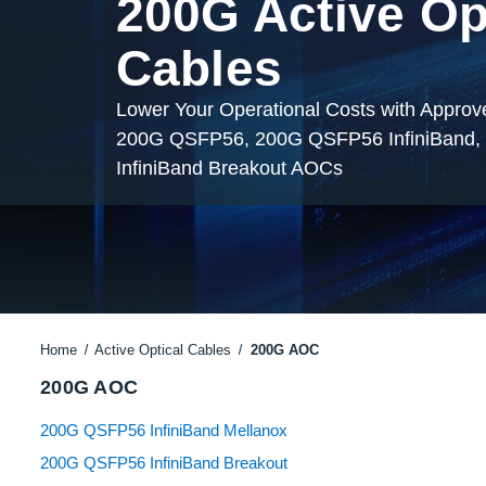
200G Active Op
Cables
Lower Your Operational Costs with Appro
200G QSFP56, 200G QSFP56 InfiniBand
InfiniBand Breakout AOCs
Home
Active Optical Cables
200G AOC
200G AOC
200G QSFP56 InfiniBand Mellanox
200G QSFP56 InfiniBand Breakout