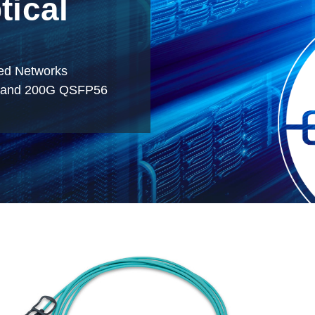
tical
ved Networks
, and 200G QSFP56