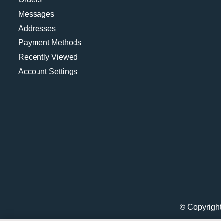
Messages
Addresses
Payment Methods
Recently Viewed
Account Settings
© Copyrigh