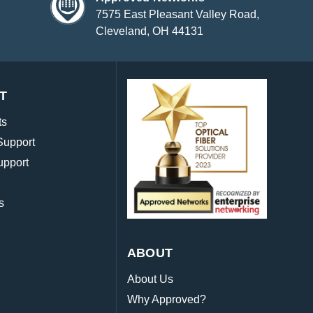
7575 East Pleasant Valley Road,
Cleveland, OH 44131
T
ts
Support
upport
s
ABOUT
About Us
Why Approved?