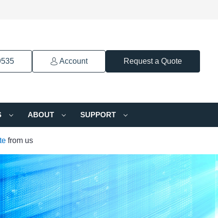
9535
Account
Request a Quote
S
ABOUT
SUPPORT
te
from us