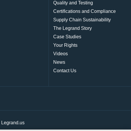
Quality and Testing
Certifications and Compliance
Supply Chain Sustainability
The Legrand Story
Case Studies
Your Rights
Videos
News
Contact Us
|
Legrand.us