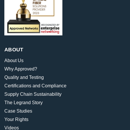
ABOUT
About Us
Why Approved?
Quality and Testing
Certifications and Compliance
Supply Chain Sustainability
The Legrand Story
Case Studies
Your Rights
Videos