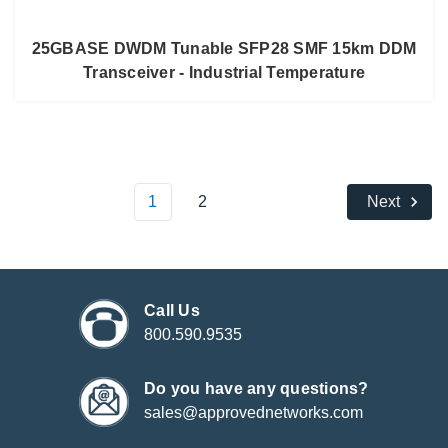
25GBASE DWDM Tunable SFP28 SMF 15km DDM
Transceiver - Industrial Temperature
1
2
Next
Call Us
800.590.9535
Do you have any questions?
sales@approvednetworks.com