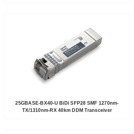
25GBASE-BX40-U BiDi SFP28 SMF 1270nm-
TX/1310nm-RX 40km DDM Transceiver