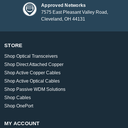
Approved Networks
7575 East Pleasant Valley Road,
Cleveland, OH 44131
STORE
Shop Optical Transceivers
Shop Direct Attached Copper
Shop Active Copper Cables
Shop Active Optical Cables
Shop Passive WDM Solutions
Shop Cables
Shop OnePort
MY ACCOUNT