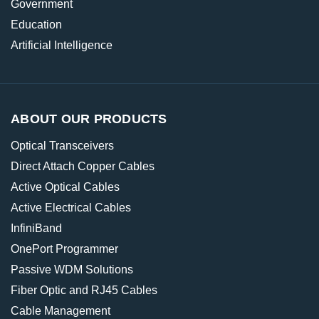
Government
Education
Artificial Intelligence
ABOUT OUR PRODUCTS
Optical Transceivers
Direct Attach Copper Cables
Active Optical Cables
Active Electrical Cables
InfiniBand
OnePort Programmer
Passive WDM Solutions
Fiber Optic and RJ45 Cables
Cable Management