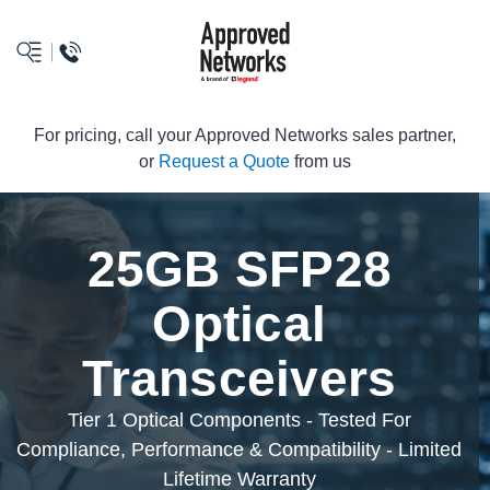
logo
For pricing, call your Approved Networks sales partner,
or
Request a Quote
from us
25GB SFP28
Optical
Transceivers
Tier 1 Optical Components - Tested For
Compliance, Performance & Compatibility - Limited
Lifetime Warranty