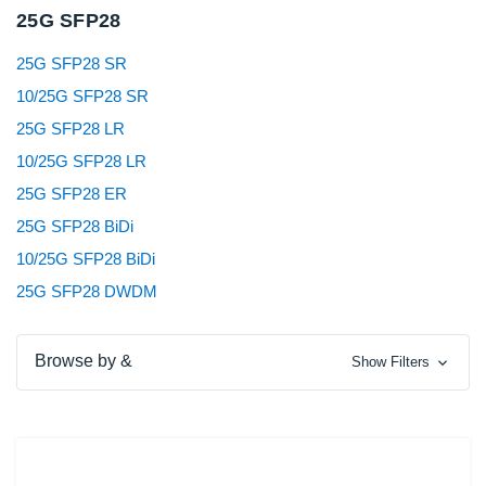
25G SFP28
25G SFP28 SR
10/25G SFP28 SR
25G SFP28 LR
10/25G SFP28 LR
25G SFP28 ER
25G SFP28 BiDi
10/25G SFP28 BiDi
25G SFP28 DWDM
Browse by &
Show Filters