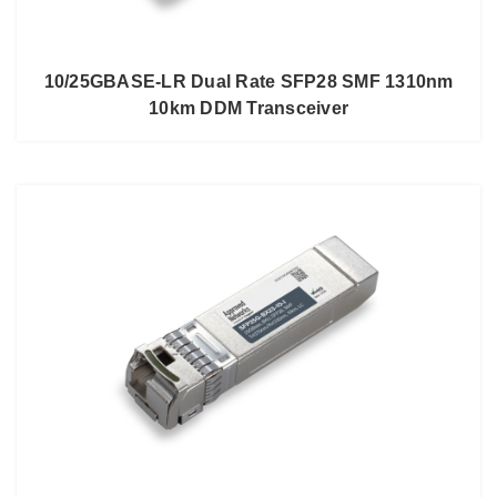
10/25GBASE-LR Dual Rate SFP28 SMF 1310nm
10km DDM Transceiver