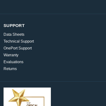
SUPPORT
Data Sheets
Technical Support
OnePort Support
Warranty
Evaluations
Returns