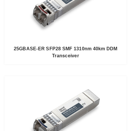
25GBASE-ER SFP28 SMF 1310nm 40km DDM
Transceiver