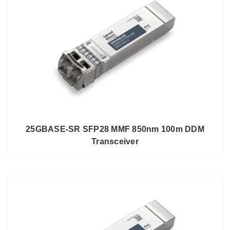
25GBASE-SR SFP28 MMF 850nm 100m DDM
Transceiver