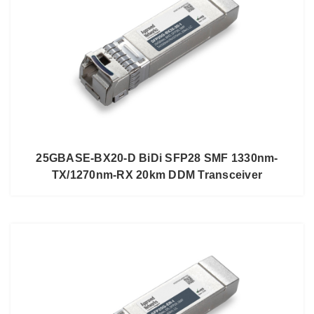
25GBASE-BX20-D BiDi SFP28 SMF 1330nm-
TX/1270nm-RX 20km DDM Transceiver