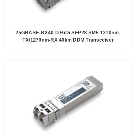
25GBASE-BX40-D BiDi SFP28 SMF 1310nm-
TX/1270nm-RX 40km DDM Transceiver