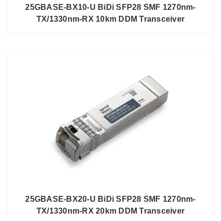
25GBASE-BX10-U BiDi SFP28 SMF 1270nm-
TX/1330nm-RX 10km DDM Transceiver
25GBASE-BX20-U BiDi SFP28 SMF 1270nm-
TX/1330nm-RX 20km DDM Transceiver