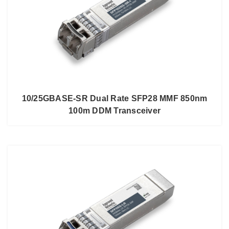
10/25GBASE-SR Dual Rate SFP28 MMF 850nm
100m DDM Transceiver