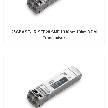
25GBASE-LR SFP28 SMF 1310nm 10km DDM
Transceiver