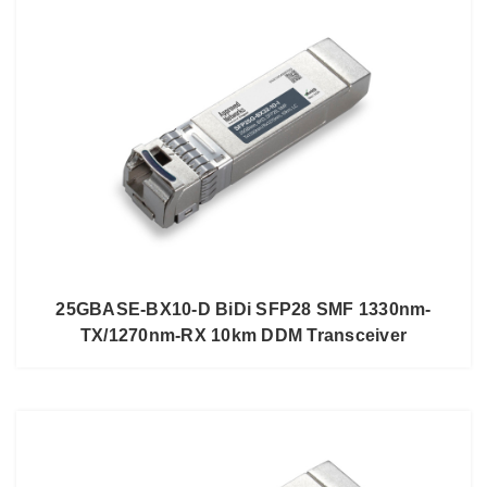
25GBASE-BX10-D BiDi SFP28 SMF 1330nm-
TX/1270nm-RX 10km DDM Transceiver