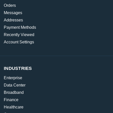
Orders
Messages
Addresses
Payment Methods
Recently Viewed
Account Settings
INDUSTRIES
Enterprise
Data Center
Broadband
Finance
Healthcare