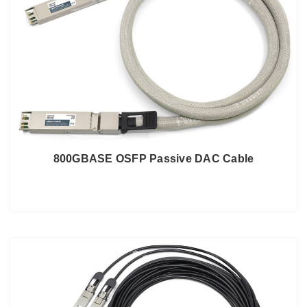
800GBASE OSFP Passive DAC Cable