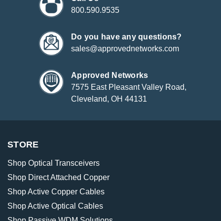
800.590.9535
Do you have any questions?
sales@approvednetworks.com
Approved Networks
7575 East Pleasant Valley Road,
Cleveland, OH 44131
STORE
Shop Optical Transceivers
Shop Direct Attached Copper
Shop Active Copper Cables
Shop Active Optical Cables
Shop Passive WDM Solutions