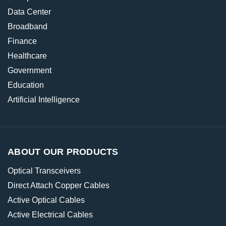
Data Center
Broadband
Finance
Healthcare
Government
Education
Artificial Intelligence
ABOUT OUR PRODUCTS
Optical Transceivers
Direct Attach Copper Cables
Active Optical Cables
Active Electrical Cables