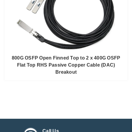
800G OSFP Open Finned Top to 2 x 400G OSFP
Flat Top RHS Passive Copper Cable (DAC)
Breakout
Call Us