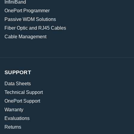
InfiniBand
OnePort Programmer
Passive WDM Solutions
Fiber Optic and RJ45 Cables
Cable Management
SUPPORT
Data Sheets
Technical Support
OnePort Support
Warranty
Evaluations
Returns