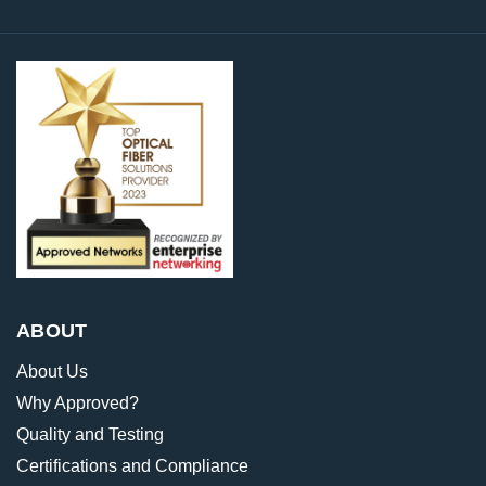
ABOUT
About Us
Why Approved?
Quality and Testing
Certifications and Compliance