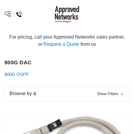
logo
For pricing, call your Approved Networks sales partner,
or
Request a Quote
from us
800G DAC
800G OSFP
Browse by &
Show Filters