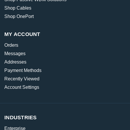
Shop Cables
Shop OnePort
MY ACCOUNT
Orders
Messages
Addresses
Payment Methods
Recently Viewed
Account Settings
INDUSTRIES
Enterprise