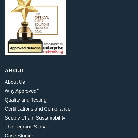
ABOUT
About Us
Why Approved?
Quality and Testing
Certifications and Compliance
Supply Chain Sustainability
The Legrand Story
Case Studies