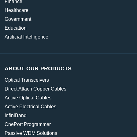
Finance
Healthcare
Government
Education
Artificial Intelligence
ABOUT OUR PRODUCTS
Optical Transceivers
Direct Attach Copper Cables
Active Optical Cables
Active Electrical Cables
InfiniBand
OnePort Programmer
Passive WDM Solutions