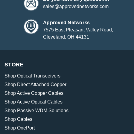
sales@approvednetworks.com
Approved Networks
7575 East Pleasant Valley Road,
Cleveland, OH 44131
STORE
Shop Optical Transceivers
Shop Direct Attached Copper
Shop Active Copper Cables
Shop Active Optical Cables
Shop Passive WDM Solutions
Shop Cables
Shop OnePort