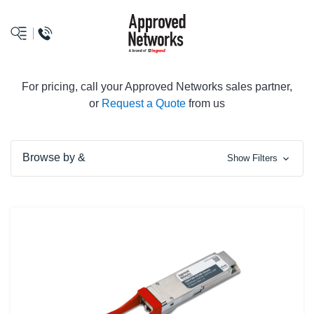
logo
For pricing, call your Approved Networks sales partner,
or
Request a Quote
from us
Browse by &
Show Filters