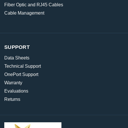
Fiber Optic and RJ45 Cables
Cable Management
SUPPORT
Data Sheets
Technical Support
OnePort Support
Warranty
Evaluations
Returns