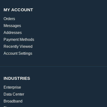
MY ACCOUNT
Orders
Messages
Addresses
Payment Methods
Recently Viewed
Account Settings
INDUSTRIES
Enterprise
Data Center
Broadband