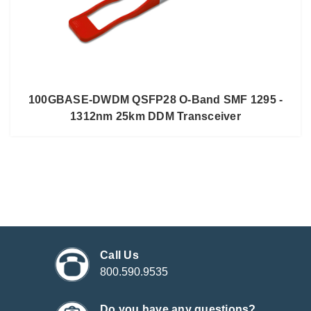
100GBASE-DWDM QSFP28 O-Band SMF 1295 -
1312nm 25km DDM Transceiver
Call Us
800.590.9535
Do you have any questions?