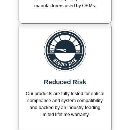
manufacturers used by OEMs.
Reduced Risk
Our products are fully tested for optical
compliance and system compatibility
and backed by an industry-leading
limited lifetime warranty.