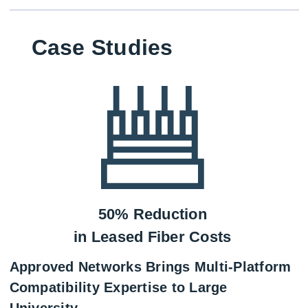
Case Studies
50% Reduction
in Leased Fiber Costs
Approved Networks Brings Multi-Platform
Compatibility Expertise to Large
University