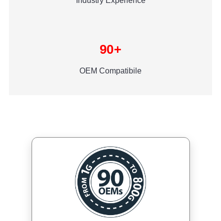
Industry Experience
90+
OEM Compatibile