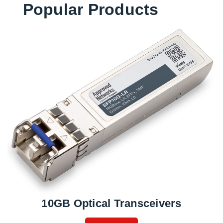
Popular Products
10GB Optical Transceivers