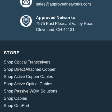
sales@approvednetworks.com
Approved Networks
7575 East Pleasant Valley Road,
Cleveland, OH 44131
STORE
Shop Optical Transceivers
Shop Direct Attached Copper
Shop Active Copper Cables
Shop Active Optical Cables
Shop Passive WDM Solutions
Shop Cables
Shop OnePort