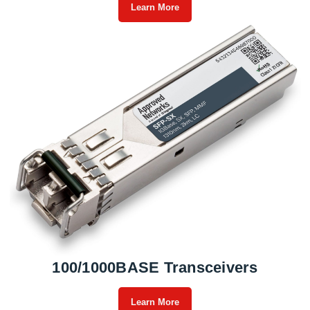
Learn More
100/1000BASE Transceivers
Learn More