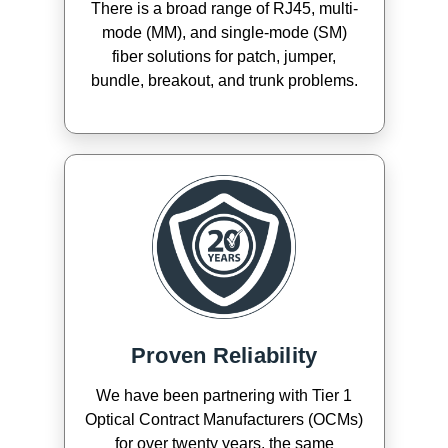
There is a broad range of RJ45, multi-
mode (MM), and single-mode (SM)
fiber solutions for patch, jumper,
bundle, breakout, and trunk problems.
Proven Reliability
We have been partnering with Tier 1
Optical Contract Manufacturers (OCMs)
for over twenty years, the same