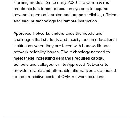
learning models. Since early 2020, the Coronavirus
pandemic has forced education systems to expand
beyond in-person learning and support reliable, efficient,
and secure technology for remote instruction.
Approved Networks understands the needs and
challenges that students and faculty face in educational
institutions when they are faced with bandwidth and
network reliability issues. The technology needed to
meet these increasing demands requires capital.
Schools and colleges turn to Approved Networks to
provide reliable and affordable alternatives as opposed
to the prohibitive costs of OEM network solutions.