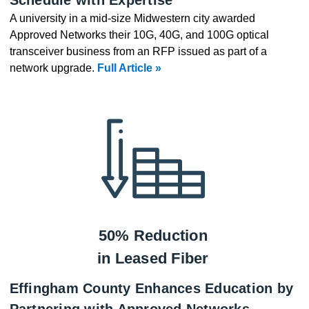
A university in a mid-size Midwestern city awarded
Approved Networks their 10G, 40G, and 100G optical
transceiver business from an RFP issued as part of a
network upgrade.
Full Article »
50% Reduction
in Leased Fiber
Effingham County Enhances Education by
Partnering with Approved Networks