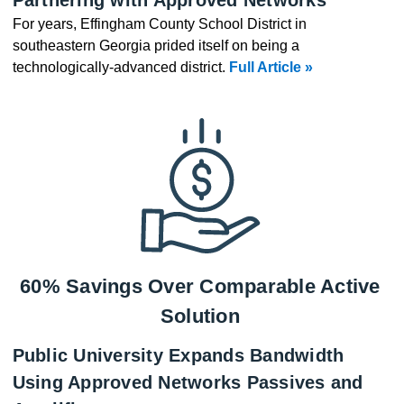
For years, Effingham County School District in
southeastern Georgia prided itself on being a
technologically-advanced district.
Full Article »
60% Savings Over Comparable Active
Solution
Public University Expands Bandwidth
Using Approved Networks Passives and