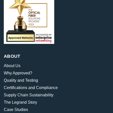
ABOUT
About Us
Why Approved?
Quality and Testing
Certifications and Compliance
Supply Chain Sustainability
The Legrand Story
Case Studies