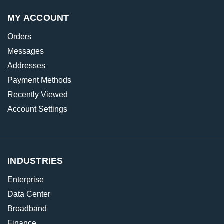
MY ACCOUNT
Orders
Messages
Addresses
Payment Methods
Recently Viewed
Account Settings
INDUSTRIES
Enterprise
Data Center
Broadband
Finance