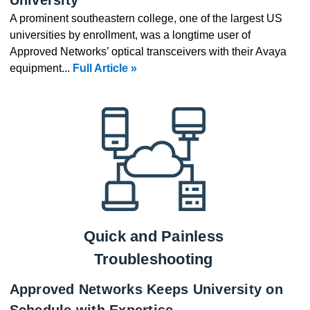
A prominent southeastern college, one of the largest US
universities by enrollment, was a longtime user of
Approved Networks’ optical transceivers with their Avaya
equipment...
Full Article »
Quick and Painless
Troubleshooting
Approved Networks Keeps University on
Schedule with Expertise