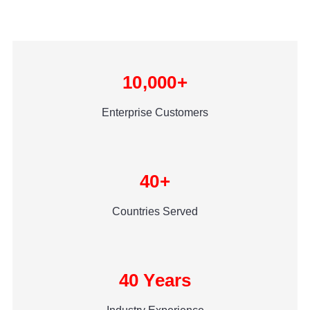
10,000+
Enterprise Customers
40+
Countries Served
40 Years