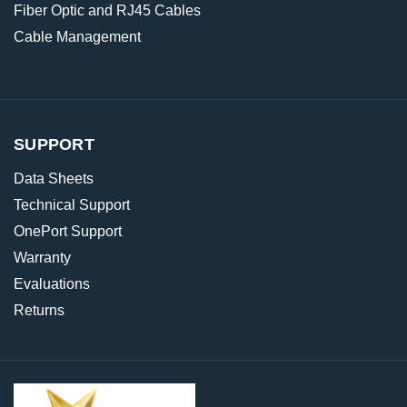
Fiber Optic and RJ45 Cables
Cable Management
SUPPORT
Data Sheets
Technical Support
OnePort Support
Warranty
Evaluations
Returns