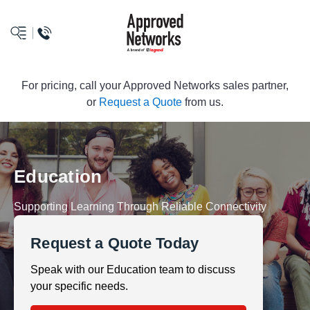
logo
For pricing, call your Approved Networks sales partner,
or
Request a Quote
from us.
Education
Supporting Learning Through Reliable Connectivity
Request a Quote Today
Speak with our Education team to discuss
your specific needs.