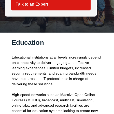
Talk to an Expert
Education
Educational institutions at all levels increasingly depend
on connectivity to deliver engaging and effective
learning experiences. Limited budgets, increased
security requirements, and soaring bandwidth needs
have put stress on IT professionals in charge of
delivering these solutions.
High-speed networks such as Massive Open Online
Courses (MOOC), broadcast, multicast, simulation,
online labs, and advanced research facilities are
essential for education systems looking to create new