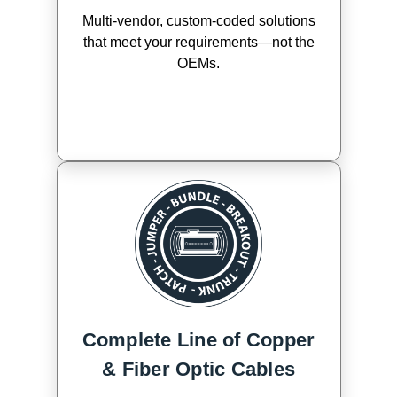
Multi-vendor, custom-coded solutions
that meet your requirements—not the
OEMs.
Complete Line of Copper
& Fiber Optic Cables