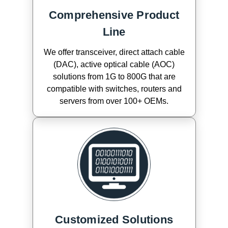
Comprehensive Product
Line
We offer transceiver, direct attach cable
(DAC), active optical cable (AOC)
solutions from 1G to 800G that are
compatible with switches, routers and
servers from over 100+ OEMs.
Customized Solutions