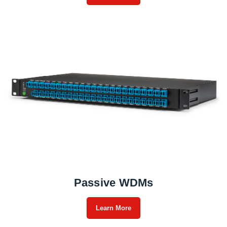
Passive WDMs
Learn More