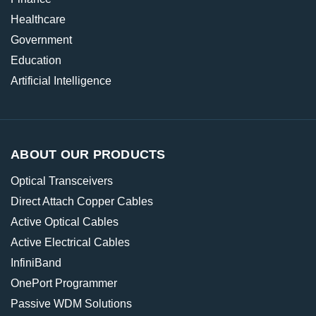
Healthcare
Government
Education
Artificial Intelligence
ABOUT OUR PRODUCTS
Optical Transceivers
Direct Attach Copper Cables
Active Optical Cables
Active Electrical Cables
InfiniBand
OnePort Programmer
Passive WDM Solutions