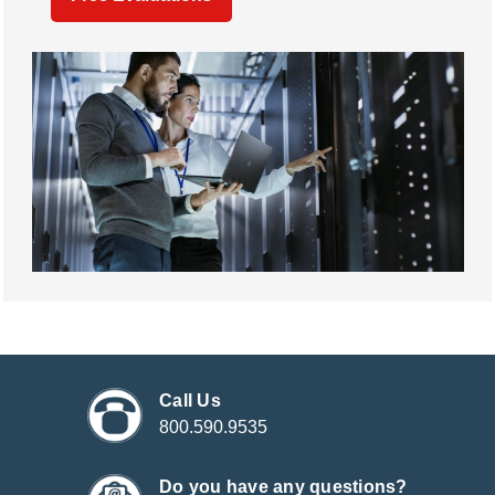
Call Us
800.590.9535
Do you have any questions?