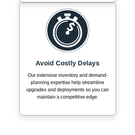
Avoid Costly Delays
Our extensive inventory and demand-
planning expertise help streamline
upgrades and deployments so you can
maintain a competitive edge.