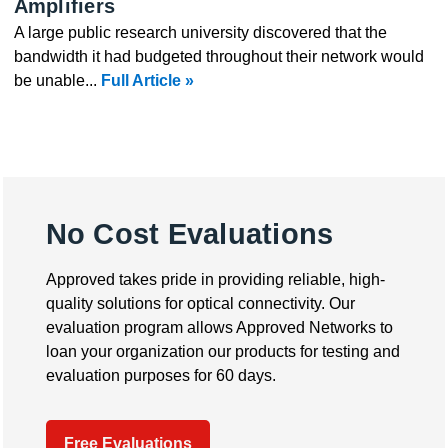
Amplifiers
A large public research university discovered that the
bandwidth it had budgeted throughout their network would
be unable...
Full Article »
No Cost Evaluations
Approved takes pride in providing reliable, high-
quality solutions for optical connectivity. Our
evaluation program allows Approved Networks to
loan your organization our products for testing and
evaluation purposes for 60 days.
Free Evaluations