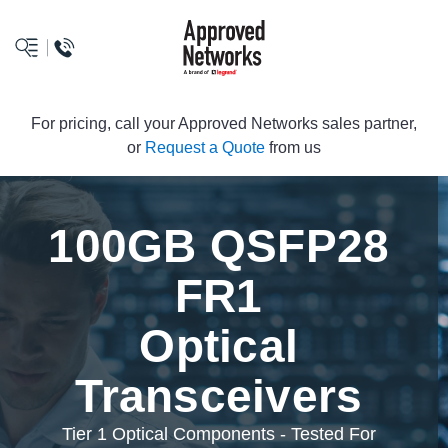
logo
For pricing, call your Approved Networks sales partner,
or
Request a Quote
from us
100GB QSFP28
FR1
Optical
Transceivers
Tier 1 Optical Components - Tested For