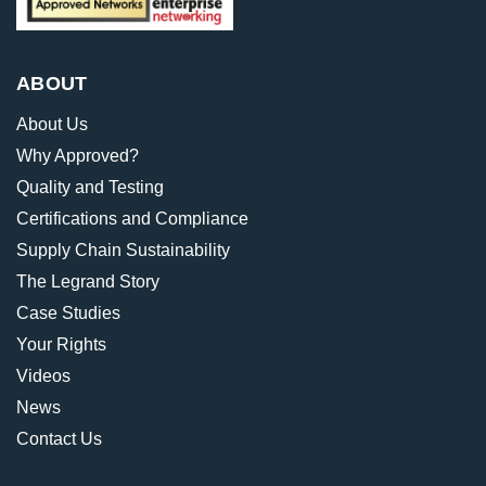
ABOUT
About Us
Why Approved?
Quality and Testing
Certifications and Compliance
Supply Chain Sustainability
The Legrand Story
Case Studies
Your Rights
Videos
News
Contact Us