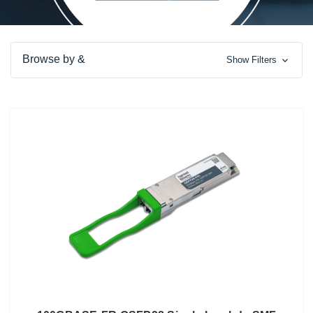
Browse by &
Show Filters