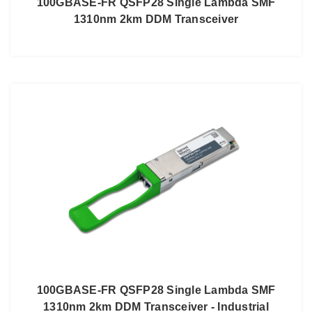
100GBASE-FR QSFP28 Single Lambda SMF
1310nm 2km DDM Transceiver
100GBASE-FR QSFP28 Single Lambda SMF
1310nm 2km DDM Transceiver - Industrial