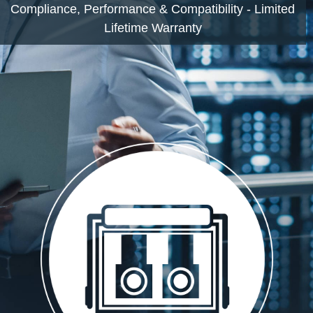
Compliance, Performance & Compatibility - Limited
Lifetime Warranty