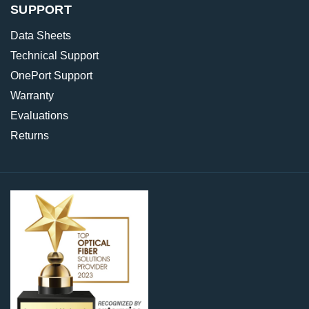
SUPPORT
Data Sheets
Technical Support
OnePort Support
Warranty
Evaluations
Returns