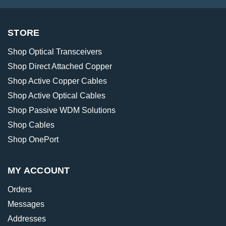
STORE
Shop Optical Transceivers
Shop Direct Attached Copper
Shop Active Copper Cables
Shop Active Optical Cables
Shop Passive WDM Solutions
Shop Cables
Shop OnePort
MY ACCOUNT
Orders
Messages
Addresses