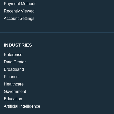
Payment Methods
Recently Viewed
Account Settings
INDUSTRIES
Enterprise
Data Center
Broadband
Finance
Healthcare
Government
Education
Artificial Intelligence