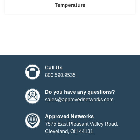
Temperature
Call Us
800.590.9535
Do you have any questions?
sales@approvednetworks.com
Approved Networks
7575 East Pleasant Valley Road,
Cleveland, OH 44131