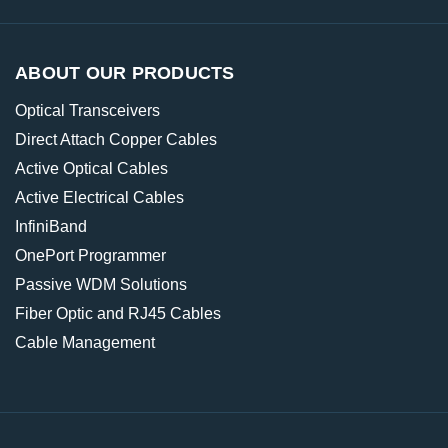
ABOUT OUR PRODUCTS
Optical Transceivers
Direct Attach Copper Cables
Active Optical Cables
Active Electrical Cables
InfiniBand
OnePort Programmer
Passive WDM Solutions
Fiber Optic and RJ45 Cables
Cable Management