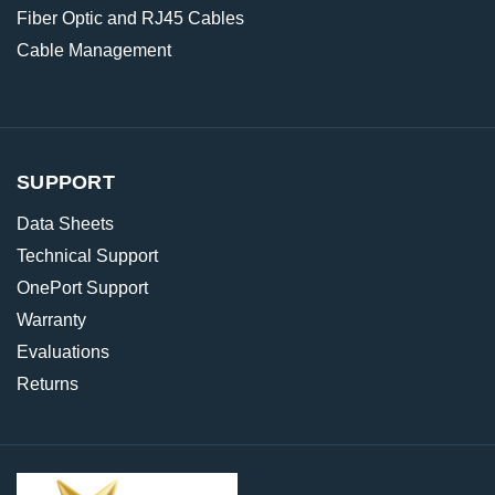
Fiber Optic and RJ45 Cables
Cable Management
SUPPORT
Data Sheets
Technical Support
OnePort Support
Warranty
Evaluations
Returns