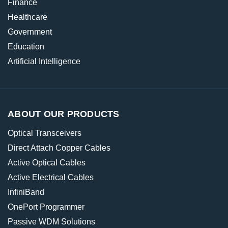
Finance
Healthcare
Government
Education
Artificial Intelligence
ABOUT OUR PRODUCTS
Optical Transceivers
Direct Attach Copper Cables
Active Optical Cables
Active Electrical Cables
InfiniBand
OnePort Programmer
Passive WDM Solutions