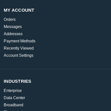
MY ACCOUNT
Orders
Messages
Addresses
Payment Methods
Recently Viewed
Account Settings
INDUSTRIES
Enterprise
Data Center
Broadband