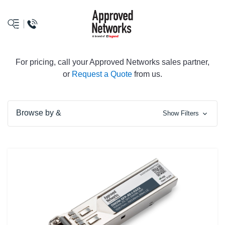
logo
For pricing, call your Approved Networks sales partner,
or
Request a Quote
from us.
Browse by &
Show Filters