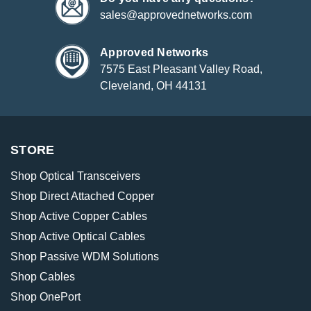
sales@approvednetworks.com
Approved Networks
7575 East Pleasant Valley Road,
Cleveland, OH 44131
STORE
Shop Optical Transceivers
Shop Direct Attached Copper
Shop Active Copper Cables
Shop Active Optical Cables
Shop Passive WDM Solutions
Shop Cables
Shop OnePort