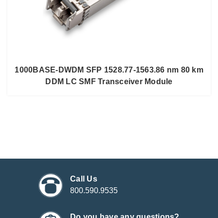
1000BASE-DWDM SFP 1528.77-1563.86 nm 80 km
DDM LC SMF Transceiver Module
Call Us
800.590.9535
Do you have any questions?