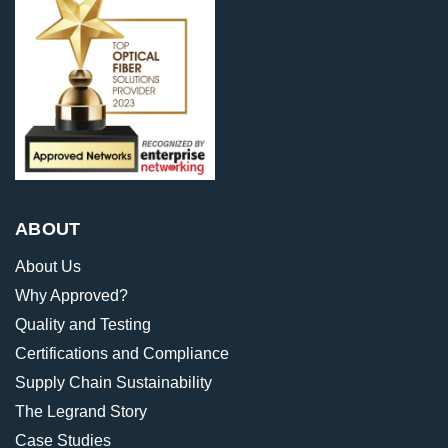
ABOUT
About Us
Why Approved?
Quality and Testing
Certifications and Compliance
Supply Chain Sustainability
The Legrand Story
Case Studies