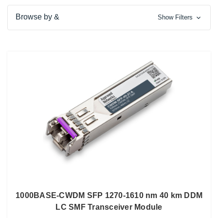
Browse by &
Show Filters
1000BASE-CWDM SFP 1270-1610 nm 40 km DDM
LC SMF Transceiver Module