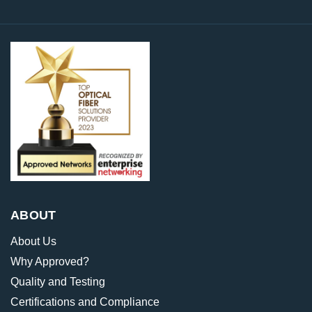
ABOUT
About Us
Why Approved?
Quality and Testing
Certifications and Compliance