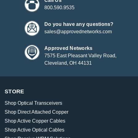
Call Us
800.590.9535
Do you have any questions?
sales@approvednetworks.com
Approved Networks
7575 East Pleasant Valley Road,
Cleveland, OH 44131
STORE
Shop Optical Transceivers
Shop Direct Attached Copper
Shop Active Copper Cables
Shop Active Optical Cables