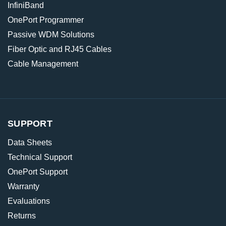
InfiniBand
OnePort Programmer
Passive WDM Solutions
Fiber Optic and RJ45 Cables
Cable Management
SUPPORT
Data Sheets
Technical Support
OnePort Support
Warranty
Evaluations
Returns