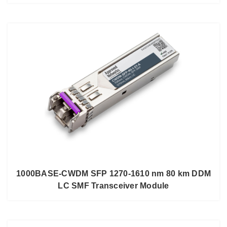
1000BASE-CWDM SFP 1270-1610 nm 80 km DDM
LC SMF Transceiver Module