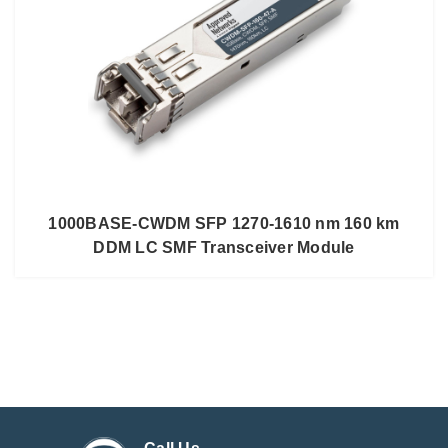
1000BASE-CWDM SFP 1270-1610 nm 160 km
DDM LC SMF Transceiver Module