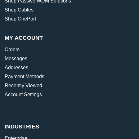
Shop Passive WDM Solutions
Shop Cables
Shop OnePort
MY ACCOUNT
Orders
Messages
Addresses
Payment Methods
Recently Viewed
Account Settings
INDUSTRIES
Enterprise