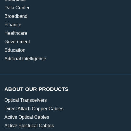
Data Center
Broadband
Finance
Healthcare
Government
Education
Artificial Intelligence
ABOUT OUR PRODUCTS
Optical Transceivers
Direct Attach Copper Cables
Active Optical Cables
Active Electrical Cables