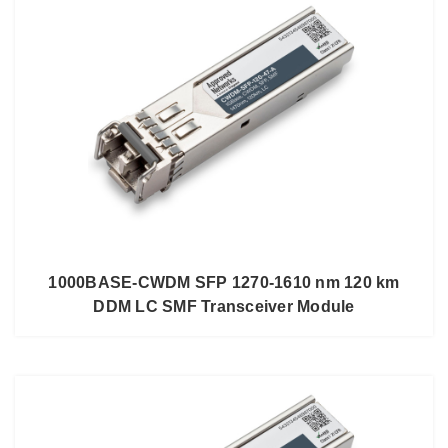
1000BASE-CWDM SFP 1270-1610 nm 120 km
DDM LC SMF Transceiver Module