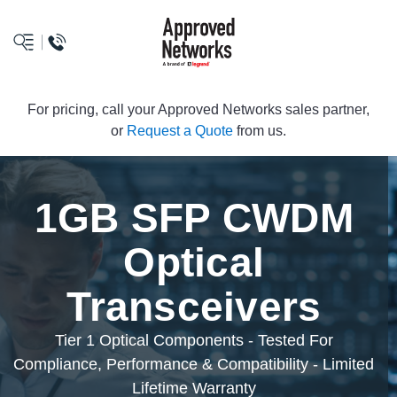
logo
For pricing, call your Approved Networks sales partner,
or
Request a Quote
from us.
1GB SFP CWDM
Optical
Transceivers
Tier 1 Optical Components - Tested For
Compliance, Performance & Compatibility - Limited
Lifetime Warranty