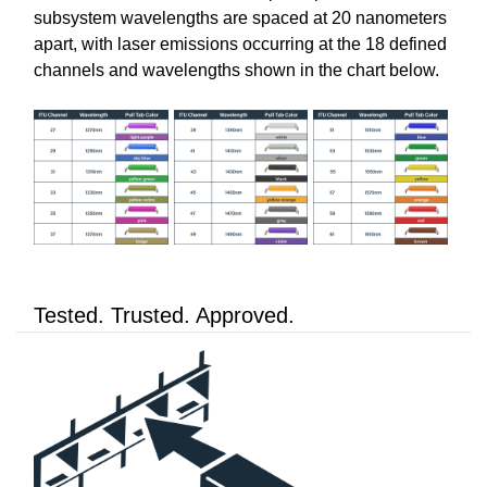
subsystem wavelengths are spaced at 20 nanometers
apart, with laser emissions occurring at the 18 defined
channels and wavelengths shown in the chart below.
Tested. Trusted. Approved.