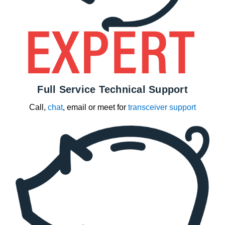
Full Service Technical Support
Call,
chat
, email or meet for
transceiver support