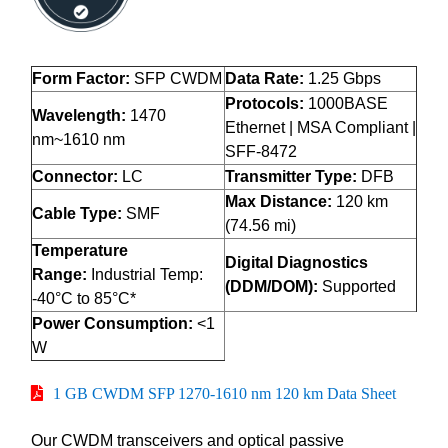
Form Factor:
SFP CWDM
Data Rate:
1.25 Gbps
Protocols:
1000BASE
Wavelength:
1470
Ethernet | MSA Compliant |
nm~1610 nm
SFF-8472
Connector:
LC
Transmitter Type:
DFB
Max Distance:
120 km
Cable Type:
SMF
(74.56 mi)
Temperature
Digital Diagnostics
Range:
Industrial Temp:
(DDM/DOM):
Supported
-40°C to 85°C*
Power Consumption:
<1
W
1 GB CWDM SFP 1270-1610 nm 120 km Data Sheet
Our CWDM transceivers and optical passive