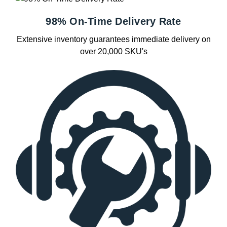
98% On-Time Delivery Rate
Extensive inventory guarantees immediate delivery on
over 20,000 SKU's