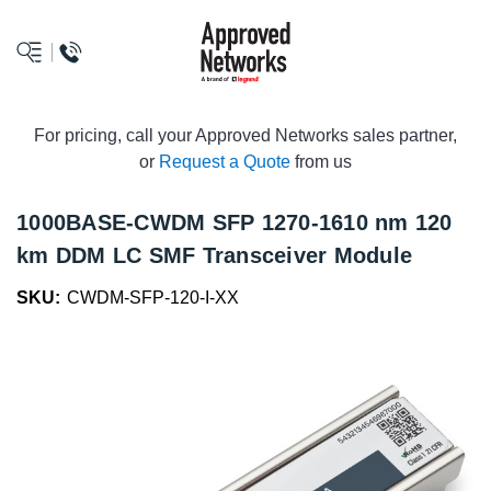
logo
For pricing, call your Approved Networks sales partner,
or
Request a Quote
from us
1000BASE-CWDM SFP 1270-1610 nm 120
km DDM LC SMF Transceiver Module
SKU:
CWDM-SFP-120-I-XX