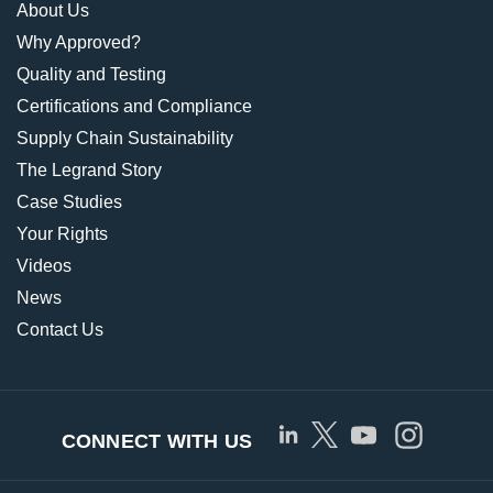
About Us
Why Approved?
Quality and Testing
Certifications and Compliance
Supply Chain Sustainability
The Legrand Story
Case Studies
Your Rights
Videos
News
Contact Us
CONNECT WITH US