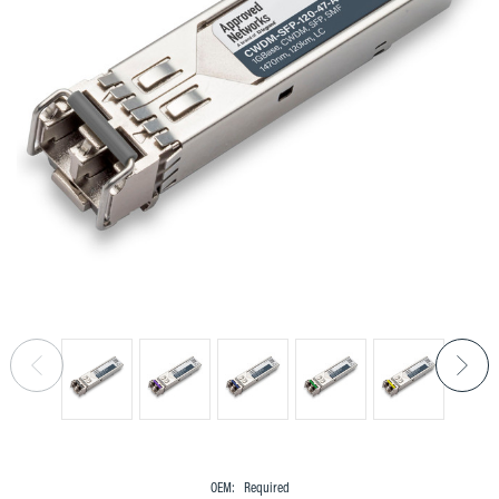
OEM:
Required