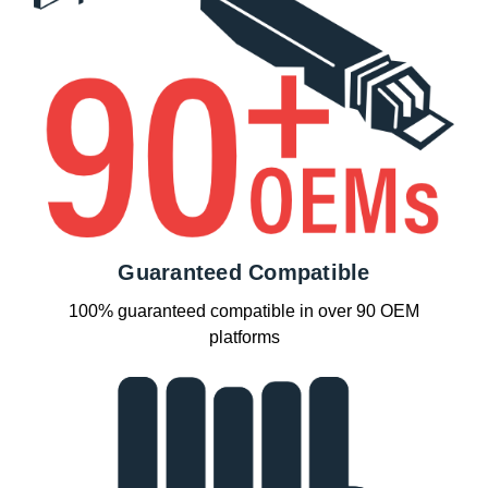
Guaranteed Compatible
100% guaranteed compatible in over 90 OEM
platforms