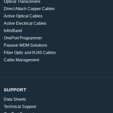
Optical Transceivers
Direct Attach Copper Cables
Active Optical Cables
Active Electrical Cables
InfiniBand
OnePort Programmer
Passive WDM Solutions
Fiber Optic and RJ45 Cables
Cable Management
SUPPORT
Data Sheets
Technical Support