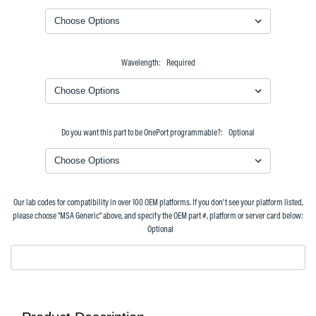
Wavelength:
Required
Do you want this part to be OnePort programmable?:
Optional
Our lab codes for compatibility in over 100 OEM platforms. If you don't see your platform listed,
please choose "MSA Generic" above, and specify the OEM part #, platform or server card below:
Optional