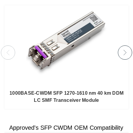
1000BASE-CWDM SFP 1270-1610 nm 40 km DDM
LC SMF Transceiver Module
Approved's SFP CWDM OEM Compatibility