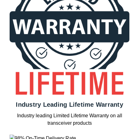
Industry Leading Lifetime Warranty
Industry leading Limited Lifetime Warranty on all
transceiver products