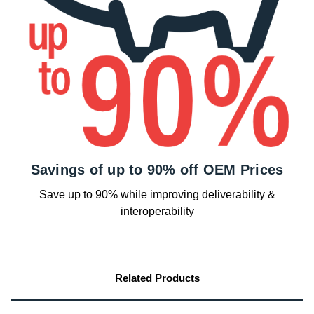
Savings of up to 90% off OEM Prices
Save up to 90% while improving deliverability &
interoperability
Related Products