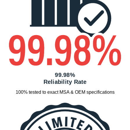
99.98%
Reliability Rate
100% tested to exact MSA & OEM specifications