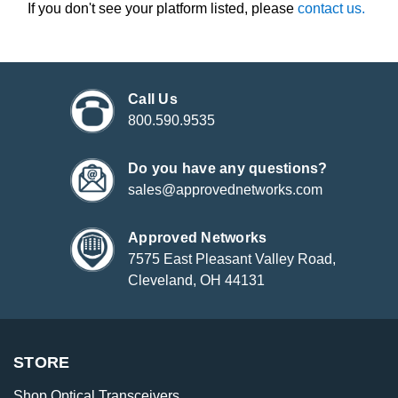
If you don't see your platform listed, please
contact us.
Call Us
800.590.9535
Do you have any questions?
sales@approvednetworks.com
Approved Networks
7575 East Pleasant Valley Road,
Cleveland, OH 44131
STORE
Shop Optical Transceivers