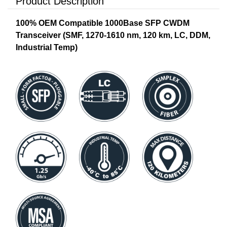
Product Description
100% OEM Compatible 1000Base SFP CWDM
Transceiver (SMF, 1270-1610 nm, 120 km, LC, DDM,
Industrial Temp)