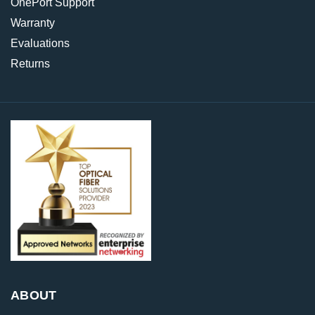
OnePort Support
Warranty
Evaluations
Returns
ABOUT