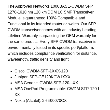
The Approved Networks 1000BASE-CWDM SFP
1270-1610 nm 120 km DDM LC SMF Transceiver
Module is guaranteed 100% Compatible and
Functional in its intended router or switch. Our SFP
CWDM transceiver comes with an Industry Leading
Lifetime Warranty, surpassing the OEM warranty for
the same product. Every SFP CWDM transceiver is
environmentally tested in its specific port/platform,
which includes compliance verification for distance,
wavelength, traffic density and light.
Cisco: CWDM-SFP-1XXX-120
Juniper: SFP-GE120KCW1XXX
MSA Generic: CWDM-SFP-120-I-XX
MSA OnePort Programmable: CWDM-SFP-120-I-
XX
Nokia (Alcatel): 3HE00070CX