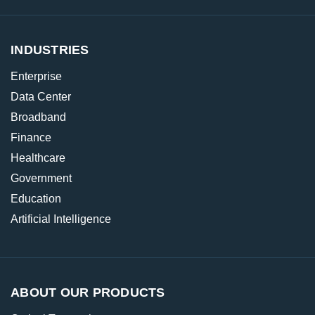
INDUSTRIES
Enterprise
Data Center
Broadband
Finance
Healthcare
Government
Education
Artificial Intelligence
ABOUT OUR PRODUCTS