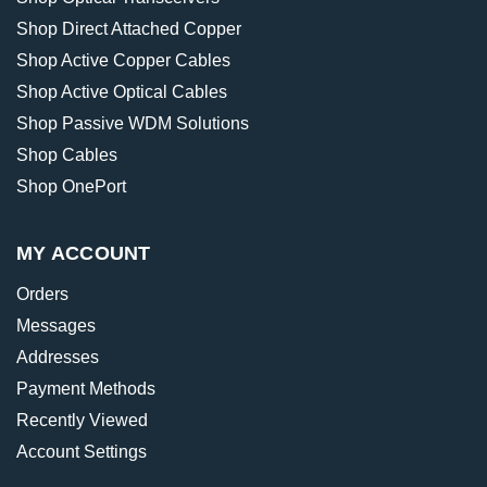
Shop Direct Attached Copper
Shop Active Copper Cables
Shop Active Optical Cables
Shop Passive WDM Solutions
Shop Cables
Shop OnePort
MY ACCOUNT
Orders
Messages
Addresses
Payment Methods
Recently Viewed
Account Settings