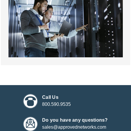
Call Us
800.590.9535
Do you have any questions?
sales@approvednetworks.com