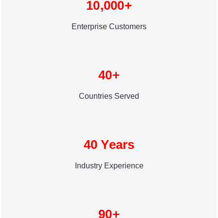
10,000+
Enterprise Customers
40+
Countries Served
40 Years
Industry Experience
90+