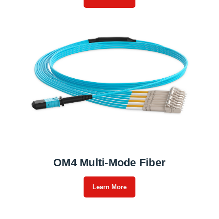
OM4 Multi-Mode Fiber
Learn More