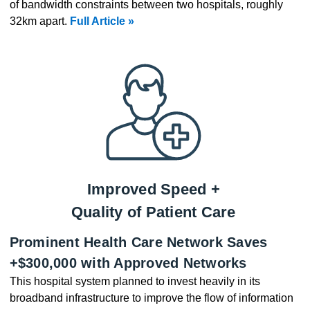
of bandwidth constraints between two hospitals, roughly
32km apart.
Full Article »
Improved Speed +
Quality of Patient Care
Prominent Health Care Network Saves
+$300,000 with Approved Networks
This hospital system planned to invest heavily in its
broadband infrastructure to improve the flow of information