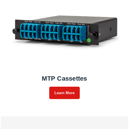
MTP Cassettes
Learn More