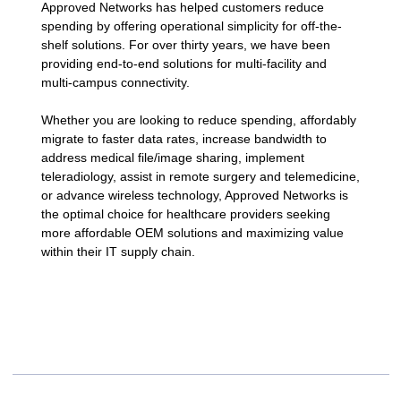
Approved Networks has helped customers reduce
spending by offering operational simplicity for off-the-
shelf solutions. For over thirty years, we have been
providing end-to-end solutions for multi-facility and
multi-campus connectivity.
Whether you are looking to reduce spending, affordably
migrate to faster data rates, increase bandwidth to
address medical file/image sharing, implement
teleradiology, assist in remote surgery and telemedicine,
or advance wireless technology, Approved Networks is
the optimal choice for healthcare providers seeking
more affordable OEM solutions and maximizing value
within their IT supply chain.