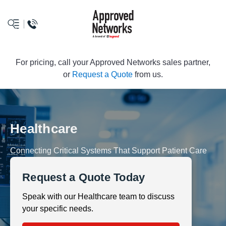
logo
For pricing, call your Approved Networks sales partner,
or
Request a Quote
from us.
Healthcare
Connecting Critical Systems That Support Patient Care
Request a Quote Today
Speak with our Healthcare team to discuss
your specific needs.