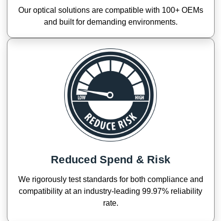
Our optical solutions are compatible with 100+ OEMs
and built for demanding environments.
Reduced Spend & Risk
We rigorously test standards for both compliance and
compatibility at an industry-leading 99.97% reliability
rate.