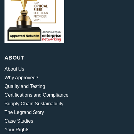
ABOUT
About Us
Why Approved?
Quality and Testing
Certifications and Compliance
Supply Chain Sustainability
The Legrand Story
Case Studies
Your Rights