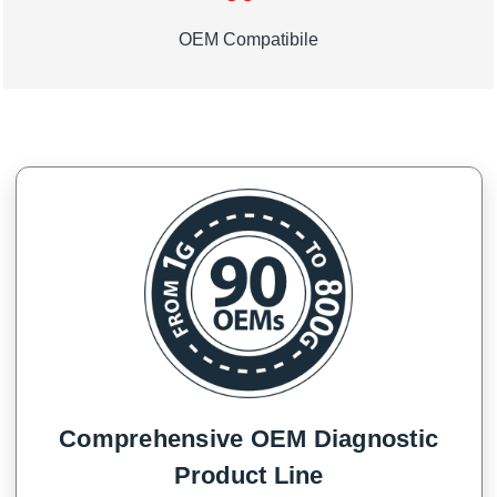
OEM Compatibile
Comprehensive OEM Diagnostic
Product Line