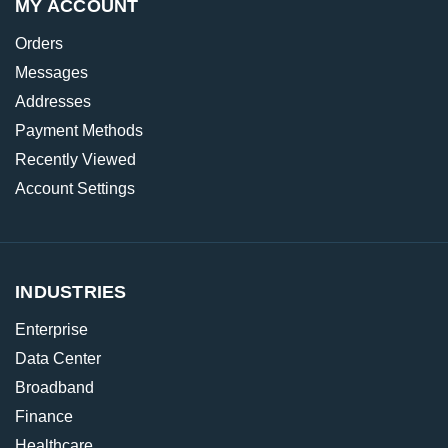
MY ACCOUNT
Orders
Messages
Addresses
Payment Methods
Recently Viewed
Account Settings
INDUSTRIES
Enterprise
Data Center
Broadband
Finance
Healthcare