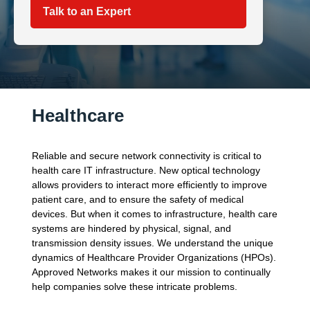
Talk to an Expert
Healthcare
Reliable and secure network connectivity is critical to
health care IT infrastructure. New optical technology
allows providers to interact more efficiently to improve
patient care, and to ensure the safety of medical
devices. But when it comes to infrastructure, health care
systems are hindered by physical, signal, and
transmission density issues. We understand the unique
dynamics of Healthcare Provider Organizations (HPOs).
Approved Networks makes it our mission to continually
help companies solve these intricate problems.