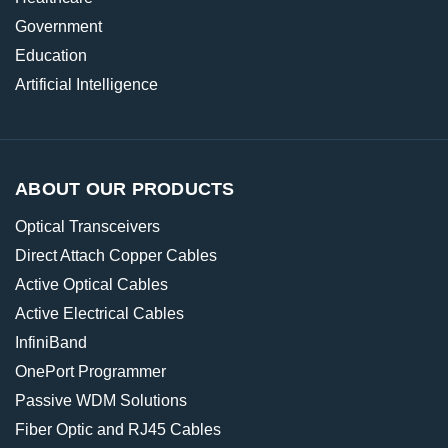
Government
Education
Artificial Intelligence
ABOUT OUR PRODUCTS
Optical Transceivers
Direct Attach Copper Cables
Active Optical Cables
Active Electrical Cables
InfiniBand
OnePort Programmer
Passive WDM Solutions
Fiber Optic and RJ45 Cables