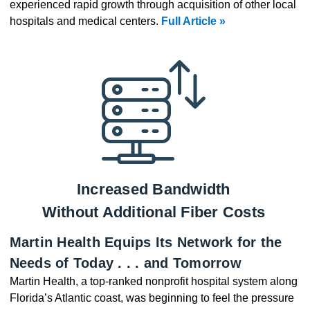
experienced rapid growth through acquisition of other local
hospitals and medical centers.
Full Article »
Increased Bandwidth
Without Additional Fiber Costs
Martin Health Equips Its Network for the
Needs of Today . . . and Tomorrow
Martin Health, a top-ranked nonprofit hospital system along
Florida’s Atlantic coast, was beginning to feel the pressure