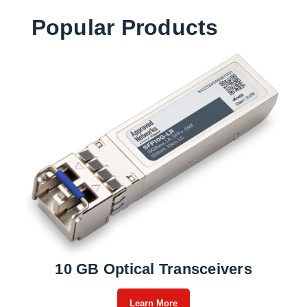
Popular Products
10 GB Optical Transceivers
Learn More