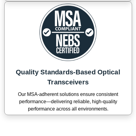
Quality Standards-Based Optical
Transceivers
Our MSA-adherent solutions ensure consistent
performance—delivering reliable, high-quality
performance across all environments.