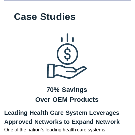
Case Studies
70% Savings
Over OEM Products
Leading Health Care System Leverages
Approved Networks to Expand Network
One of the nation’s leading health care systems