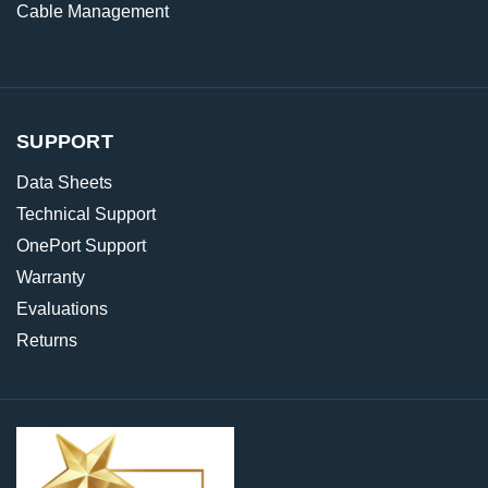
Cable Management
SUPPORT
Data Sheets
Technical Support
OnePort Support
Warranty
Evaluations
Returns