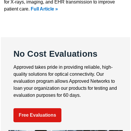
for X-rays, imaging, and EHR transmission to improve
patient care.
Full Article »
No Cost Evaluations
Approved takes pride in providing reliable, high-
quality solutions for optical connectivity. Our
evaluation program allows Approved Networks to
loan your organization our products for testing and
evaluation purposes for 60 days.
Free Evaluations