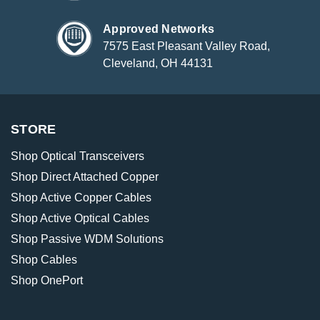
Approved Networks
7575 East Pleasant Valley Road,
Cleveland, OH 44131
STORE
Shop Optical Transceivers
Shop Direct Attached Copper
Shop Active Copper Cables
Shop Active Optical Cables
Shop Passive WDM Solutions
Shop Cables
Shop OnePort