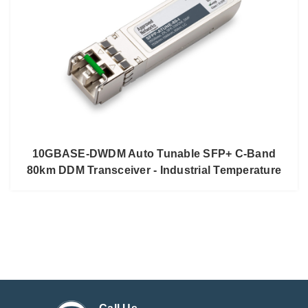
10GBASE-DWDM Auto Tunable SFP+ C-Band
80km DDM Transceiver - Industrial Temperature