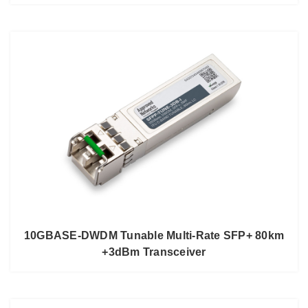
10GBASE-DWDM Tunable Multi-Rate SFP+ 80km
+3dBm Transceiver