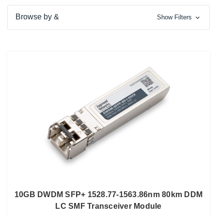
Browse by &
Show Filters
10GB DWDM SFP+ 1528.77-1563.86nm 80km DDM
LC SMF Transceiver Module