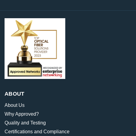
ABOUT
About Us
Why Approved?
Quality and Testing
Certifications and Compliance