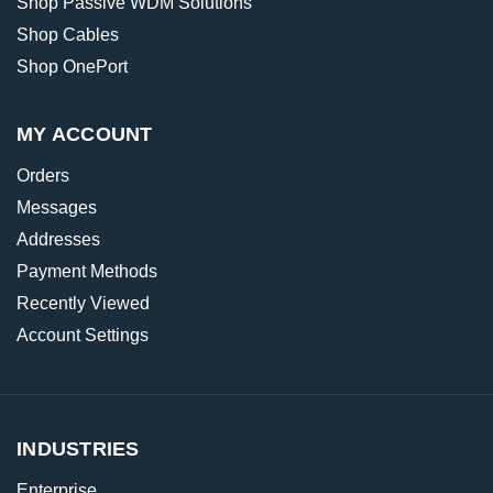
Shop Passive WDM Solutions
Shop Cables
Shop OnePort
MY ACCOUNT
Orders
Messages
Addresses
Payment Methods
Recently Viewed
Account Settings
INDUSTRIES
Enterprise