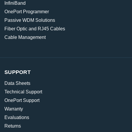
InfiniBand
OnePort Programmer
Passive WDM Solutions
Fiber Optic and RJ45 Cables
Cable Management
SUPPORT
Data Sheets
Technical Support
OnePort Support
Warranty
Evaluations
Returns