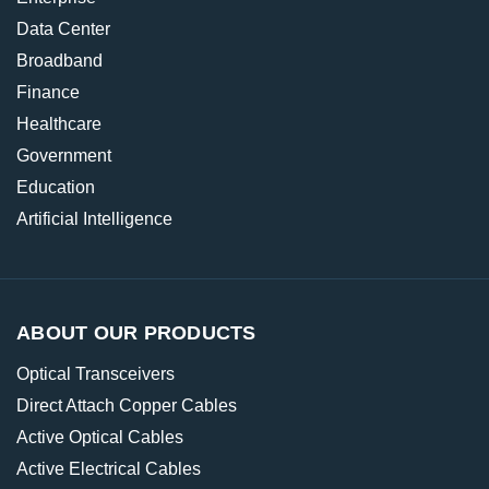
Data Center
Broadband
Finance
Healthcare
Government
Education
Artificial Intelligence
ABOUT OUR PRODUCTS
Optical Transceivers
Direct Attach Copper Cables
Active Optical Cables
Active Electrical Cables