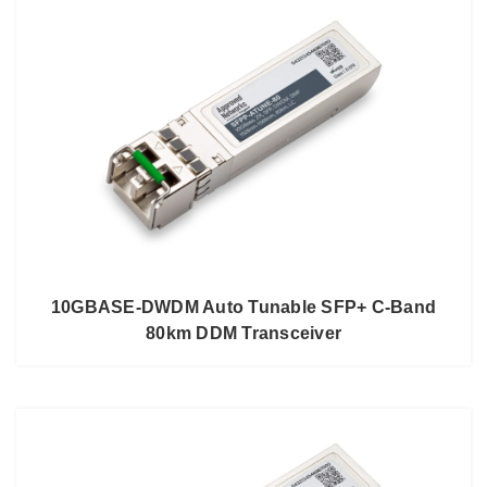
10GBASE-DWDM Auto Tunable SFP+ C-Band
80km DDM Transceiver