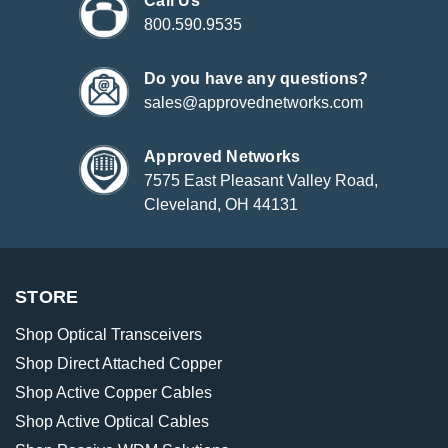
Call Us
800.590.9535
Do you have any questions?
sales@approvednetworks.com
Approved Networks
7575 East Pleasant Valley Road,
Cleveland, OH 44131
STORE
Shop Optical Transceivers
Shop Direct Attached Copper
Shop Active Copper Cables
Shop Active Optical Cables