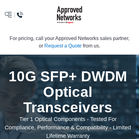
logo
For pricing, call your Approved Networks sales partner,
or
Request a Quote
from us.
10G SFP+ DWDM
Optical
Transceivers
Tier 1 Optical Components - Tested For
Compliance, Performance & Compatibility - Limited
Lifetime Warranty