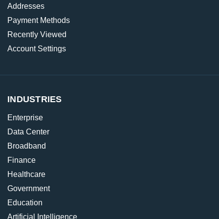
Addresses
Payment Methods
Recently Viewed
Account Settings
INDUSTRIES
Enterprise
Data Center
Broadband
Finance
Healthcare
Government
Education
Artificial Intelligence