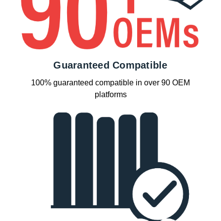
Guaranteed Compatible
100% guaranteed compatible in over 90 OEM
platforms