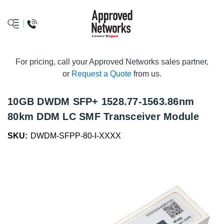
logo
For pricing, call your Approved Networks sales partner,
or
Request a Quote
from us.
10GB DWDM SFP+ 1528.77-1563.86nm
80km DDM LC SMF Transceiver Module
SKU:
DWDM-SFPP-80-I-XXXX