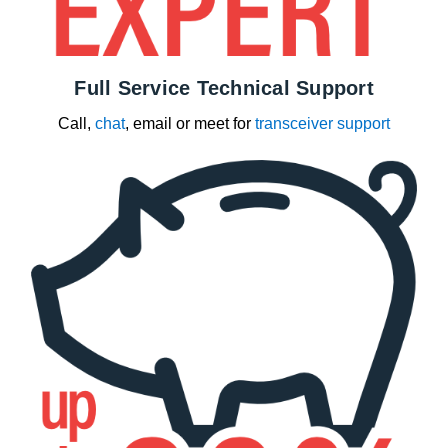
Full Service Technical Support
Call,
chat
, email or meet for
transceiver support