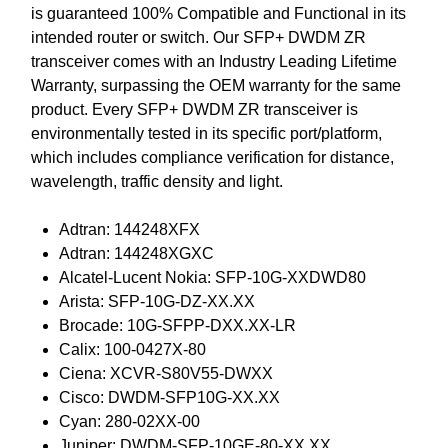
is guaranteed 100% Compatible and Functional in its
intended router or switch. Our SFP+ DWDM ZR
transceiver comes with an Industry Leading Lifetime
Warranty, surpassing the OEM warranty for the same
product. Every SFP+ DWDM ZR transceiver is
environmentally tested in its specific port/platform,
which includes compliance verification for distance,
wavelength, traffic density and light.
Adtran: 144248XFX
Adtran: 144248XGXC
Alcatel-Lucent Nokia: SFP-10G-XXDWD80
Arista: SFP-10G-DZ-XX.XX
Brocade: 10G-SFPP-DXX.XX-LR
Calix: 100-0427X-80
Ciena: XCVR-S80V55-DWXX
Cisco: DWDM-SFP10G-XX.XX
Cyan: 280-02XX-00
Juniper: DWDM-SFP-10GE-80-XX.XX