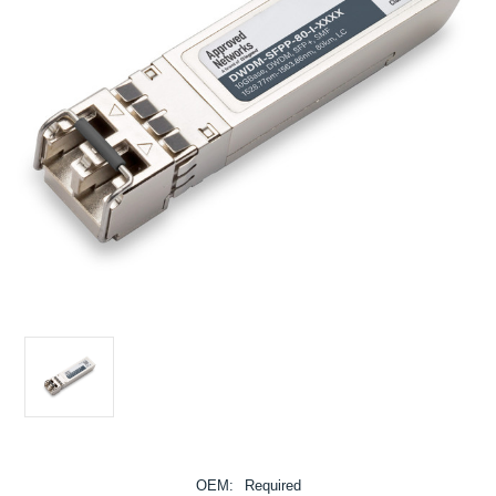
OEM:
Required