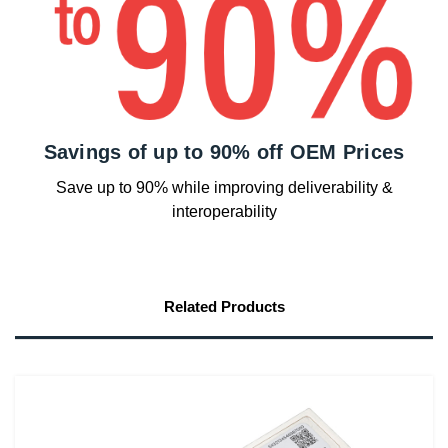
Savings of up to 90% off OEM Prices
Save up to 90% while improving deliverability &
interoperability
Related Products