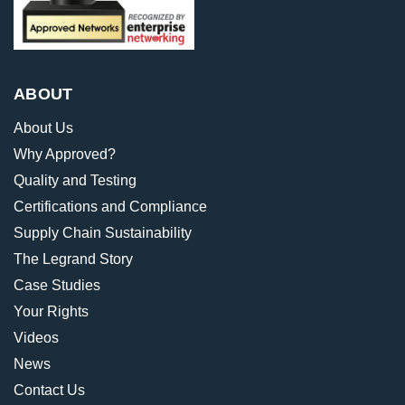
ABOUT
About Us
Why Approved?
Quality and Testing
Certifications and Compliance
Supply Chain Sustainability
The Legrand Story
Case Studies
Your Rights
Videos
News
Contact Us