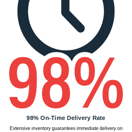
98% On-Time Delivery Rate
Extensive inventory guarantees immediate delivery on