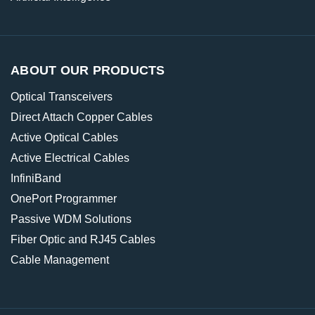
ABOUT OUR PRODUCTS
Optical Transceivers
Direct Attach Copper Cables
Active Optical Cables
Active Electrical Cables
InfiniBand
OnePort Programmer
Passive WDM Solutions
Fiber Optic and RJ45 Cables
Cable Management