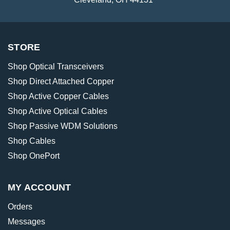
STORE
Shop Optical Transceivers
Shop Direct Attached Copper
Shop Active Copper Cables
Shop Active Optical Cables
Shop Passive WDM Solutions
Shop Cables
Shop OnePort
MY ACCOUNT
Orders
Messages