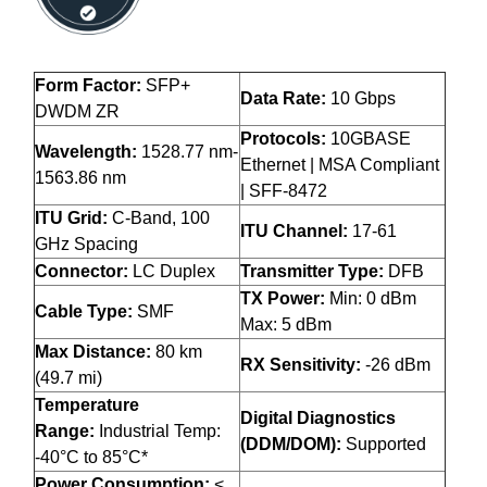
Form Factor:
SFP+
Data Rate:
10 Gbps
DWDM ZR
Protocols:
10GBASE
Wavelength:
1528.77 nm-
Ethernet | MSA Compliant
1563.86 nm
| SFF-8472
ITU Grid:
C-Band, 100
ITU Channel:
17-61
GHz Spacing
Connector:
LC Duplex
Transmitter Type:
DFB
TX Power:
Min: 0 dBm
Cable Type:
SMF
Max: 5 dBm
Max Distance:
80 km
RX Sensitivity:
-26 dBm
(49.7 mi)
Temperature
Digital Diagnostics
Range:
Industrial Temp:
(DDM/DOM):
Supported
-40°C to 85°C*
Power Consumption:
<