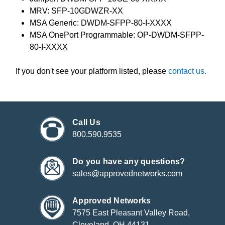
MRV: SFP-10GDWZR-XX
MSA Generic: DWDM-SFPP-80-I-XXXX
MSA OnePort Programmable: OP-DWDM-SFPP-
80-I-XXXX
If you don't see your platform listed, please
contact us.
Call Us
800.590.9535
Do you have any questions?
sales@approvednetworks.com
Approved Networks
7575 East Pleasant Valley Road,
Cleveland, OH 44131