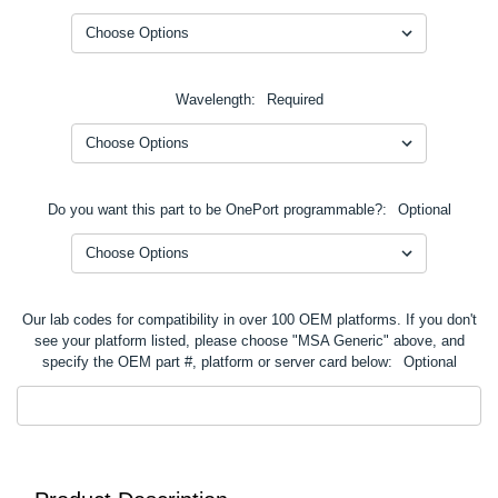
Wavelength:
Required
Do you want this part to be OnePort programmable?:
Optional
Our lab codes for compatibility in over 100 OEM platforms. If you don't
see your platform listed, please choose "MSA Generic" above, and
specify the OEM part #, platform or server card below:
Optional