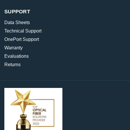
SUPPORT
Data Sheets
Technical Support
OnePort Support
Warranty
Evaluations
Returns