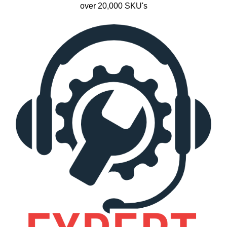
over 20,000 SKU's