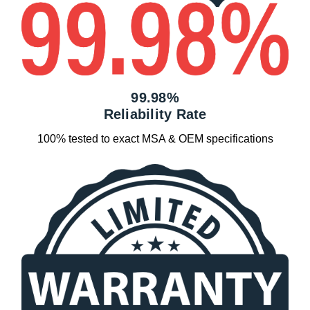
99.98%
Reliability Rate
100% tested to exact MSA & OEM specifications