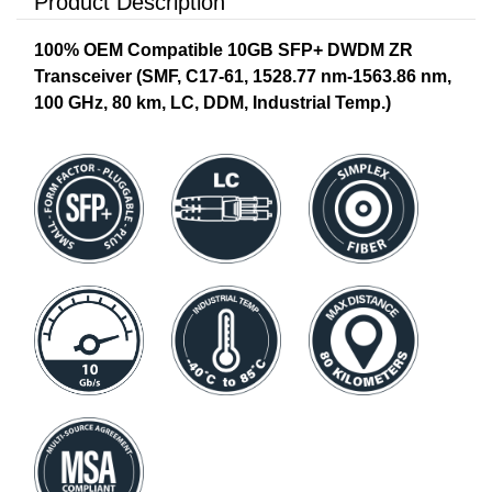
Product Description
100% OEM Compatible 10GB SFP+ DWDM ZR
Transceiver (SMF, C17-61, 1528.77 nm-1563.86 nm,
100 GHz, 80 km, LC, DDM, Industrial Temp.)