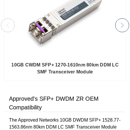
10GB CWDM SFP+ 1270-1610nm 80km DDM LC
SMF Transceiver Module
Approved's SFP+ DWDM ZR OEM
Compatibility
The Approved Networks 10GB DWDM SFP+ 1528.77-
1563.86nm 80km DDM LC SMF Transceiver Module