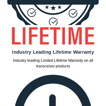
Industry Leading Lifetime Warranty
Industry leading Limited Lifetime Warranty on all
transceiver products