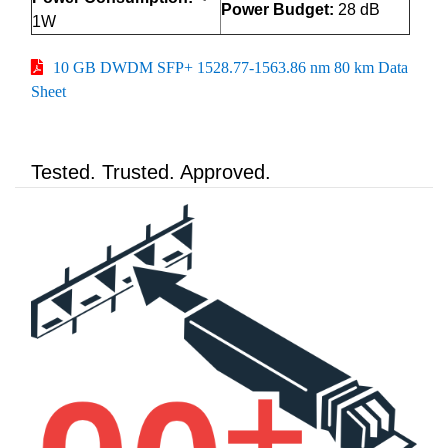
Power Budget:
28 dB
1W
10 GB DWDM SFP+ 1528.77-1563.86 nm 80 km Data
Sheet
Tested. Trusted. Approved.