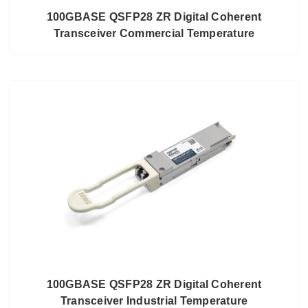
100GBASE QSFP28 ZR Digital Coherent
Transceiver Commercial Temperature
100GBASE QSFP28 ZR Digital Coherent
Transceiver Industrial Temperature