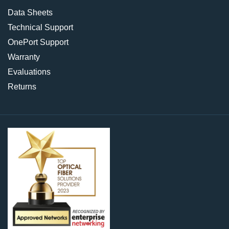
Data Sheets
Technical Support
OnePort Support
Warranty
Evaluations
Returns