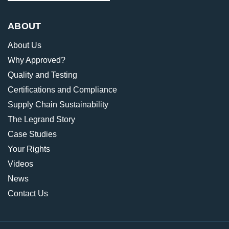
ABOUT
About Us
Why Approved?
Quality and Testing
Certifications and Compliance
Supply Chain Sustainability
The Legrand Story
Case Studies
Your Rights
Videos
News
Contact Us