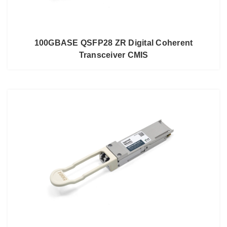
100GBASE QSFP28 ZR Digital Coherent
Transceiver CMIS