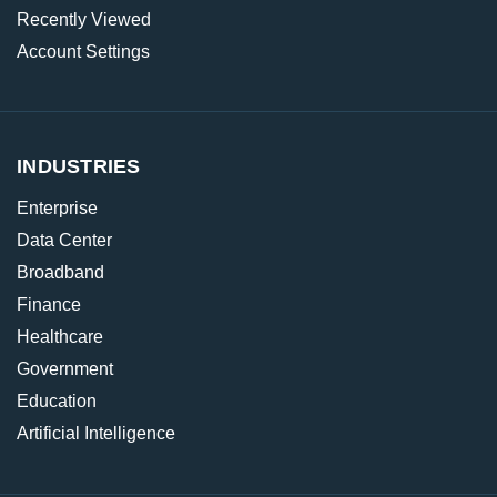
Recently Viewed
Account Settings
INDUSTRIES
Enterprise
Data Center
Broadband
Finance
Healthcare
Government
Education
Artificial Intelligence