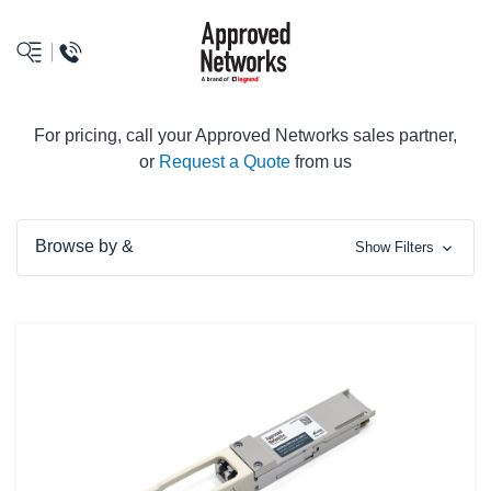
logo
For pricing, call your Approved Networks sales partner,
or
Request a Quote
from us
Browse by &
Show Filters