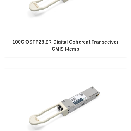
100G QSFP28 ZR Digital Coherent Transceiver
CMIS I-temp