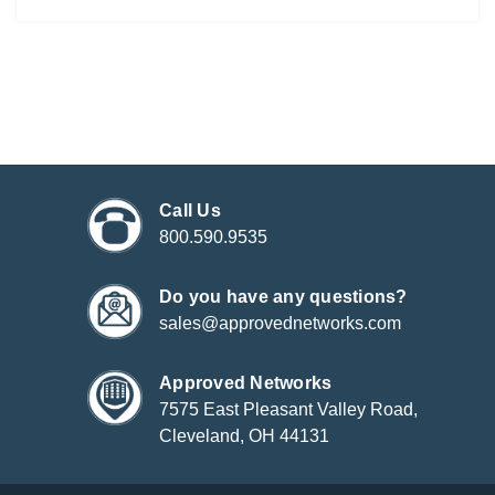
Call Us
800.590.9535
Do you have any questions?
sales@approvednetworks.com
Approved Networks
7575 East Pleasant Valley Road,
Cleveland, OH 44131