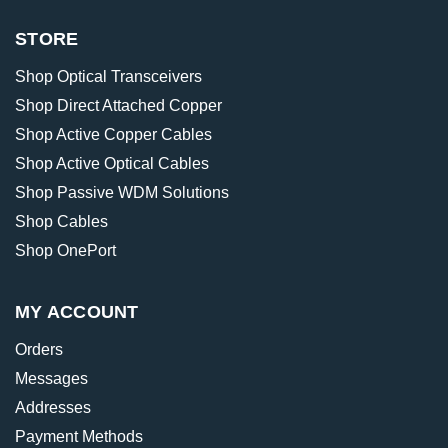
STORE
Shop Optical Transceivers
Shop Direct Attached Copper
Shop Active Copper Cables
Shop Active Optical Cables
Shop Passive WDM Solutions
Shop Cables
Shop OnePort
MY ACCOUNT
Orders
Messages
Addresses
Payment Methods