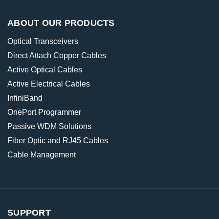
ABOUT OUR PRODUCTS
Optical Transceivers
Direct Attach Copper Cables
Active Optical Cables
Active Electrical Cables
InfiniBand
OnePort Programmer
Passive WDM Solutions
Fiber Optic and RJ45 Cables
Cable Management
SUPPORT