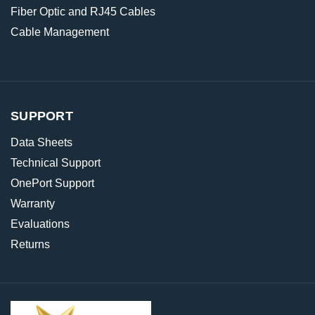
Fiber Optic and RJ45 Cables
Cable Management
SUPPORT
Data Sheets
Technical Support
OnePort Support
Warranty
Evaluations
Returns