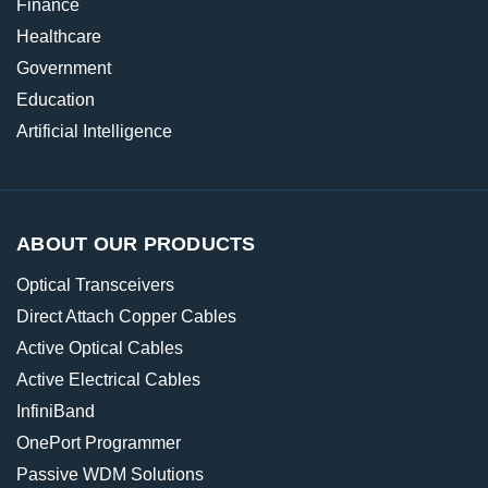
Finance
Healthcare
Government
Education
Artificial Intelligence
ABOUT OUR PRODUCTS
Optical Transceivers
Direct Attach Copper Cables
Active Optical Cables
Active Electrical Cables
InfiniBand
OnePort Programmer
Passive WDM Solutions