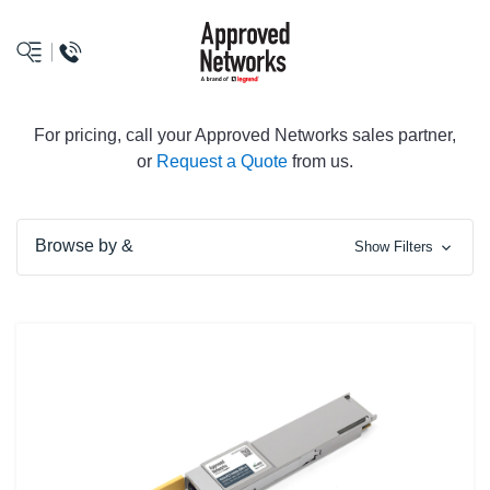
logo
For pricing, call your Approved Networks sales partner,
or
Request a Quote
from us.
Browse by &
Show Filters