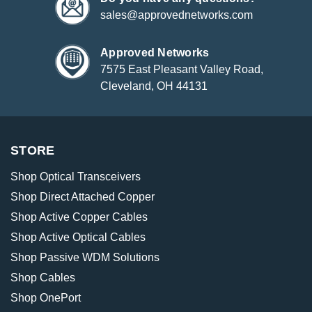
sales@approvednetworks.com
Approved Networks
7575 East Pleasant Valley Road,
Cleveland, OH 44131
STORE
Shop Optical Transceivers
Shop Direct Attached Copper
Shop Active Copper Cables
Shop Active Optical Cables
Shop Passive WDM Solutions
Shop Cables
Shop OnePort