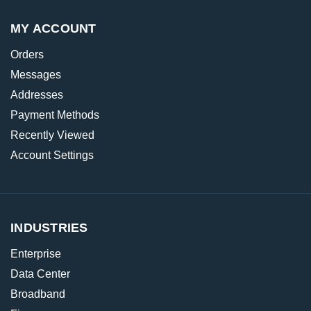
MY ACCOUNT
Orders
Messages
Addresses
Payment Methods
Recently Viewed
Account Settings
INDUSTRIES
Enterprise
Data Center
Broadband