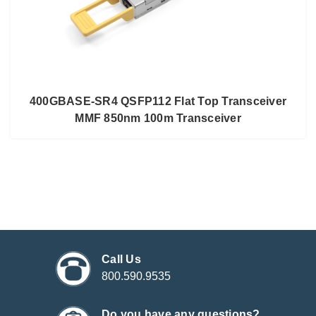
400GBASE-SR4 QSFP112 Flat Top Transceiver
MMF 850nm 100m Transceiver
Call Us
800.590.9535
Do you have any questions?