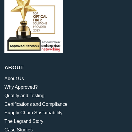
ABOUT
About Us
Why Approved?
Quality and Testing
Certifications and Compliance
Supply Chain Sustainability
The Legrand Story
Case Studies