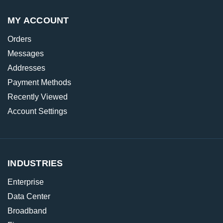
MY ACCOUNT
Orders
Messages
Addresses
Payment Methods
Recently Viewed
Account Settings
INDUSTRIES
Enterprise
Data Center
Broadband