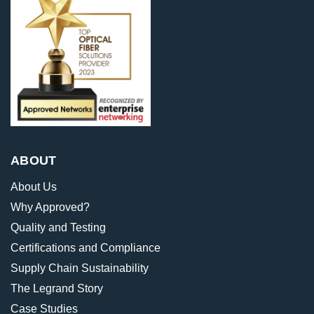
ABOUT
About Us
Why Approved?
Quality and Testing
Certifications and Compliance
Supply Chain Sustainability
The Legrand Story
Case Studies