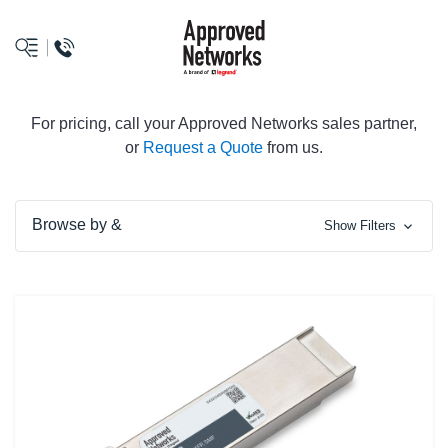
logo
For pricing, call your Approved Networks sales partner,
or
Request a Quote
from us.
Browse by &
Show Filters