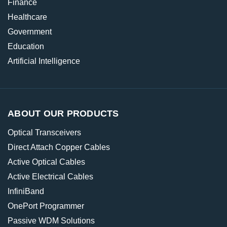
Finance
Healthcare
Government
Education
Artificial Intelligence
ABOUT OUR PRODUCTS
Optical Transceivers
Direct Attach Copper Cables
Active Optical Cables
Active Electrical Cables
InfiniBand
OnePort Programmer
Passive WDM Solutions