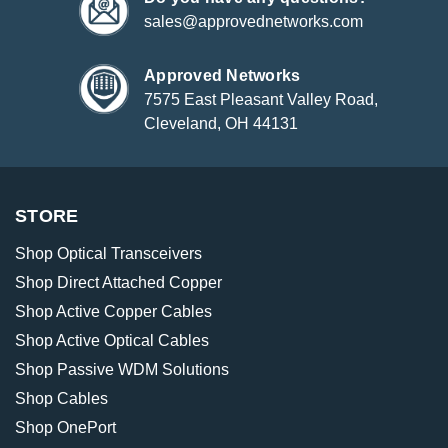
sales@approvednetworks.com
Approved Networks
7575 East Pleasant Valley Road,
Cleveland, OH 44131
STORE
Shop Optical Transceivers
Shop Direct Attached Copper
Shop Active Copper Cables
Shop Active Optical Cables
Shop Passive WDM Solutions
Shop Cables
Shop OnePort