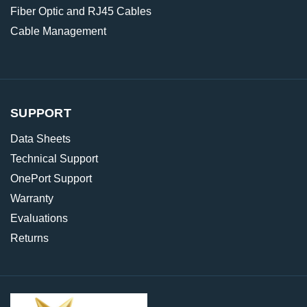
Fiber Optic and RJ45 Cables
Cable Management
SUPPORT
Data Sheets
Technical Support
OnePort Support
Warranty
Evaluations
Returns