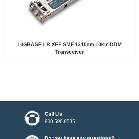
10GBASE-LR XFP SMF 1310nm 10km DDM
Transceiver
Call Us
800.590.9535
Do you have any questions?