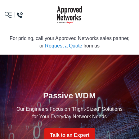
logo
For pricing, call your Approved Networks sales partner,
or
Request a Quote
from us
Passive WDM
Our Engineers Focus on “Right-Sized” Solutions
for Your Everyday Network Needs
Talk to an Expert