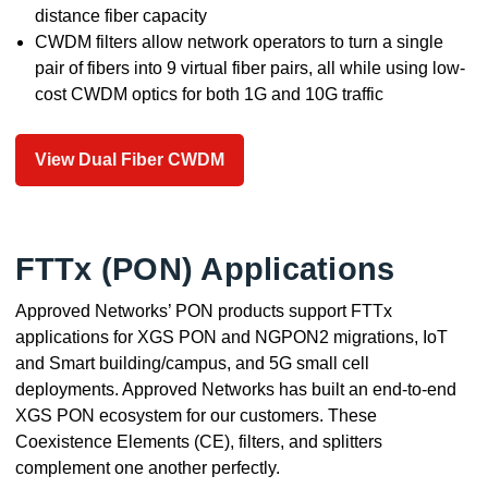
distance fiber capacity
CWDM filters allow network operators to turn a single
pair of fibers into 9 virtual fiber pairs, all while using low-
cost CWDM optics for both 1G and 10G traffic
View Dual Fiber CWDM
FTTx (PON) Applications
Approved Networks’ PON products support FTTx
applications for XGS PON and NGPON2 migrations, IoT
and Smart building/campus, and 5G small cell
deployments. Approved Networks has built an end-to-end
XGS PON ecosystem for our customers. These
Coexistence Elements (CE), filters, and splitters
complement one another perfectly.