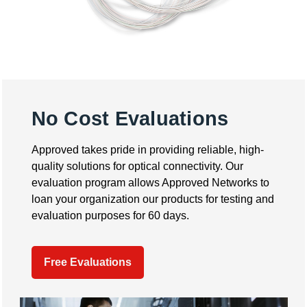
No Cost Evaluations
Approved takes pride in providing reliable, high-
quality solutions for optical connectivity. Our
evaluation program allows Approved Networks to
loan your organization our products for testing and
evaluation purposes for 60 days.
Free Evaluations