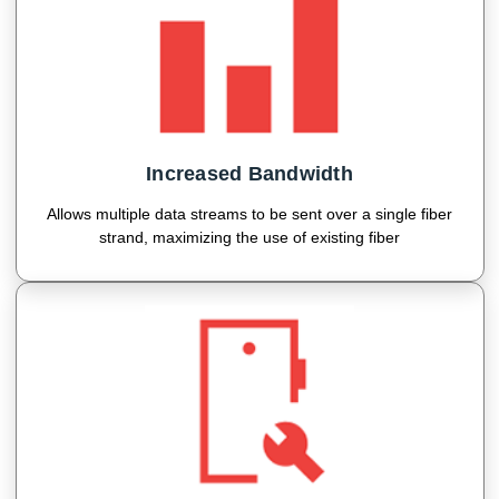
Increased Bandwidth
Allows multiple data streams to be sent over a single fiber
strand, maximizing the use of existing fiber