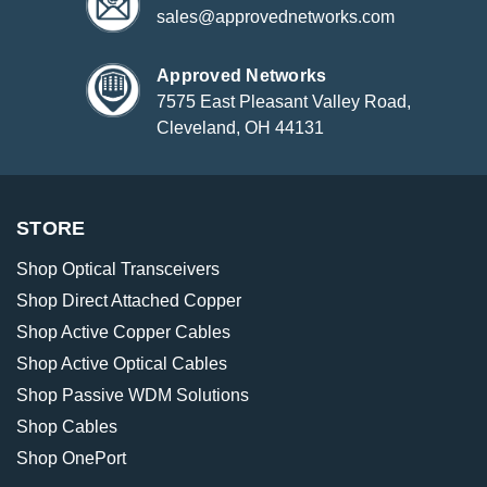
sales@approvednetworks.com
Approved Networks
7575 East Pleasant Valley Road,
Cleveland, OH 44131
STORE
Shop Optical Transceivers
Shop Direct Attached Copper
Shop Active Copper Cables
Shop Active Optical Cables
Shop Passive WDM Solutions
Shop Cables
Shop OnePort