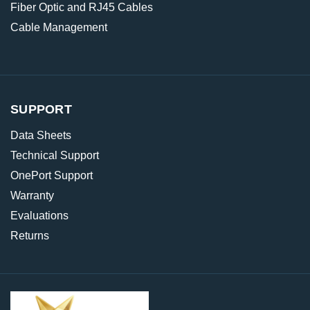
Fiber Optic and RJ45 Cables
Cable Management
SUPPORT
Data Sheets
Technical Support
OnePort Support
Warranty
Evaluations
Returns