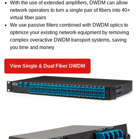
With the use of extended amplifiers, DWDM can allow
network operators to turn a single pair of fibers into 40+
virtual fiber pairs
We use passive filters combined with DWDM optics to
optimize your existing network equipment by removing
complex overactive DWDM transport systems, saving
you time and money
View Single & Dual Fiber DWDM