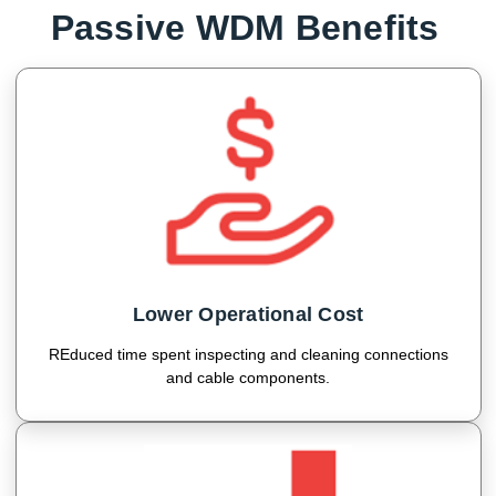
Passive WDM Benefits
Lower Operational Cost
REduced time spent inspecting and cleaning connections
and cable components.