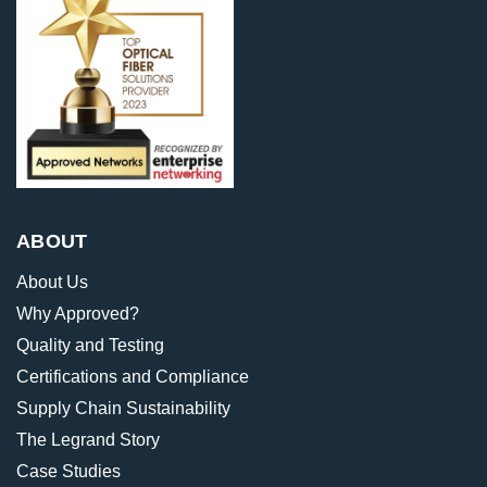
ABOUT
About Us
Why Approved?
Quality and Testing
Certifications and Compliance
Supply Chain Sustainability
The Legrand Story
Case Studies