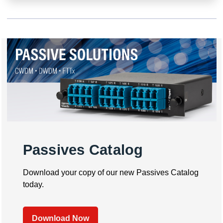
Passives Catalog
Download your copy of our new Passives Catalog
today.
Download Now