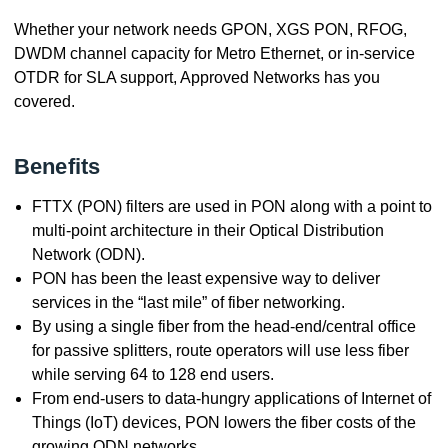
Whether your network needs GPON, XGS PON, RFOG,
DWDM channel capacity for Metro Ethernet, or in-service
OTDR for SLA support, Approved Networks has you
covered.
Benefits
FTTX (PON) filters are used in PON along with a point to
multi-point architecture in their Optical Distribution
Network (ODN).
PON has been the least expensive way to deliver
services in the “last mile” of fiber networking.
By using a single fiber from the head-end/central office
for passive splitters, route operators will use less fiber
while serving 64 to 128 end users.
From end-users to data-hungry applications of Internet of
Things (IoT) devices, PON lowers the fiber costs of the
growing ODN networks.