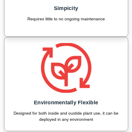
Simpicity
Requires little to no ongoing maintenance
Environmentally Flexible
Designed for both inside and oustide plant use, it can be
deployed in any environment