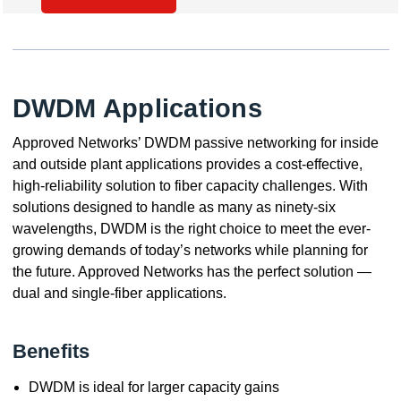
DWDM Applications
Approved Networks’ DWDM passive networking for inside
and outside plant applications provides a cost-effective,
high-reliability solution to fiber capacity challenges. With
solutions designed to handle as many as ninety-six
wavelengths, DWDM is the right choice to meet the ever-
growing demands of today’s networks while planning for
the future. Approved Networks has the perfect solution —
dual and single-fiber applications.
Benefits
DWDM is ideal for larger capacity gains