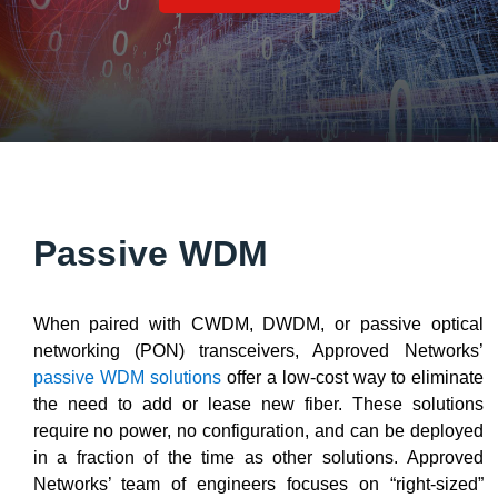
Passive WDM
When paired with CWDM, DWDM, or passive optical
networking (PON) transceivers, Approved Networks’
passive WDM solutions
offer a low-cost way to eliminate
the need to add or lease new fiber. These solutions
require no power, no configuration, and can be deployed
in a fraction of the time as other solutions. Approved
Networks’ team of engineers focuses on “right-sized”