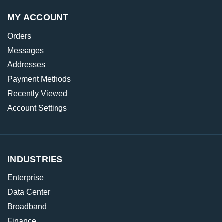
MY ACCOUNT
Orders
Messages
Addresses
Payment Methods
Recently Viewed
Account Settings
INDUSTRIES
Enterprise
Data Center
Broadband
Finance