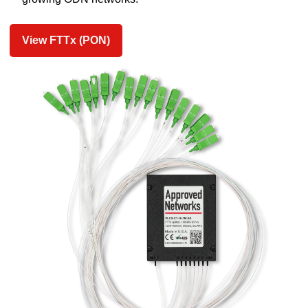
View FTTx (PON)