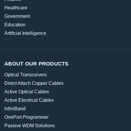
Healthcare
Government
Education
Artificial Intelligence
ABOUT OUR PRODUCTS
Optical Transceivers
Direct Attach Copper Cables
Active Optical Cables
Active Electrical Cables
InfiniBand
OnePort Programmer
Passive WDM Solutions