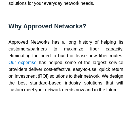
solutions for your everyday network needs.
Why Approved Networks?
Approved Networks has a long history of helping its
customers/partners to maximize fiber capacity,
eliminating the need to build or lease new fiber routes.
Our expertise
has helped some of the largest service
providers deliver cost-effective, easy-to-use, quick return
on investment (ROI) solutions to their network. We design
the best standard-based industry solutions that will
custom meet your network needs now and in the future.