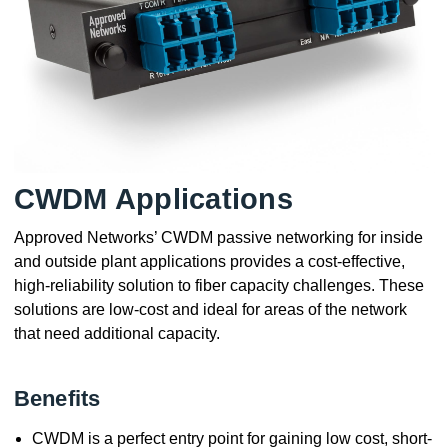
CWDM Applications
Approved Networks’ CWDM passive networking for inside
and outside plant applications provides a cost-effective,
high-reliability solution to fiber capacity challenges. These
solutions are low-cost and ideal for areas of the network
that need additional capacity.
Benefits
CWDM is a perfect entry point for gaining low cost, short-