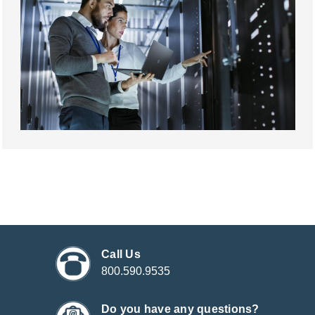
Call Us
800.590.9535
Do you have any questions?