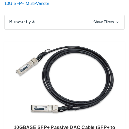
10G SFP+ Multi-Vendor
Browse by &
Show Filters
10GBASE SFP+ Passive DAC Cable (SFP+ to