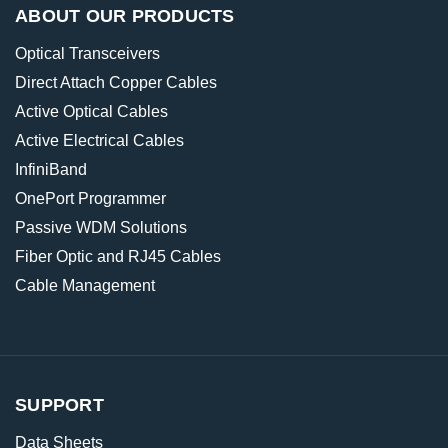
ABOUT OUR PRODUCTS
Optical Transceivers
Direct Attach Copper Cables
Active Optical Cables
Active Electrical Cables
InfiniBand
OnePort Programmer
Passive WDM Solutions
Fiber Optic and RJ45 Cables
Cable Management
SUPPORT
Data Sheets