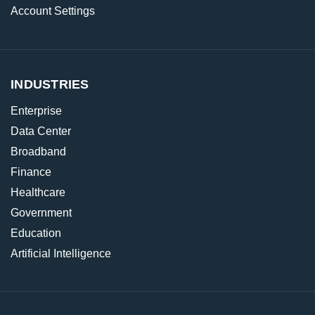
Account Settings
INDUSTRIES
Enterprise
Data Center
Broadband
Finance
Healthcare
Government
Education
Artificial Intelligence