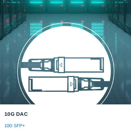
10G DAC
10G SFP+