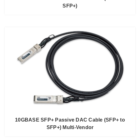
SFP+)
10GBASE SFP+ Passive DAC Cable (SFP+ to
SFP+) Multi-Vendor