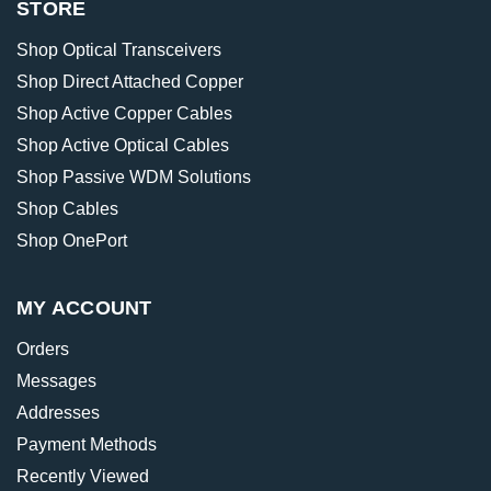
STORE
Shop Optical Transceivers
Shop Direct Attached Copper
Shop Active Copper Cables
Shop Active Optical Cables
Shop Passive WDM Solutions
Shop Cables
Shop OnePort
MY ACCOUNT
Orders
Messages
Addresses
Payment Methods
Recently Viewed