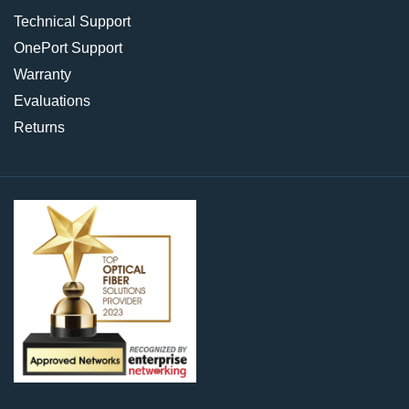
Technical Support
OnePort Support
Warranty
Evaluations
Returns