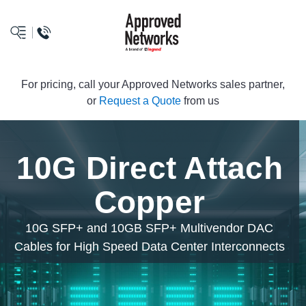
logo
For pricing, call your Approved Networks sales partner,
or
Request a Quote
from us
10G Direct Attach
Copper
10G SFP+ and 10GB SFP+ Multivendor DAC
Cables for High Speed Data Center Interconnects