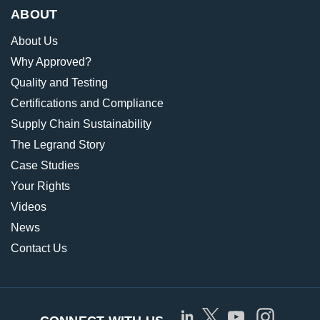
ABOUT
About Us
Why Approved?
Quality and Testing
Certifications and Compliance
Supply Chain Sustainability
The Legrand Story
Case Studies
Your Rights
Videos
News
Contact Us