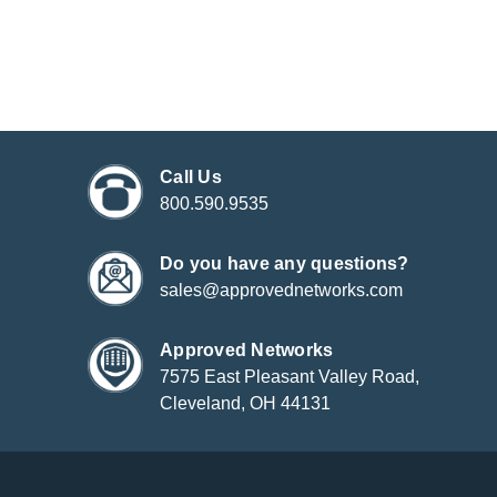
Call Us
800.590.9535
Do you have any questions?
sales@approvednetworks.com
Approved Networks
7575 East Pleasant Valley Road,
Cleveland, OH 44131