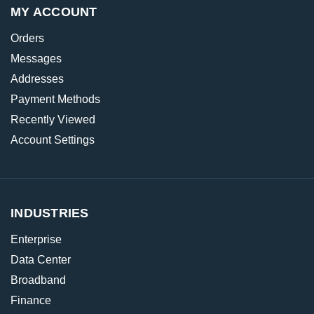
MY ACCOUNT
Orders
Messages
Addresses
Payment Methods
Recently Viewed
Account Settings
INDUSTRIES
Enterprise
Data Center
Broadband
Finance