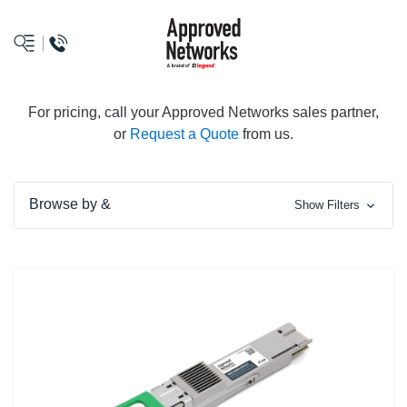
logo
For pricing, call your Approved Networks sales partner,
or
Request a Quote
from us.
Browse by &
Show Filters