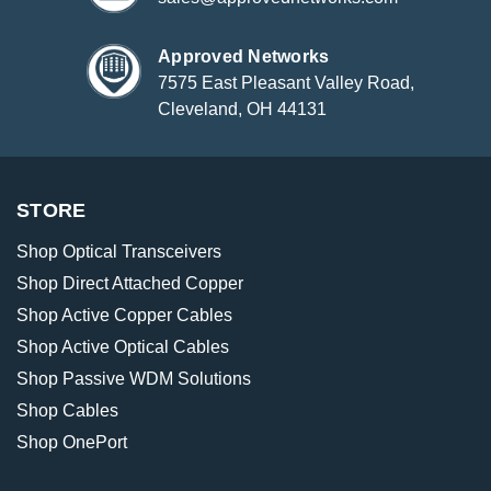
Approved Networks
7575 East Pleasant Valley Road,
Cleveland, OH 44131
STORE
Shop Optical Transceivers
Shop Direct Attached Copper
Shop Active Copper Cables
Shop Active Optical Cables
Shop Passive WDM Solutions
Shop Cables
Shop OnePort