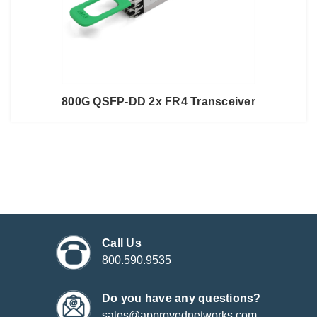
800G QSFP-DD 2x FR4 Transceiver
Call Us
800.590.9535
Do you have any questions?
sales@approvednetworks.com