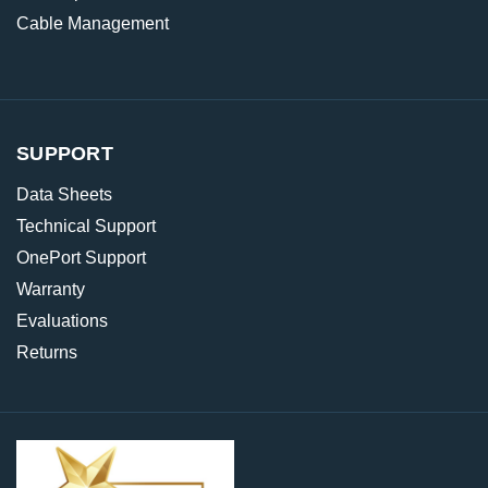
Cable Management
SUPPORT
Data Sheets
Technical Support
OnePort Support
Warranty
Evaluations
Returns