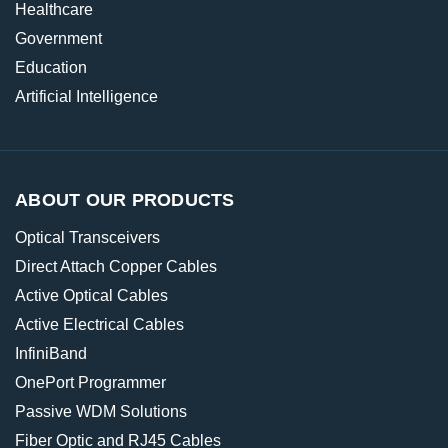
Healthcare
Government
Education
Artificial Intelligence
ABOUT OUR PRODUCTS
Optical Transceivers
Direct Attach Copper Cables
Active Optical Cables
Active Electrical Cables
InfiniBand
OnePort Programmer
Passive WDM Solutions
Fiber Optic and RJ45 Cables