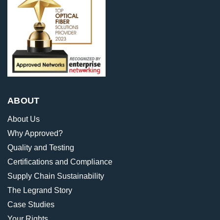
ABOUT
About Us
Why Approved?
Quality and Testing
Certifications and Compliance
Supply Chain Sustainability
The Legrand Story
Case Studies
Your Rights