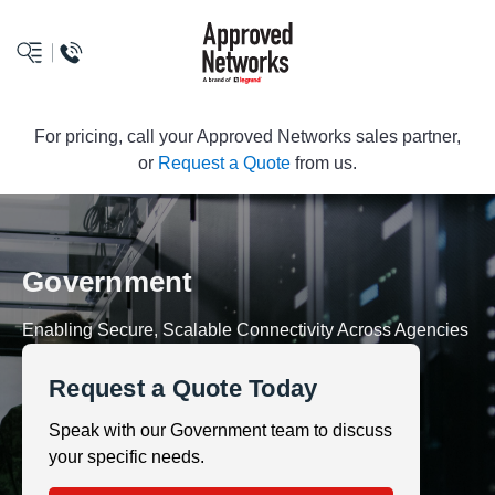
logo
For pricing, call your Approved Networks sales partner,
or
Request a Quote
from us.
Government
Enabling Secure, Scalable Connectivity Across Agencies
Request a Quote Today
Speak with our Government team to discuss
your specific needs.