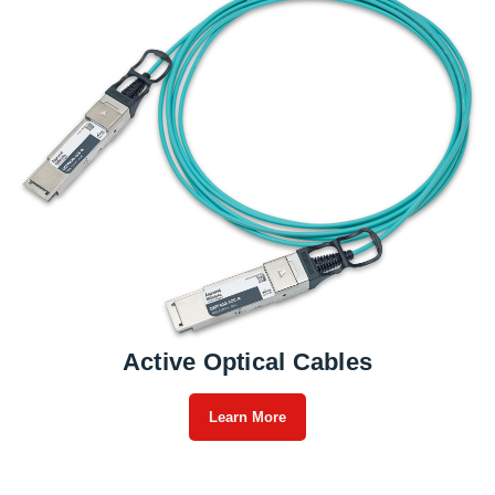
Active Optical Cables
Learn More