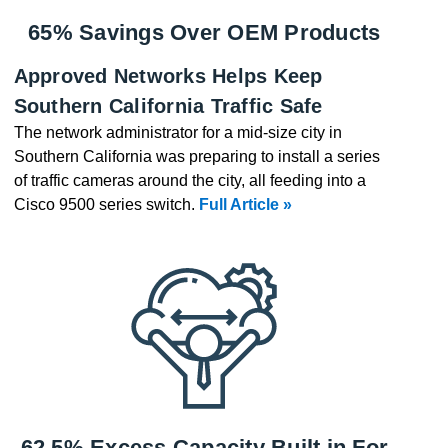
65% Savings Over OEM Products
Approved Networks Helps Keep
Southern California Traffic Safe
The network administrator for a mid-size city in
Southern California was preparing to install a series
of traffic cameras around the city, all feeding into a
Cisco 9500 series switch.
Full Article »
62.5% Excess Capacity Built in For