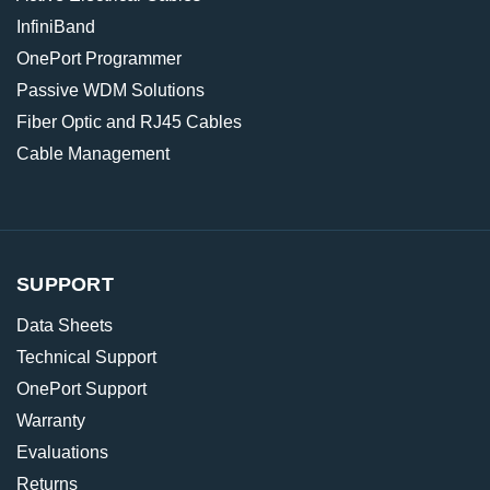
InfiniBand
OnePort Programmer
Passive WDM Solutions
Fiber Optic and RJ45 Cables
Cable Management
SUPPORT
Data Sheets
Technical Support
OnePort Support
Warranty
Evaluations
Returns