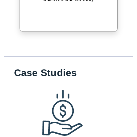
Case Studies