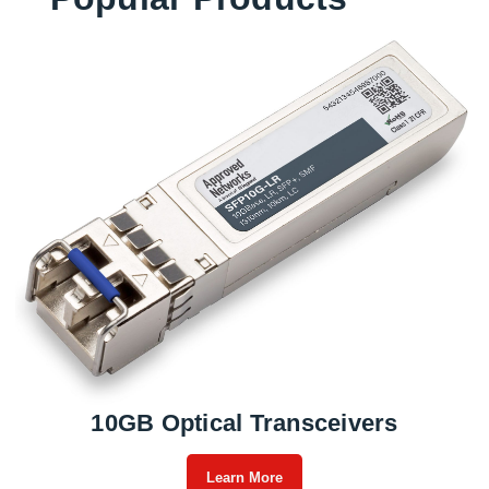
10GB Optical Transceivers
Learn More