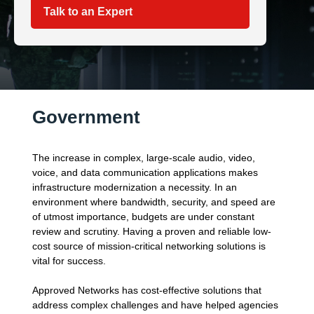
Talk to an Expert
Government
The increase in complex, large-scale audio, video,
voice, and data communication applications makes
infrastructure modernization a necessity. In an
environment where bandwidth, security, and speed are
of utmost importance, budgets are under constant
review and scrutiny. Having a proven and reliable low-
cost source of mission-critical networking solutions is
vital for success.
Approved Networks has cost-effective solutions that
address complex challenges and have helped agencies