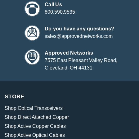
Call Us
800.590.9535
Do you have any questions?
sales@approvednetworks.com
Approved Networks
7575 East Pleasant Valley Road,
Cleveland, OH 44131
STORE
Shop Optical Transceivers
Shop Direct Attached Copper
Shop Active Copper Cables
Shop Active Optical Cables