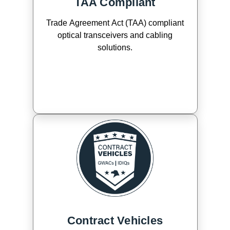
TAA Compliant
Trade Agreement Act (TAA) compliant
optical transceivers and cabling
solutions.
Contract Vehicles