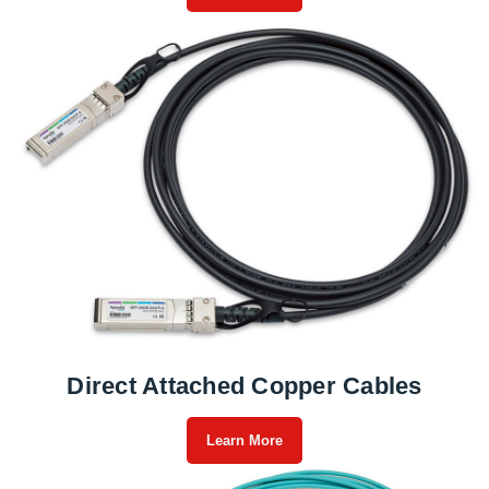
Direct Attached Copper Cables
Learn More