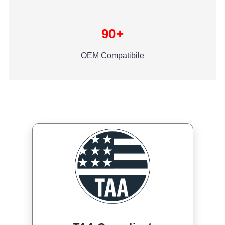
90+
OEM Compatibile