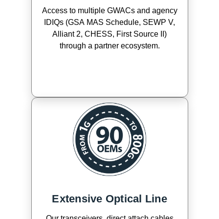
Access to multiple GWACs and agency
IDIQs (GSA MAS Schedule, SEWP V,
Alliant 2, CHESS, First Source II)
through a partner ecosystem.
Extensive Optical Line
Our transceivers, direct attach cables