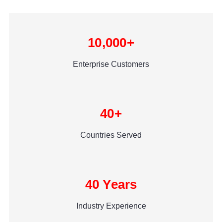
10,000+
Enterprise Customers
40+
Countries Served
40 Years
Industry Experience