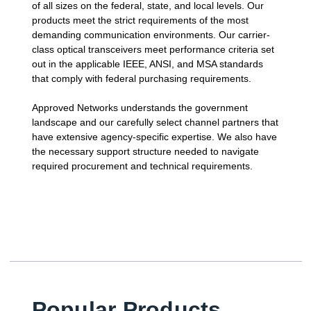
of all sizes on the federal, state, and local levels. Our
products meet the strict requirements of the most
demanding communication environments. Our carrier-
class optical transceivers meet performance criteria set
out in the applicable IEEE, ANSI, and MSA standards
that comply with federal purchasing requirements.
Approved Networks understands the government
landscape and our carefully select channel partners that
have extensive agency-specific expertise. We also have
the necessary support structure needed to navigate
required procurement and technical requirements.
Popular Products