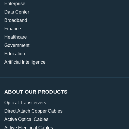
Enterprise
Data Center
Broadband
Finance
Healthcare
Government
Education
Artificial Intelligence
ABOUT OUR PRODUCTS
Optical Transceivers
Direct Attach Copper Cables
Active Optical Cables
Active Electrical Cables