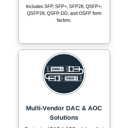
Includes SFP, SFP+, SFP28, QSFP+,
QSFP28, QSFP-DD, and OSFP form
factors.
Multi-Vendor DAC & AOC
Solutions