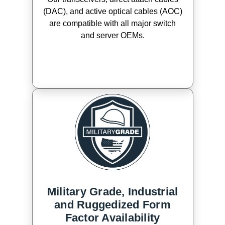
(DAC), and active optical cables (AOC)
are compatible with all major switch
and server OEMs.
Military Grade, Industrial
and Ruggedized Form
Factor Availability