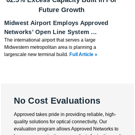
Future Growth
Midwest Airport Employs Approved
Networks’ Open Line System ...
The international airport that serves a large
Midwestern metropolitan area is planning a
largescale new terminal build.
Full Article »
No Cost Evaluations
Approved takes pride in providing reliable, high-
quality solutions for optical connectivity. Our
evaluation program allows Approved Networks to