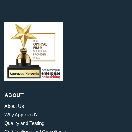
ABOUT
About Us
Why Approved?
Quality and Testing
Certifications and Compliance