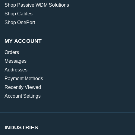
Shop Passive WDM Solutions
Shop Cables
Shop OnePort
MY ACCOUNT
Orders
Messages
Addresses
Payment Methods
Recently Viewed
Account Settings
INDUSTRIES