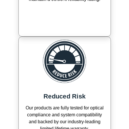
Reduced Risk
Our products are fully tested for optical
compliance and system compatibility
and backed by our industry-leading
limited lifetime warranty.