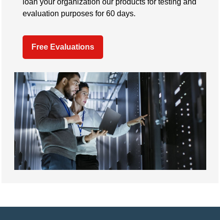
loan your organization our products for testing and
evaluation purposes for 60 days.
Free Evaluations