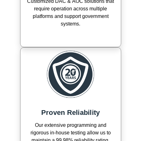
Customized DAC & AOC solutions that
require operation across multiple
platforms and support government
systems.
Proven Reliability
Our extensive programming and
rigorous in-house testing allow us to
maintain a 99.98% reliability rating.