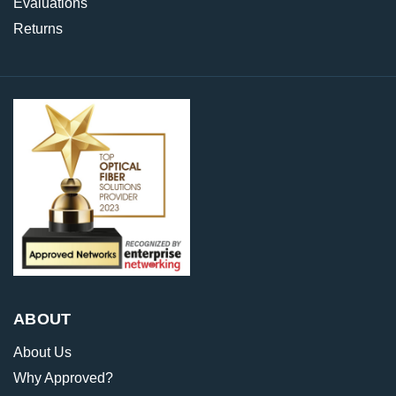
Evaluations
Returns
ABOUT
About Us
Why Approved?