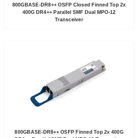
800GBASE-DR8++ OSFP Closed Finned Top 2x
400G DR4++ Parallel SMF Dual MPO-12
Transceiver
800GBASE-DR8++ OSFP Finned Top 2x 400G