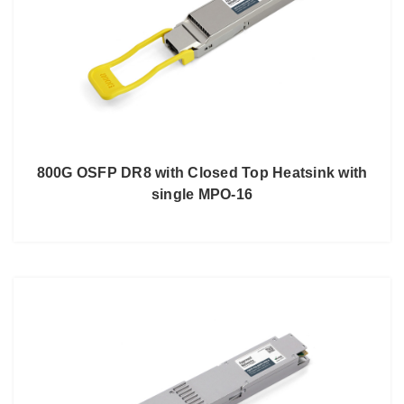
800G OSFP DR8 with Closed Top Heatsink with
single MPO-16