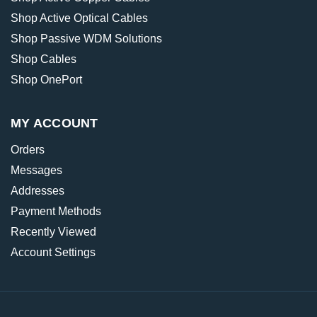
Shop Active Optical Cables
Shop Passive WDM Solutions
Shop Cables
Shop OnePort
MY ACCOUNT
Orders
Messages
Addresses
Payment Methods
Recently Viewed
Account Settings