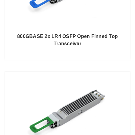
800GBASE 2x LR4 OSFP Open Finned Top
Transceiver