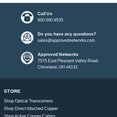
Call Us
800.590.9535
Do you have any questions?
sales@approvednetworks.com
Approved Networks
7575 East Pleasant Valley Road,
Cleveland, OH 44131
STORE
Shop Optical Transceivers
Shop Direct Attached Copper
Shop Active Copper Cables