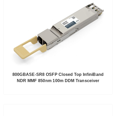
800GBASE-SR8 OSFP Closed Top InfiniBand
NDR MMF 850nm 100m DDM Transceiver