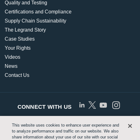
Quality and Testing
Certifications and Compliance
Supply Chain Sustainability
The Legrand Story
Case Studies
Your Rights
Videos
News
Contact Us
CONNECT WITH US
This website uses cookies to enhance user experience and
© Copyright 2026 Approved Networks, LLC |
Privacy
to analyze performance and traffic on our website. We also
share information about your use of our site with our social
Policy
|
Terms of Use
|
Legrand.us