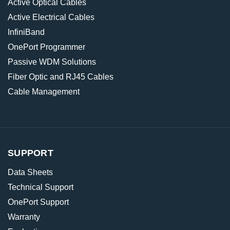
Active Optical Cables
Active Electrical Cables
InfiniBand
OnePort Programmer
Passive WDM Solutions
Fiber Optic and RJ45 Cables
Cable Management
SUPPORT
Data Sheets
Technical Support
OnePort Support
Warranty