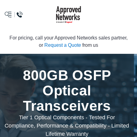
logo
For pricing, call your Approved Networks sales partner,
or
Request a Quote
from us
800GB OSFP
Optical
Transceivers
Tier 1 Optical Components - Tested For
Compliance, Performance & Compatibility - Limited
Lifetime Warranty