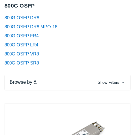
800G OSFP
800G OSFP DR8
800G OSFP DR8 MPO-16
800G OSFP FR4
800G OSFP LR4
800G OSFP VR8
800G OSFP SR8
Browse by &
Show Filters