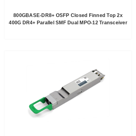
800GBASE-DR8+ OSFP Closed Finned Top 2x
400G DR4+ Parallel SMF Dual MPO-12 Transceiver