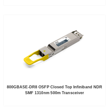
800GBASE-DR8 OSFP Closed Top Infiniband NDR
SMF 1310nm 500m Transceiver