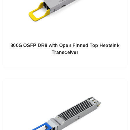
800G OSFP DR8 with Open Finned Top Heatsink
Transceiver