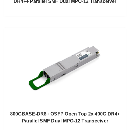
DR4++ Parallel SMF Dual MPO-12 Transceiver
800GBASE-DR8+ OSFP Open Top 2x 400G DR4+
Parallel SMF Dual MPO-12 Transceiver