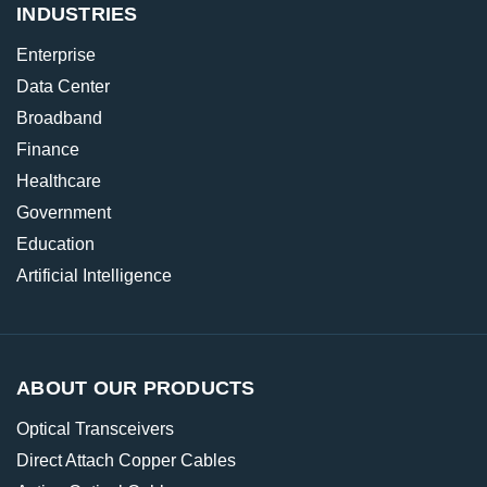
INDUSTRIES
Enterprise
Data Center
Broadband
Finance
Healthcare
Government
Education
Artificial Intelligence
ABOUT OUR PRODUCTS
Optical Transceivers
Direct Attach Copper Cables