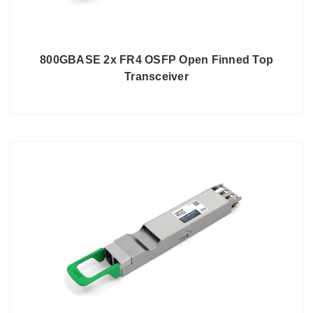
800GBASE 2x FR4 OSFP Open Finned Top
Transceiver