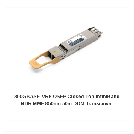
800GBASE-VR8 OSFP Closed Top InfiniBand
NDR MMF 850nm 50m DDM Transceiver