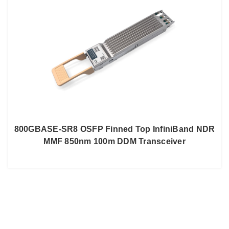
800GBASE-SR8 OSFP Finned Top InfiniBand NDR
MMF 850nm 100m DDM Transceiver