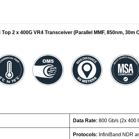
op 2 x 400G VR4 Transceiver (Parallel MMF, 850nm, 30m
Data Rate:
800 Gb/s (2x 400 
Protocols:
InfiniBand NDR a