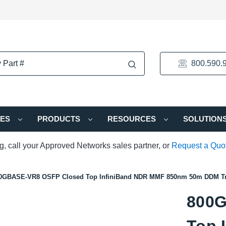
800.590.
IES
PRODUCTS
RESOURCES
SOLUTION
ng, call your Approved Networks sales partner, or
Request a Quo
0GBASE-VR8 OSFP Closed Top InfiniBand NDR MMF 850nm 50m DDM Tr
800G
Top 