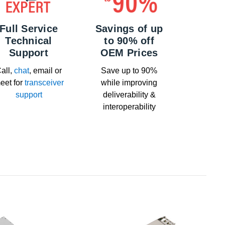
Full Service
Savings of up
Technical
to 90% off
Support
OEM Prices
all,
chat
, email or
Save up to 90%
eet for
transceiver
while improving
support
deliverability &
interoperability