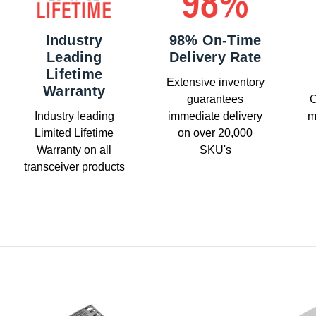
Industry
98% On-Time
Leading
Delivery Rate
Lifetime
Extensive inventory
Warranty
guarantees
C
Industry leading
immediate delivery
m
Limited Lifetime
on over 20,000
Warranty on all
SKU's
transceiver products