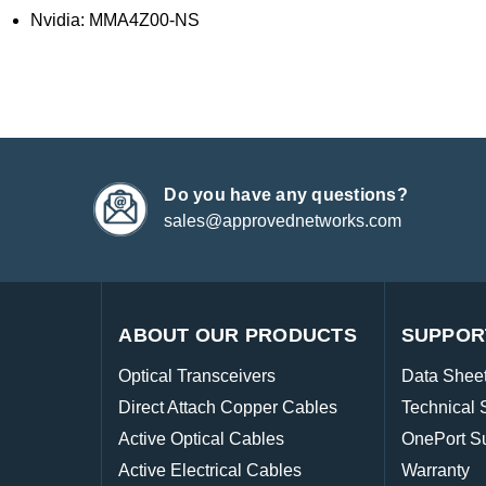
Nvidia: MMA4Z00-NS
Do you have any questions?
sales@approvednetworks.com
ABOUT OUR PRODUCTS
SUPPOR
Optical Transceivers
Data Shee
Direct Attach Copper Cables
Technical 
Active Optical Cables
OnePort S
Active Electrical Cables
Warranty