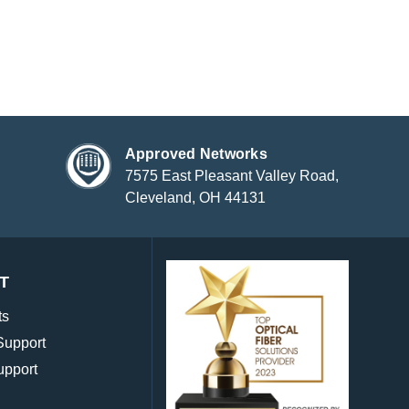
Approved Networks
7575 East Pleasant Valley Road,
Cleveland, OH 44131
T
ts
Support
upport