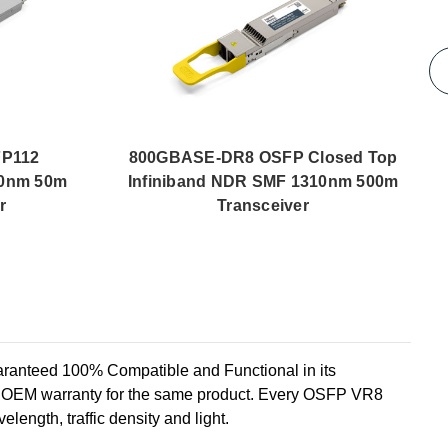
P112
800GBASE-DR8 OSFP Closed Top
50nm 50m
Infiniband NDR SMF 1310nm 500m
r
Transceiver
teed 100% Compatible and Functional in its
he OEM warranty for the same product. Every OSFP VR8
elength, traffic density and light.