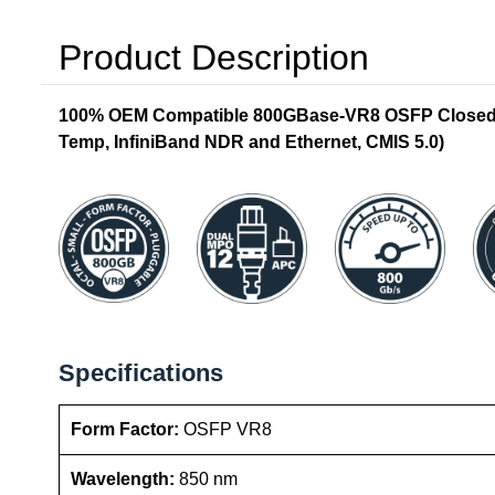
Product Description
100% OEM Compatible 800GBase-VR8 OSFP Closed T
Temp, InfiniBand NDR and Ethernet, CMIS 5.0)
Specifications
Form Factor:
OSFP VR8
Wavelength:
850 nm