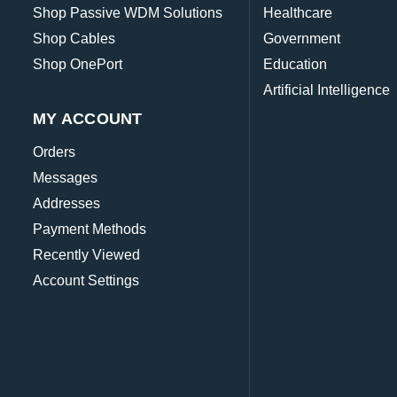
Shop Passive WDM Solutions
Healthcare
Shop Cables
Government
Shop OnePort
Education
Artificial Intelligence
MY ACCOUNT
Orders
Messages
Addresses
Payment Methods
Recently Viewed
Account Settings