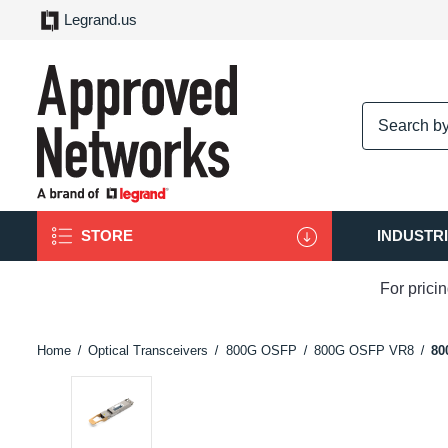
Legrand.us
logo
STORE
INDUSTR
For prici
Home
Optical Transceivers
800G OSFP
800G OSFP VR8
80