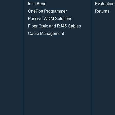
InfiniBand
Evaluation
OnePort Programmer
Returns
Passive WDM Solutions
Fiber Optic and RJ45 Cables
Cable Management