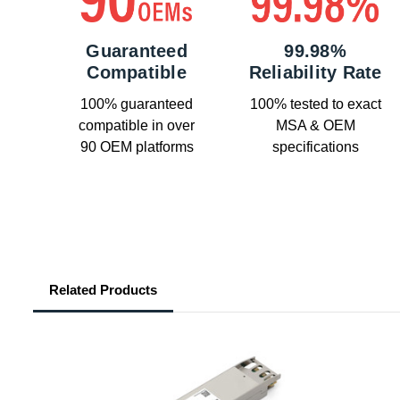
Guaranteed
99.98%
Compatible
Reliability Rate
100% guaranteed
100% tested to exact
compatible in over
MSA & OEM
90 OEM platforms
specifications
Related Products