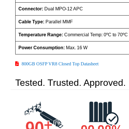
Connector:
Dual MPO-12 APC
Cable Type:
Parallel MMF
Temperature Range:
Commercial Temp: 0ºC to 70ºC
Power Consumption:
Max. 16 W
800GB OSFP VR8 Closed Top Datasheet
Tested. Trusted. Approved.