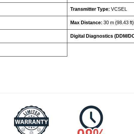
Transmitter Type:
VCSEL
Max Distance:
30 m (98.43 ft
Digital Diagnostics (DDM/D