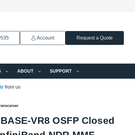
9535
Account
Request a Quote
S
ABOUT
SUPPORT
te
from us
ansceiver
BASE-VR8 OSFP Closed
InfiniBand NDR MMF