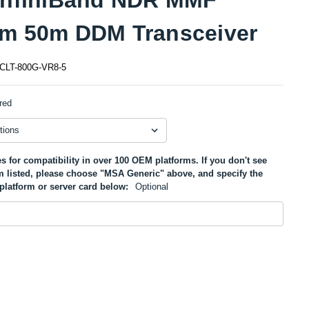
m 50m DDM Transceiver
CLT-800G-VR8-5
red
s for compatibility in over 100 OEM platforms. If you don't see
m listed, please choose "MSA Generic" above, and specify the
platform or server card below:
Optional