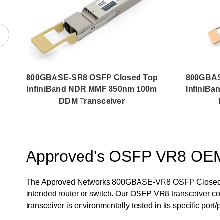
800GBASE-SR8 OSFP Closed Top
800GBAS
InfiniBand NDR MMF 850nm 100m
InfiniB
DDM Transceiver
Approved's OSFP VR8 OEM 
The Approved Networks 800GBASE-VR8 OSFP Closed To
intended router or switch. Our OSFP VR8 transceiver c
transceiver is environmentally tested in its specific port