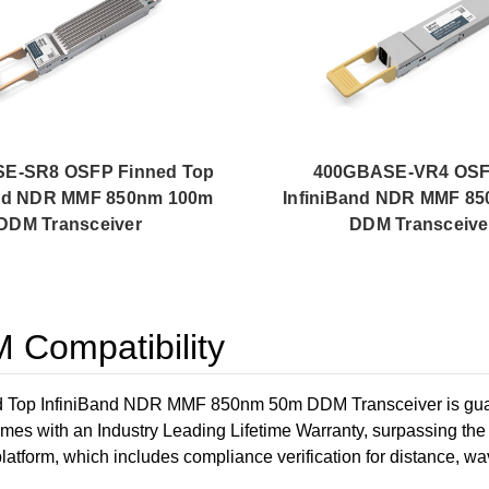
E-SR8 OSFP Finned Top
400GBASE-VR4 OSF
and NDR MMF 850nm 100m
InfiniBand NDR MMF 8
DDM Transceiver
DDM Transceive
Compatibility
p InfiniBand NDR MMF 850nm 50m DDM Transceiver is guaran
omes with an Industry Leading Lifetime Warranty, surpassing t
/platform, which includes compliance verification for distance, wav