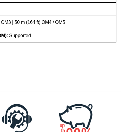
) OM3 | 50 m (164 ft) OM4 / OM5
OM):
Supported