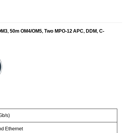
 OM3, 50m OM4/OM5, Two MPO-12 APC, DDM, C-
Gb/s)
nd Ethernet