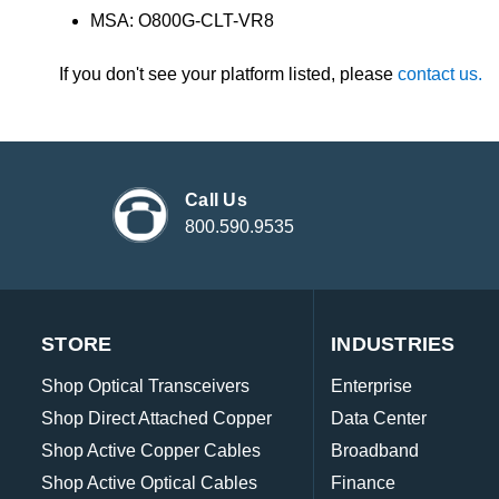
MSA: O800G-CLT-VR8
If you don't see your platform listed, please
contact us.
Call Us
800.590.9535
STORE
INDUSTRIES
Shop Optical Transceivers
Enterprise
Shop Direct Attached Copper
Data Center
Shop Active Copper Cables
Broadband
Shop Active Optical Cables
Finance