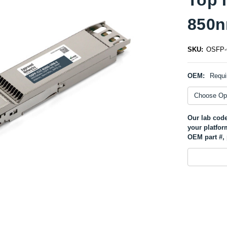
850n
SKU:
OSFP-
OEM:
Requi
Our lab code
your platfor
OEM part #, 