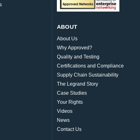
s
ABOUT
About Us
Why Approved?
Quality and Testing
Certifications and Compliance
Supply Chain Sustainability
The Legrand Story
Case Studies
Your Rights
Videos
News
Contact Us